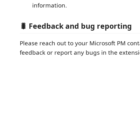
information.
🐛 Feedback and bug reporting
Please reach out to your Microsoft PM cont
feedback or report any bugs in the extens