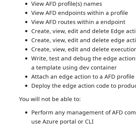
View AFD profile(s) names
View AFD endpoints within a profile
View AFD routes within a endpoint
Create, view, edit and delete Edge act
Create, view, edit and delete edge act
Create, view, edit and delete execution
Write, test and debug the edge actio
a template using dev container
Attach an edge action to a AFD profile
Deploy the edge action code to produ
You will not be able to:
Perform any management of AFD com
use Azure portal or CLI