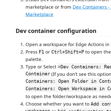
marketplace or from
Dev Containers - 
Marketplace
Dev container configuration
Open a workspace for Edge Actions in
Press
or
to open th
F1
Ctrl+Shift+P
palette.
Type or Select
>Dev Containers: Re
Container
(If you don’t see this optio
Containers: Open Folder in Cont
Containers: Open Workspace in C
to open the folder/workspace as need
Choose whether you want to
Add con