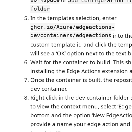
workspace
or
Add configuration t
folder
In the templates selection, enter
ghcr.io/Azure/edgeactions-
devcontainers/edgeactions
into th
custom template id and click the tem
will see a ‘OK’ option next to the text b
Wait for the container to build. This s
installing the Edge Actions extension a
Once the container is built, the reposi
dev container.
Right click in the dev container folder
to view the context menu, select ‘Edge 
bottom and the option ‘New EdgeAction
provide a name your edge action and 