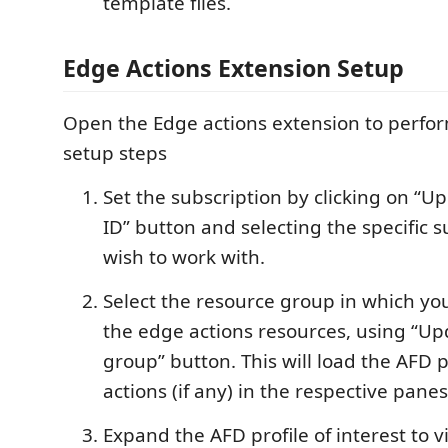
template files.
Edge Actions Extension Setup
Open the Edge actions extension to perfo
setup steps
Set the subscription by clicking on “U
ID” button and selecting the specific 
wish to work with.
Select the resource group in which yo
the edge actions resources, using “Up
group” button. This will load the AFD 
actions (if any) in the respective panes
Expand the AFD profile of interest to 