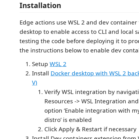
Installation
Edge actions use WSL 2 and dev container 
desktop to enable access to CLI and local 
testing the code before deploying it to pro
the instructions below to enable dev conta
Setup
WSL 2
Install
Docker desktop with WSL 2 bac
V)
Verify WSL integration by navigati
Resources -> WSL Integration and
option ‘Enable integration with m
distro’ is enabled
Click Apply & Restart if necessary
Install Dev containers extension from