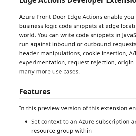
Azure Front Door Edge Actions enable you 
business logic code snippets at edge locat
world. You can write code snippets in JavaS
run against inbound or outbound requests
header manipulations, cookie insertion, A/
experimentation, request rejection, origin
many more use cases.
Features
In this preview version of this extension e
Set context to an Azure subscription a
resource group within