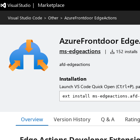
|   Marketplace
Visual Studio Code
>
Other
>
AzureFrontdoor EdgeActions
AzureFrontdoor Edge
ms-edgeactions
|
152 installs
afd-edgeactions
Installation
Launch VS Code Quick Open (
), p
Ctrl+P
Overview
Version History
Q & A
Ratin
Edge Actions Developer Extensio