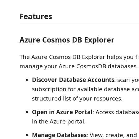
Features
Azure Cosmos DB Explorer
The Azure Cosmos DB Explorer helps you fi
manage your Azure CosmosDB databases.
Discover Database Accounts
: scan y
subscription for available database a
structured list of your resources.
Open in Azure Portal
: Access databas
in the Azure portal.
Manage Databases
: View, create, and