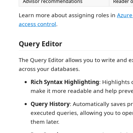
Advisor recommendations
Reader o
Learn more about assigning roles in
Azure
access control
.
Query Editor
The Query Editor allows you to write and 
across your databases.
Rich Syntax Highlighting
: Highlights
make it more readable and help preve
Query History
: Automatically saves p
executed queries, allowing you to op
them later.