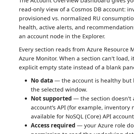
The Account Overview Dashboard gives you
read-only view of a Cosmos DB account: in
provisioned vs. normalized RU consumption
health, active alerts, and recommendation
an account node in the Explorer.
Every section reads from Azure Resource
Azure Monitor. When a section can't load, 
explicit empty state instead of a blank pan
No data
— the account is healthy but 
the selected window.
Not supported
— the section doesn't a
account's API (for example, inventory 
available for NoSQL (Core) API account
Access required
— your Azure role do