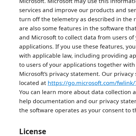
Microsoft. Microsoft may use this informat
services and improve our products and se
turn off the telemetry as described in the 
are also some features in the software th
and Microsoft to collect data from users of
applications. If you use these features, y
with applicable law, including providing a
to users of your applications together with
Microsoft’s privacy statement. Our privacy
located at
https://go.microsoft.com/fwlink
You can learn more about data collection a
help documentation and our privacy state
the software operates as your consent to t
License