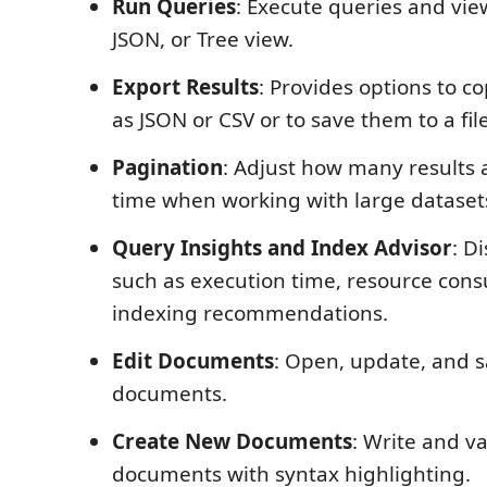
Run Queries
: Execute queries and view
JSON, or Tree view.
Export Results
: Provides options to c
as JSON or CSV or to save them to a file
Pagination
: Adjust how many results 
time when working with large dataset
Query Insights and Index Advisor
: D
such as execution time, resource con
indexing recommendations.
Edit Documents
: Open, update, and s
documents.
Create New Documents
: Write and va
documents with syntax highlighting.