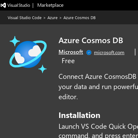
|   Marketplace
Visual Studio Code
>
Azure
>
Azure Cosmos DB
Azure Cosmos DB
|
Microsoft
microsoft.com
Free
Connect Azure CosmosDB da
your data and run powerful
editor.
Installation
Launch VS Code Quick Op
command, and press enter