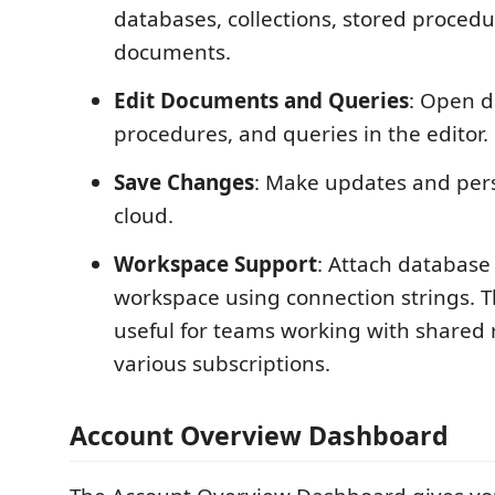
databases, collections, stored proced
documents.
Edit Documents and Queries
: Open d
procedures, and queries in the editor.
Save Changes
: Make updates and pers
cloud.
Workspace Support
: Attach database
workspace using connection strings. Th
useful for teams working with shared
various subscriptions.
Account Overview Dashboard