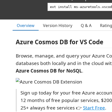
Overview
Version History
Q & A
Ratin
Azure Cosmos DB for VS Code
Browse, manage, and query your Azure C
databases both locally and in the cloud wi
Azure Cosmos DB for NoSQL
.
Sign up today for your free Azure accoun
12 months of free popular services, $200
25+ always free services 👉
Start Free
.