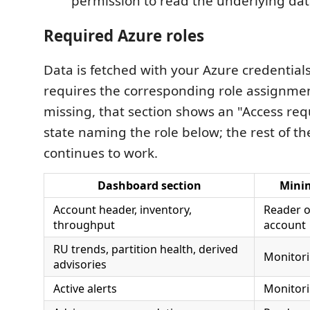
permission to read the underlying dat
Required Azure roles
Data is fetched with your Azure credentials
requires the corresponding role assignment.
missing, that section shows an "Access re
state naming the role below; the rest of t
continues to work.
Dashboard section
Mini
Account header, inventory,
Reader 
throughput
account
RU trends, partition health, derived
Monitor
advisories
Active alerts
Monitor