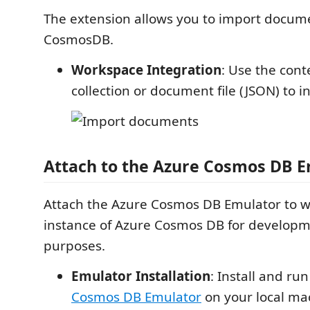
The extension allows you to import docume
CosmosDB.
Workspace Integration
: Use the con
collection or document file (JSON) to in
Attach to the Azure Cosmos DB 
Attach the Azure Cosmos DB Emulator to wo
instance of Azure Cosmos DB for developm
purposes.
Emulator Installation
: Install and ru
Cosmos DB Emulator
on your local ma