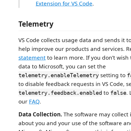
Extension for VS Code
.
Telemetry
VS Code collects usage data and sends it to
help improve our products and services. 
statement
to learn more. If you don’t wish
data to Microsoft, you can set the
setting to
telemetry.enableTelemetry
f
to disable feedback requests in VS Code, s
to
.
telemetry.feedback.enabled
false
our
FAQ
.
Data Collection.
The software may collect 
about you and your use of the software and