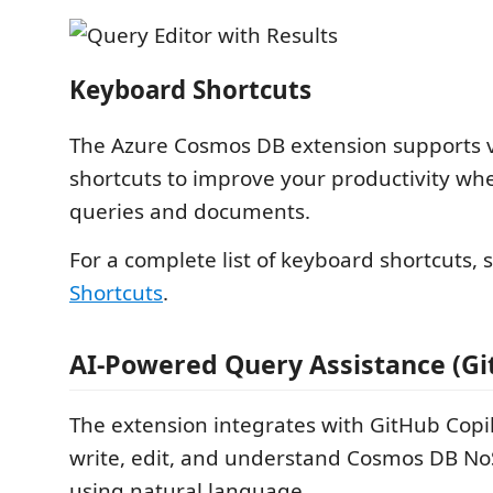
Keyboard Shortcuts
The Azure Cosmos DB extension supports 
shortcuts to improve your productivity wh
queries and documents.
For a complete list of keyboard shortcuts,
Shortcuts
.
AI-Powered Query Assistance (Gi
The extension integrates with GitHub Copil
write, edit, and understand Cosmos DB N
using natural language.