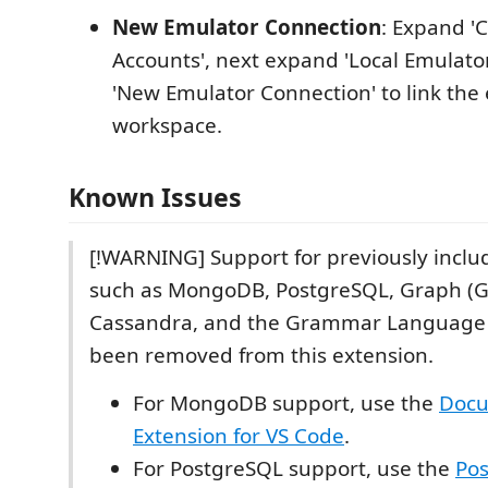
New Emulator Connection
: Expand 
Accounts', next expand 'Local Emulator
'New Emulator Connection' to link the
workspace.
Known Issues
[!WARNING] Support for previously inclu
such as MongoDB, PostgreSQL, Graph (Gr
Cassandra, and the Grammar Language 
been removed from this extension.
For MongoDB support, use the
Doc
Extension for VS Code
.
For PostgreSQL support, use the
Po