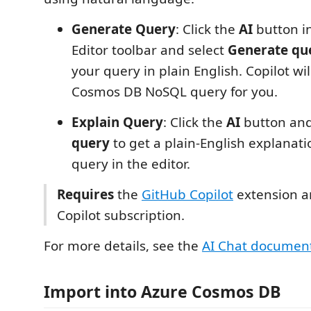
Generate Query
: Click the
AI
button i
Editor toolbar and select
Generate qu
your query in plain English. Copilot wi
Cosmos DB NoSQL query for you.
Explain Query
: Click the
AI
button and
query
to get a plain-English explanati
query in the editor.
Requires
the
GitHub Copilot
extension a
Copilot subscription.
For more details, see the
AI Chat documen
Import into Azure Cosmos DB