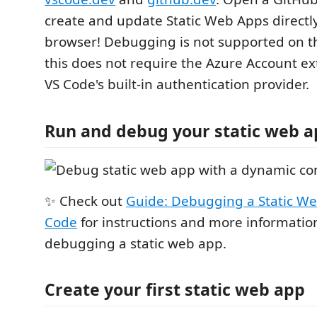
create and update Static Web Apps directl
browser! Debugging is not supported on t
this does not require the Azure Account e
VS Code's built-in authentication provider.
Run and debug your static web 
✨ Check out
Guide: Debugging a Static We
Code
for instructions and more informatio
debugging a static web app.
Create your first static web app