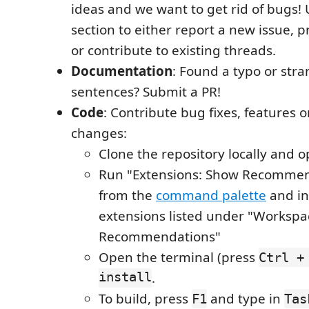
ideas and we want to get rid of bugs! 
section to either report a new issue, 
or contribute to existing threads.
Documentation
: Found a typo or str
sentences? Submit a PR!
Code
: Contribute bug fixes, features 
changes:
Clone the repository locally and o
Run "Extensions: Show Recommen
from the
command palette
and ins
extensions listed under "Workspa
Recommendations"
Open the terminal (press
Ctrl +
install
.
To build, press
and type in
F1
Tas