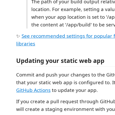
The path of your build output relati
location. For example, setting a value
when your app location is set to '/ap
the content at '/app/build' to be ser
✨
See recommended settings for popular
libraries
Updating your static web app
Commit and push your changes to the Git
that your static web app is configured to. I
GitHub Actions
to update your app.
If you create a pull request through GitHu
will create a staging environment with y