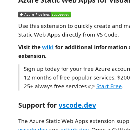
Use this extension to quickly create and 
Static Web Apps directly from VS Code.
Visit the
wiki
for additional information 
extension.
Sign up today for your free Azure accoun
12 months of free popular services, $200
25+ always free services 👉
Start Free
.
Support for
vscode.dev
The Azure Static Web Apps extension supp
vscode.dev
and
github.dev
. Open a GitHub