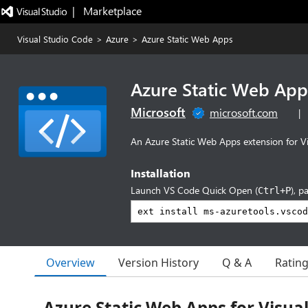
|   Marketplace
Visual Studio Code
>
Azure
>
Azure Static Web Apps
Azure Static Web App
Microsoft
microsoft.com
|
An Azure Static Web Apps extension for V
Installation
Launch VS Code Quick Open (
), p
Ctrl+P
Overview
Version History
Q & A
Ratin
Azure Static Web Apps for Visua