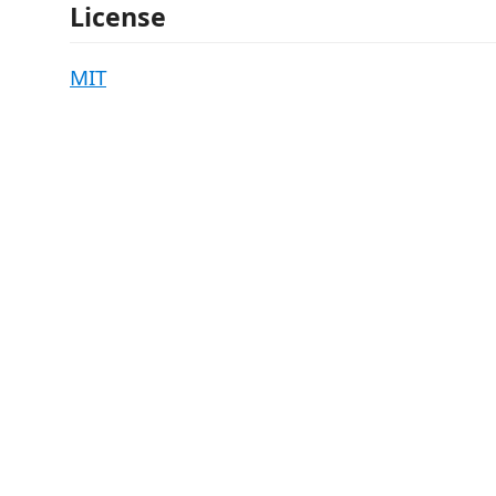
License
MIT