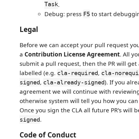
Task
.
Debug: press
to start debuggi
F5
Legal
Before we can accept your pull request you
a
Contribution License Agreement
. All y
submit a pull request, then the PR will get
labelled (e.g.
,
cla-required
cla-norequi
,
). If you al
signed
cla-already-signed
agreement we will continue with reviewing
otherwise system will tell you how you can
Once you sign the CLA all future PR's will 
.
signed
Code of Conduct