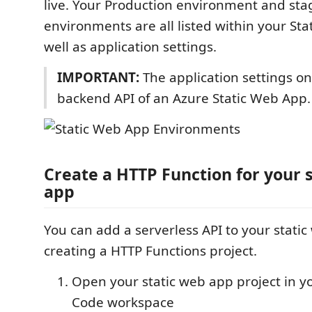
live. Your Production environment and sta
environments are all listed within your St
well as application settings.
IMPORTANT:
The application settings on
backend API of an Azure Static Web App.
Create a HTTP Function for your 
app
You can add a serverless API to your stati
creating a HTTP Functions project.
Open your static web app project in yo
Code workspace