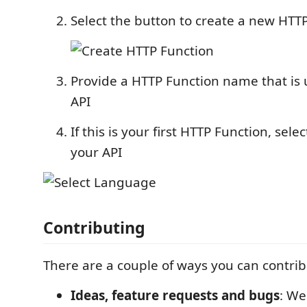
Select the button to create a new HTT
Provide a HTTP Function name that is 
API
If this is your first HTTP Function, sele
your API
Contributing
There are a couple of ways you can contribu
Ideas, feature requests and bugs
: We