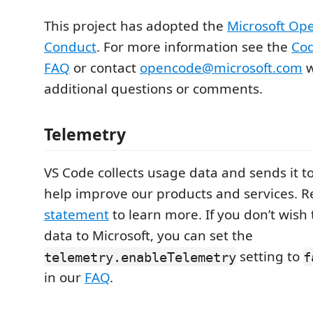
This project has adopted the
Microsoft Op
Conduct
. For more information see the
Cod
FAQ
or contact
opencode@microsoft.com
w
additional questions or comments.
Telemetry
VS Code collects usage data and sends it to
help improve our products and services. 
statement
to learn more. If you don’t wish
data to Microsoft, you can set the
setting to
telemetry.enableTelemetry
f
in our
FAQ
.