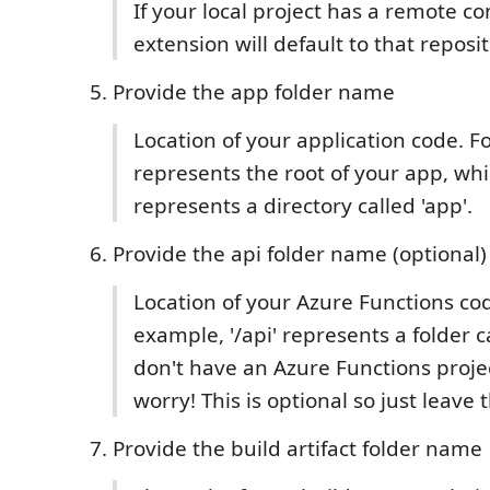
If your local project has a remote co
extension will default to that reposi
Provide the app folder name
Location of your application code. Fo
represents the root of your app, whil
represents a directory called 'app'.
Provide the api folder name (optional)
Location of your Azure Functions cod
example, '/api' represents a folder cal
don't have an Azure Functions projec
worry! This is optional so just leave 
Provide the build artifact folder name