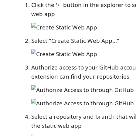
Click the '+' button in the explorer to 
web app
Select "Create Static Web App..."
Authorize access to your GitHub accou
extension can find your repositories
Select a repository and branch that wi
the static web app