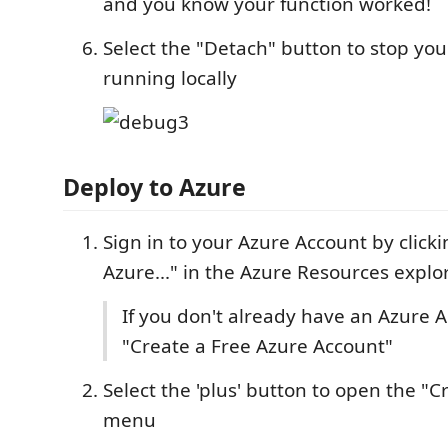
and you know your function worked!
Select the "Detach" button to stop you
running locally
Deploy to Azure
Sign in to your Azure Account by clicki
Azure..." in the Azure Resources explo
If you don't already have an Azure A
"Create a Free Azure Account"
Select the 'plus' button to open the "
menu