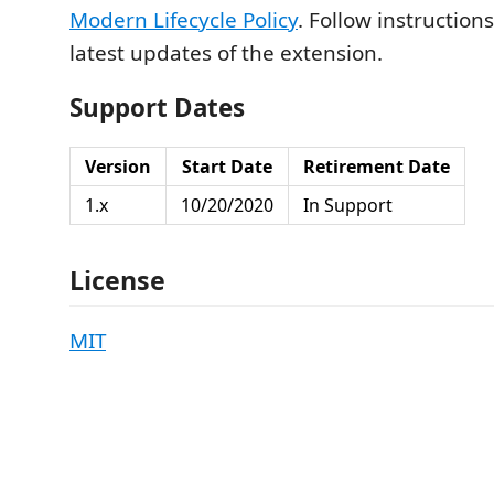
Modern Lifecycle Policy
. Follow instruction
latest updates of the extension.
Support Dates
Version
Start Date
Retirement Date
1.x
10/20/2020
In Support
License
MIT