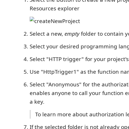
Resources explorer
Select a new,
empty
folder to contain y
Select your desired programming la
Select "HTTP trigger" for your project's
Use "HttpTrigger1" as the function n
Select "Anonymous" for the authorizati
enables anyone to call your function 
a key.
To learn more about authorization l
If the selected folder is not already o