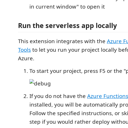
in current window" to open it
Run the serverless app locally
This extension integrates with the
Azure F
Tools
to let you run your project locally be
Azure.
To start your project, press F5 or the 
If you do not have the
Azure Functions
installed, you will be automatically pr
Follow the specified instructions, or s
step if you would rather deploy withou