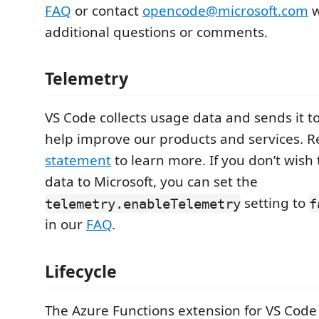
FAQ
or contact
opencode@microsoft.com
w
additional questions or comments.
Telemetry
VS Code collects usage data and sends it to
help improve our products and services. 
statement
to learn more. If you don’t wish
data to Microsoft, you can set the
setting to
telemetry.enableTelemetry
f
in our
FAQ
.
Lifecycle
The Azure Functions extension for VS Code 