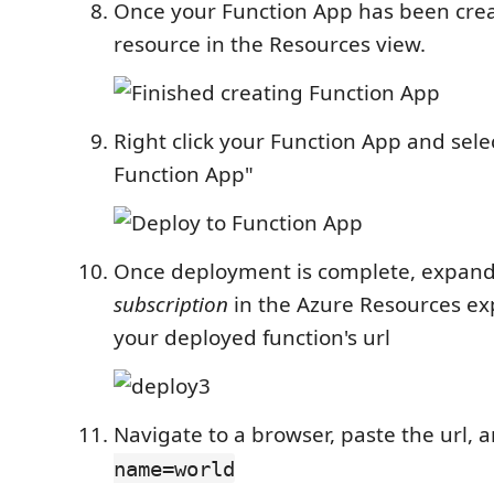
Once your Function App has been crea
resource in the Resources view.
Right click your Function App and sele
Function App"
Once deployment is complete, expand
subscription
in the Azure Resources ex
your deployed function's url
Navigate to a browser, paste the url,
name=world