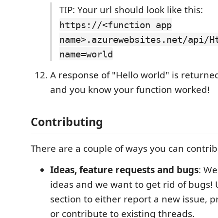
TIP: Your url should look like this:
https://<function app
name>.azurewebsites.net/api/H
name=world
A response of "Hello world" is returne
and you know your function worked!
Contributing
There are a couple of ways you can contribu
Ideas, feature requests and bugs
: We
ideas and we want to get rid of bugs! 
section to either report a new issue, 
or contribute to existing threads.