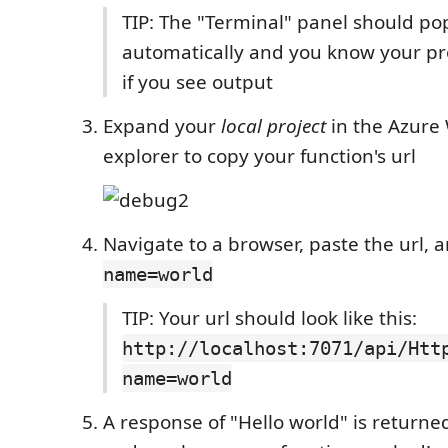
TIP: The "Terminal" panel should po
automatically and you know your pro
if you see output
Expand your
local project
in the Azure
explorer to copy your function's url
Navigate to a browser, paste the url,
name=world
TIP: Your url should look like this:
http://localhost:7071/api/Htt
name=world
A response of "Hello world" is returne