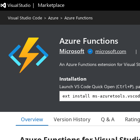
|   Marketplace
Visual Studio Code
>
Azure
>
Azure Functions
Azure Functions
Microsoft
microsoft.com
|
An Azure Functions extension for Visual S
Installation
Launch VS Code Quick Open (
), p
Ctrl+P
Overview
Version History
Q & A
Ratin
Azure Functions for Visual Stud