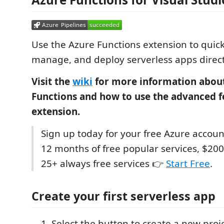
Use the Azure Functions extension to quick
manage, and deploy serverless apps direct
Visit the
wiki
for more information abou
Functions and how to use the advanced fe
extension.
Sign up today for your free Azure accoun
12 months of free popular services, $200
25+ always free services 👉
Start Free
.
Create your first serverless app
Select the button to create a new proj