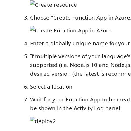
Choose "Create Function App in Azure.
Enter a globally unique name for your
If multiple versions of your language'
supported (i.e. Node.js 10 and Node.js 
desired version (the latest is recomm
Select a location
Wait for your Function App to be creat
be shown in the Activity Log panel