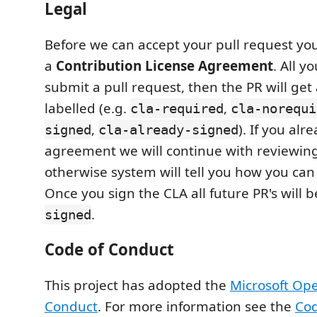
Legal
Before we can accept your pull request you
a
Contribution License Agreement
. All y
submit a pull request, then the PR will get
labelled (e.g.
,
cla-required
cla-norequi
,
). If you al
signed
cla-already-signed
agreement we will continue with reviewing
otherwise system will tell you how you can
Once you sign the CLA all future PR's will 
.
signed
Code of Conduct
This project has adopted the
Microsoft Op
Conduct
. For more information see the
Cod