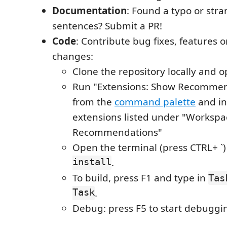
Documentation
: Found a typo or str
sentences? Submit a PR!
Code
: Contribute bug fixes, features 
changes:
Clone the repository locally and o
Run "Extensions: Show Recommen
from the
command palette
and ins
extensions listed under "Workspa
Recommendations"
Open the terminal (press CTRL+ `
install
.
To build, press F1 and type in
Tas
Task
.
Debug: press F5 to start debuggi