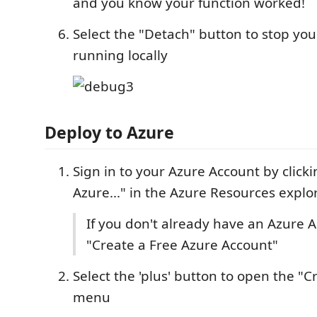
and you know your function worked!
Select the "Detach" button to stop you
running locally
Deploy to Azure
Sign in to your Azure Account by clicki
Azure..." in the Azure Resources explo
If you don't already have an Azure A
"Create a Free Azure Account"
Select the 'plus' button to open the "
menu