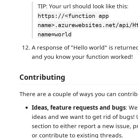
TIP: Your url should look like this:
https://<function app
name>.azurewebsites.net/api/H
name=world
A response of "Hello world" is returne
and you know your function worked!
Contributing
There are a couple of ways you can contribu
Ideas, feature requests and bugs
: We
ideas and we want to get rid of bugs! 
section to either report a new issue, 
or contribute to existing threads.