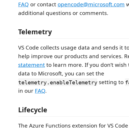
FAQ
or contact
opencode@microsoft.com
w
additional questions or comments.
Telemetry
VS Code collects usage data and sends it to
help improve our products and services. 
statement
to learn more. If you don’t wish
data to Microsoft, you can set the
setting to
telemetry.enableTelemetry
f
in our
FAQ
.
Lifecycle
The Azure Functions extension for VS Code 