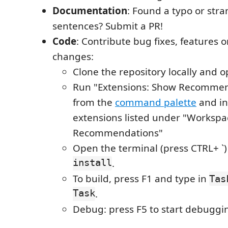
Documentation
: Found a typo or str
sentences? Submit a PR!
Code
: Contribute bug fixes, features 
changes:
Clone the repository locally and o
Run "Extensions: Show Recommen
from the
command palette
and ins
extensions listed under "Workspa
Recommendations"
Open the terminal (press CTRL+ `
install
.
To build, press F1 and type in
Tas
Task
.
Debug: press F5 to start debuggi