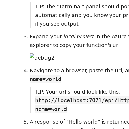
TIP: The "Terminal" panel should po
automatically and you know your pro
if you see output
Expand your
local project
in the Azure
explorer to copy your function's url
Navigate to a browser, paste the url,
name=world
TIP: Your url should look like this:
http://localhost:7071/api/Htt
name=world
A response of "Hello world" is returne