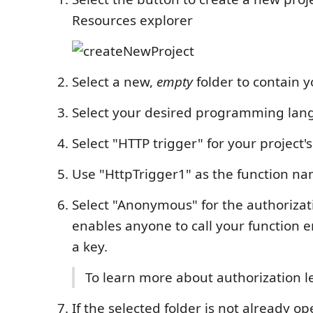
Resources explorer
Select a new,
empty
folder to contain y
Select your desired programming la
Select "HTTP trigger" for your project's
Use "HttpTrigger1" as the function n
Select "Anonymous" for the authorizati
enables anyone to call your function 
a key.
To learn more about authorization l
If the selected folder is not already o