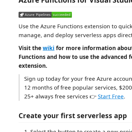
Use the Azure Functions extension to quick
manage, and deploy serverless apps direct
Visit the
wiki
for more information abou
Functions and how to use the advanced fe
extension.
Sign up today for your free Azure accoun
12 months of free popular services, $200
25+ always free services 👉
Start Free
.
Create your first serverless app
Select the button to create a new proj