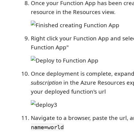
Once your Function App has been crea
resource in the Resources view.
Right click your Function App and sele
Function App"
Once deployment is complete, expand
subscription
in the Azure Resources ex
your deployed function's url
Navigate to a browser, paste the url,
name=world