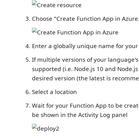
Choose "Create Function App in Azure.
Enter a globally unique name for your
If multiple versions of your language'
supported (i.e. Node.js 10 and Node.js 
desired version (the latest is recomm
Select a location
Wait for your Function App to be creat
be shown in the Activity Log panel