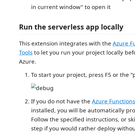
in current window" to open it
Run the serverless app locally
This extension integrates with the
Azure F
Tools
to let you run your project locally be
Azure.
To start your project, press F5 or the 
If you do not have the
Azure Functions
installed, you will be automatically pr
Follow the specified instructions, or s
step if you would rather deploy withou