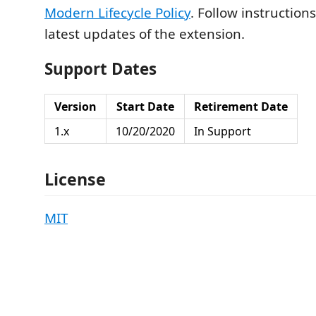
Modern Lifecycle Policy
. Follow instruction
latest updates of the extension.
Support Dates
Version
Start Date
Retirement Date
1.x
10/20/2020
In Support
License
MIT