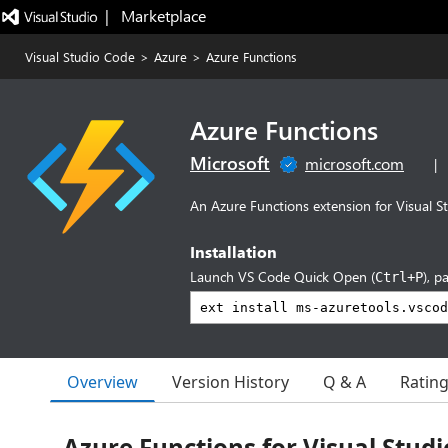
|   Marketplace
Visual Studio Code
>
Azure
>
Azure Functions
Azure Functions
Microsoft
microsoft.com
|
An Azure Functions extension for Visual S
Installation
Launch VS Code Quick Open (
), p
Ctrl+P
Overview
Version History
Q & A
Ratin
Azure Functions for Visual Stud