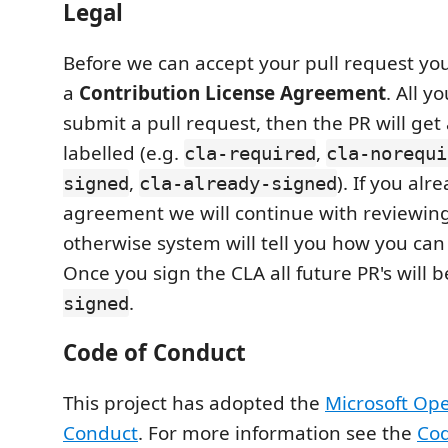
Legal
Before we can accept your pull request you
a
Contribution License Agreement
. All y
submit a pull request, then the PR will get
labelled (e.g.
,
cla-required
cla-norequi
,
). If you al
signed
cla-already-signed
agreement we will continue with reviewing
otherwise system will tell you how you can
Once you sign the CLA all future PR's will 
.
signed
Code of Conduct
This project has adopted the
Microsoft Op
Conduct
. For more information see the
Cod