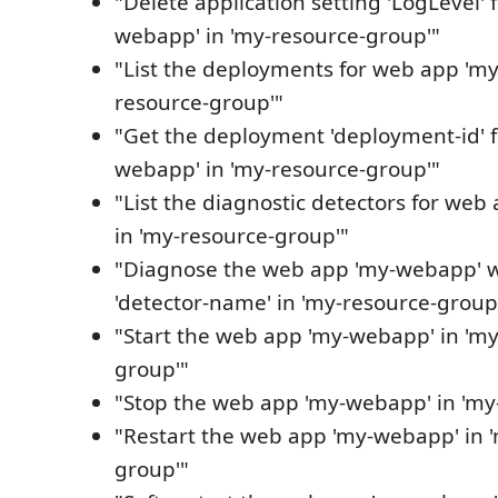
"Delete application setting 'LogLevel'
webapp' in 'my-resource-group'"
"List the deployments for web app 'my
resource-group'"
"Get the deployment 'deployment-id' 
webapp' in 'my-resource-group'"
"List the diagnostic detectors for we
in 'my-resource-group'"
"Diagnose the web app 'my-webapp' w
'detector-name' in 'my-resource-group
"Start the web app 'my-webapp' in 'my
group'"
"Stop the web app 'my-webapp' in 'my
"Restart the web app 'my-webapp' in 
group'"