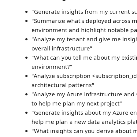
"Generate insights from my current su
"Summarize what's deployed across m
environment and highlight notable pa
"Analyze my tenant and give me insig
overall infrastructure"
"What can you tell me about my exist
environment?"
"Analyze subscription <subscription_id
architectural patterns"
"Analyze my Azure infrastructure and 
to help me plan my next project"
"Generate insights about my Azure e
help me plan a new data analytics pla
"What insights can you derive about m