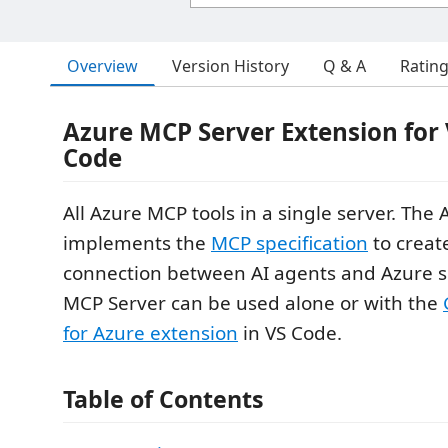
Overview
Version History
Q & A
Ratin
Azure MCP Server Extension for 
Code
All Azure MCP tools in a single server. The
implements the
MCP specification
to creat
connection between AI agents and Azure s
MCP Server can be used alone or with the
for Azure extension
in VS Code.
Table of Contents