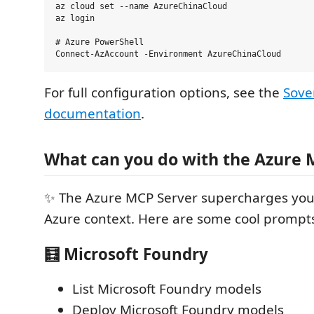
az cloud set --name AzureChinaCloud

az login

# Azure PowerShell

For full configuration options, see the
Sove
documentation
.
What can you do with the Azure 
✨ The Azure MCP Server supercharges you
Azure context. Here are some cool prompts
🧮 Microsoft Foundry
List Microsoft Foundry models
Deploy Microsoft Foundry models