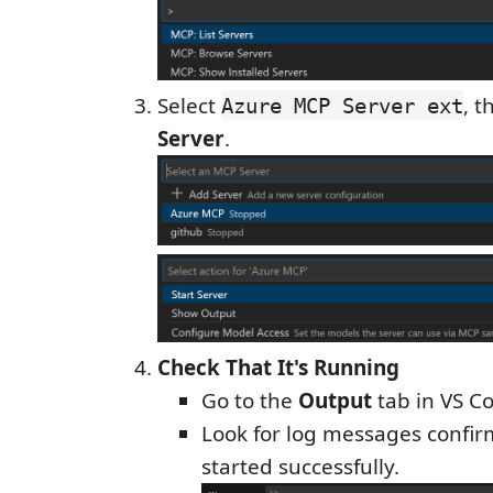
Select
, t
Azure MCP Server ext
Server
.
Check That It's Running
Go to the
Output
tab in VS C
Look for log messages confir
started successfully.