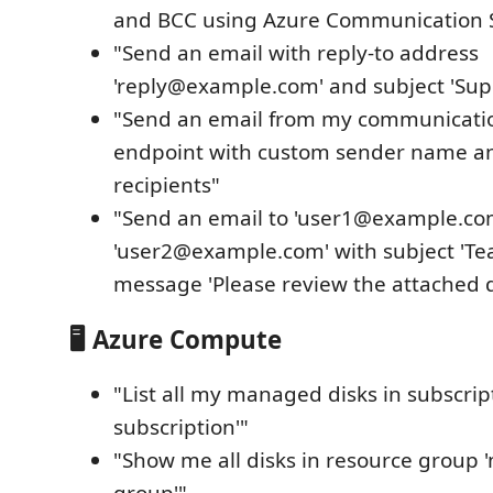
and BCC using Azure Communication S
"Send an email with reply-to address
'reply@example.com' and subject 'Sup
"Send an email from my communicatio
endpoint with custom sender name an
recipients"
"Send an email to 'user1@example.co
'user2@example.com' with subject 'T
message 'Please review the attached 
🖥️ Azure Compute
"List all my managed disks in subscrip
subscription'"
"Show me all disks in resource group 