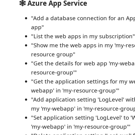
🕸️ Azure App Service
"Add a database connection for an Ap
app"
"List the web apps in my subscription"
"Show me the web apps in my 'my-res
resource group"
"Get the details for web app 'my-weba
resource-group'"
"Get the application settings for my 
webapp' in 'my-resource-group'"
"Add application setting 'LogLevel' wit
my 'my-webapp' in 'my-resource-group
"Set application setting 'LogLevel' to
'my-webapp' in 'my-resource-group'"