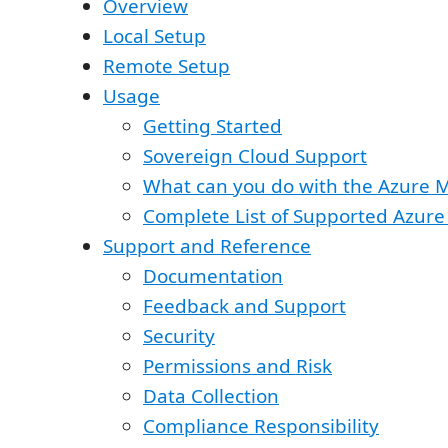
Overview
Local Setup
Remote Setup
Usage
Getting Started
Sovereign Cloud Support
What can you do with the Azure 
Complete List of Supported Azure
Support and Reference
Documentation
Feedback and Support
Security
Permissions and Risk
Data Collection
Compliance Responsibility