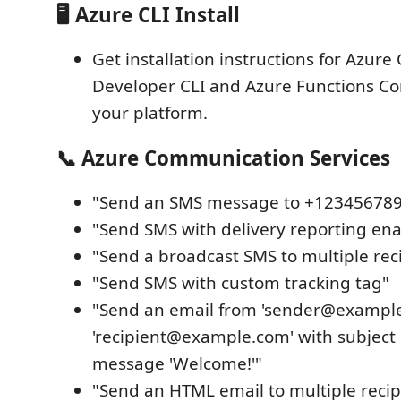
🖥️ Azure CLI Install
Get installation instructions for Azure 
Developer CLI and Azure Functions Cor
your platform.
📞 Azure Communication Services
"Send an SMS message to +12345678
"Send SMS with delivery reporting en
"Send a broadcast SMS to multiple rec
"Send SMS with custom tracking tag"
"Send an email from 'sender@example
'recipient@example.com' with subject 
message 'Welcome!'"
"Send an HTML email to multiple recip