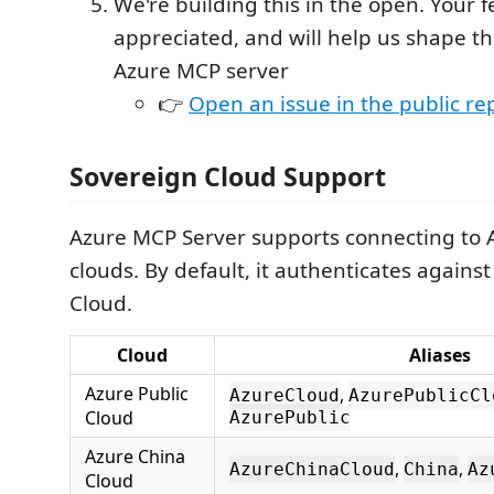
We're building this in the open. Your 
appreciated, and will help us shape th
Azure MCP server
👉
Open an issue in the public re
Sovereign Cloud Support
Azure MCP Server supports connecting to 
clouds. By default, it authenticates against
Cloud.
Cloud
Aliases
Azure Public
,
AzureCloud
AzurePublicCl
Cloud
AzurePublic
Azure China
,
,
AzureChinaCloud
China
Az
Cloud