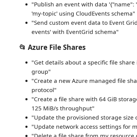
"Publish an event with data '{"name": "t
'my-topic' using CloudEvents schema"
"Send custom event data to Event Grid 
events' with EventGrid schema"
📂 Azure File Shares
"Get details about a specific file shar
group"
"Create a new Azure managed file sha
protocol"
"Create a file share with 64 GiB stora
125 MiB/s throughput"
"Update the provisioned storage size o
"Update network access settings for my
"Delete a file share from my resource