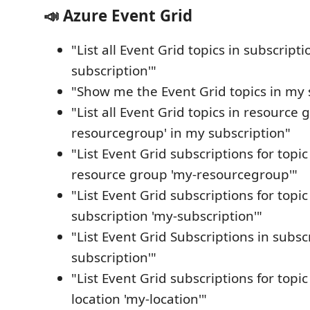
📣 Azure Event Grid
"List all Event Grid topics in subscripti
subscription'"
"Show me the Event Grid topics in my 
"List all Event Grid topics in resource 
resourcegroup' in my subscription"
"List Event Grid subscriptions for topic 
resource group 'my-resourcegroup'"
"List Event Grid subscriptions for topic 
subscription 'my-subscription'"
"List Event Grid Subscriptions in subsc
subscription'"
"List Event Grid subscriptions for topic 
location 'my-location'"