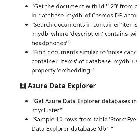
"Get the document with id '123' from c
in database 'mydb' of Cosmos DB acco
"Search documents in container 'item
'mydb' where 'description' contains 'wi
headphones'"
"Find documents similar to 'noise canc
container 'items' of database 'mydb' u
property 'embedding'"
🧮 Azure Data Explorer
"Get Azure Data Explorer databases in
'mycluster'"
"Sample 10 rows from table 'StormEven
Data Explorer database 'db1'"