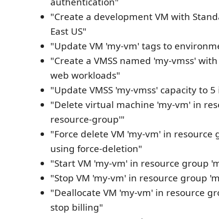
authentication"
"Create a development VM with Standa
East US"
"Update VM 'my-vm' tags to environm
"Create a VMSS named 'my-vmss' with 
web workloads"
"Update VMSS 'my-vmss' capacity to 5 
"Delete virtual machine 'my-vm' in re
resource-group'"
"Force delete VM 'my-vm' in resource 
using force-deletion"
"Start VM 'my-vm' in resource group 'm
"Stop VM 'my-vm' in resource group 'm
"Deallocate VM 'my-vm' in resource gr
stop billing"