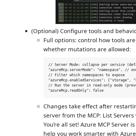
(Optional) Configure tools and behavi
Full options: control how tools a
whether mutations are allowed:
// Server Mode: collapse per service (def
"azureMcp.serverMode": "namespace", // on
// Filter which namespaces to expose

"azureMcp.enabledServices": ["storage", "k
// Run the server in read-only mode (prev
Changes take effect after restart
server from the MCP: List Servers 
You’re all set! Azure MCP Server i
help you work smarter with Azure