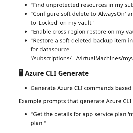
"Find unprotected resources in my sub
"Configure soft delete to 'AlwaysOn' a
to 'Locked' on my vault"
"Enable cross-region restore on my va
"Restore a soft-deleted backup item in
for datasource
'/subscriptions/.../virtualMachines/my
🖥️ Azure CLI Generate
Generate Azure CLI commands based o
Example prompts that generate Azure CL
"Get the details for app service plan '
plan'"