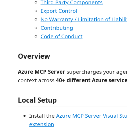
Third Party Components
Export Control
No Warranty / Limitation of Liabili
Contributing
Code of Conduct
Overview
Azure MCP Server
supercharges your agen
context across
40+ different Azure servic
Local Setup
Install the
Azure MCP Server Visual St
extension