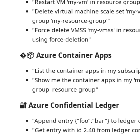
"Restart VM 'my-vm' in resource group
"Delete virtual machine scale set 'my-
group 'my-resource-group'"
"Force delete VMSS 'my-vmss' in resou
using force-deletion"
�📦 Azure Container Apps
"List the container apps in my subscri
"Show me the container apps in my 'm
group' resource group"
🔐 Azure Confidential Ledger
"Append entry {"foo":"bar"} to ledger 
"Get entry with id 2.40 from ledger co