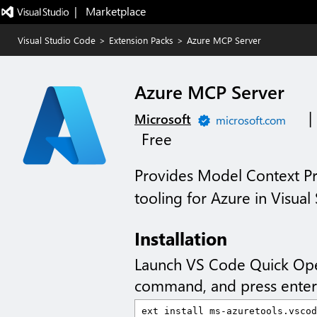
|   Marketplace
Visual Studio Code
>
Extension Packs
>
Azure MCP Server
Azure MCP Server
|
Microsoft
microsoft.com
Free
Provides Model Context Pr
tooling for Azure in Visual
Installation
Launch VS Code Quick Op
command, and press enter