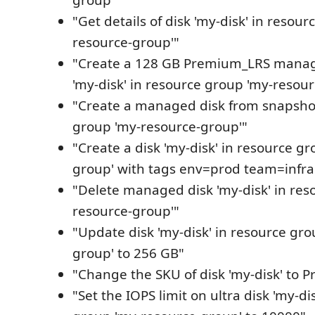
group'"
"Get details of disk 'my-disk' in resou
resource-group'"
"Create a 128 GB Premium_LRS mana
'my-disk' in resource group 'my-resou
"Create a managed disk from snapshot
group 'my-resource-group'"
"Create a disk 'my-disk' in resource g
group' with tags env=prod team=infra
"Delete managed disk 'my-disk' in res
resource-group'"
"Update disk 'my-disk' in resource gr
group' to 256 GB"
"Change the SKU of disk 'my-disk' to
"Set the IOPS limit on ultra disk 'my-di