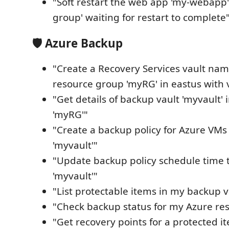
"Soft restart the web app 'my-webapp'
group' waiting for restart to complete
🛡️ Azure Backup
"Create a Recovery Services vault nam
resource group 'myRG' in eastus with v
"Get details of backup vault 'myvault'
'myRG'"
"Create a backup policy for Azure VMs 
'myvault'"
"Update backup policy schedule time t
'myvault'"
"List protectable items in my backup v
"Check backup status for my Azure res
"Get recovery points for a protected i