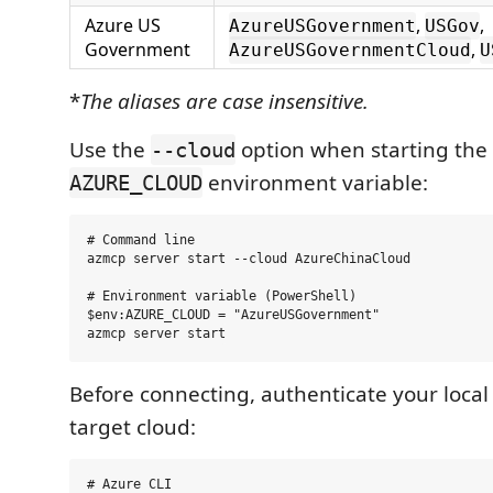
Azure US
,
,
AzureUSGovernment
USGov
Government
,
AzureUSGovernmentCloud
U
*
The aliases are case insensitive.
Use the
option when starting the s
--cloud
environment variable:
AZURE_CLOUD
# Command line

azmcp server start --cloud AzureChinaCloud

# Environment variable (PowerShell)

$env:AZURE_CLOUD = "AzureUSGovernment"

Before connecting, authenticate your local 
target cloud:
# Azure CLI
