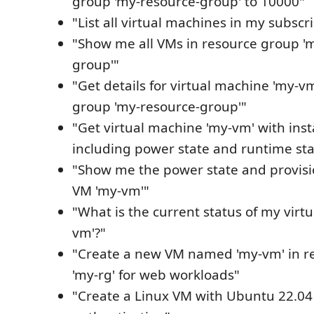
group 'my-resource-group' to 10000"
"List all virtual machines in my subscr
"Show me all VMs in resource group '
group'"
"Get details for virtual machine 'my-v
group 'my-resource-group'"
"Get virtual machine 'my-vm' with ins
including power state and runtime sta
"Show me the power state and provisi
VM 'my-vm'"
"What is the current status of my virt
vm'?"
"Create a new VM named 'my-vm' in r
'my-rg' for web workloads"
"Create a Linux VM with Ubuntu 22.04