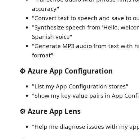
accuracy"
"Convert text to speech and save to o
"Synthesize speech from 'Hello, welco
Spanish voice"
"Generate MP3 audio from text with hi
format"
⚙️ Azure App Configuration
"List my App Configuration stores"
"Show my key-value pairs in App Conf
⚙️ Azure App Lens
"Help me diagnose issues with my ap