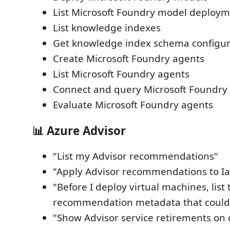
List Microsoft Foundry model deploy
List knowledge indexes
Get knowledge index schema configur
Create Microsoft Foundry agents
List Microsoft Foundry agents
Connect and query Microsoft Foundry
Evaluate Microsoft Foundry agents
📊 Azure Advisor
"List my Advisor recommendations"
"Apply Advisor recommendations to Iaa
"Before I deploy virtual machines, list
recommendation metadata that could
"Show Advisor service retirements on 