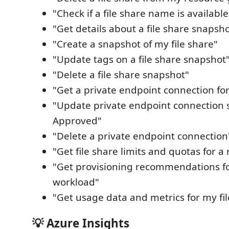
"Check if a file share name is available
"Get details about a file share snapsh
"Create a snapshot of my file share"
"Update tags on a file share snapshot
"Delete a file share snapshot"
"Get a private endpoint connection for
"Update private endpoint connection s
Approved"
"Delete a private endpoint connection
"Get file share limits and quotas for a
"Get provisioning recommendations fo
workload"
"Get usage data and metrics for my fil
💡 Azure Insights