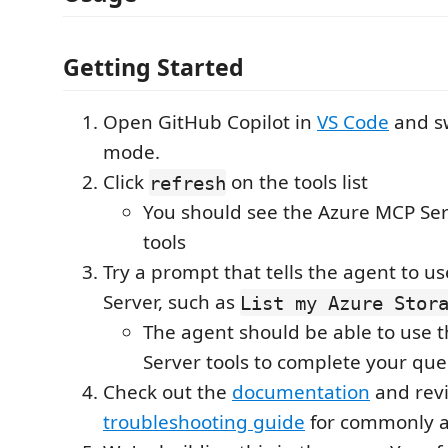
Getting Started
Open GitHub Copilot in
VS Code
and sw
mode.
Click
on the tools list
refresh
You should see the Azure MCP Serve
tools
Try a prompt that tells the agent to u
Server, such as
List my Azure Stor
The agent should be able to use 
Server tools to complete your que
Check out the
documentation
and rev
troubleshooting guide
for commonly a