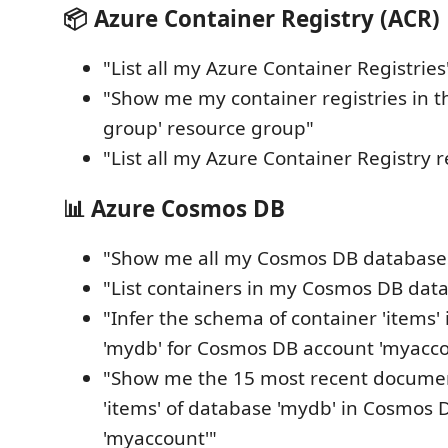
📦 Azure Container Registry (ACR)
"List all my Azure Container Registries
"Show me my container registries in t
group' resource group"
"List all my Azure Container Registry r
📊 Azure Cosmos DB
"Show me all my Cosmos DB database
"List containers in my Cosmos DB dat
"Infer the schema of container 'items'
'mydb' for Cosmos DB account 'myacco
"Show me the 15 most recent documen
'items' of database 'mydb' in Cosmos 
'myaccount'"