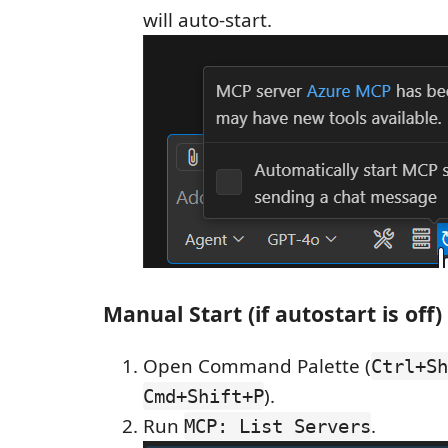
will auto-start.
Manual Start (if autostart is off)
Open Command Palette (
Ctrl+Sh
).
Cmd+Shift+P
Run
.
MCP: List Servers