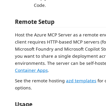
Code.
Remote Setup
Host the Azure MCP Server as a remote e
client requires HTTP-based MCP servers (f
Microsoft Foundry and Microsoft Copilot S
you want to share a single deployment acr
environments. The server can be self-hos
Container Apps
.
See the remote hosting
azd templates
for
options.
Usage