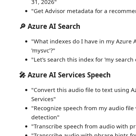
31, 2026"
"Get Advisor metadata for a recommen
🔎 Azure AI Search
"What indexes do I have in my Azure A
'mysvc'?"
"Let's search this index for 'my search
🎤 Azure AI Services Speech
"Convert this audio file to text using 
Services"
"Recognize speech from my audio file
detection"
"Transcribe speech from audio with pro
"Transcribe audio with phrase hints fo