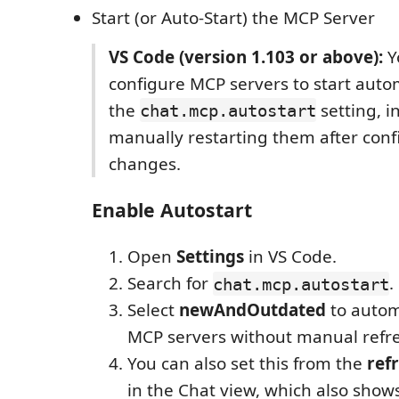
Start (or Auto-Start) the MCP Server
VS Code (version 1.103 or above):
Y
configure MCP servers to start auto
the
setting, i
chat.mcp.autostart
manually restarting them after conf
changes.
Enable Autostart
Open
Settings
in VS Code.
Search for
.
chat.mcp.autostart
Select
newAndOutdated
to automa
MCP servers without manual refr
You can also set this from the
ref
in the Chat view, which also show