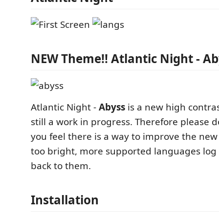
NEW Theme!! Atlantic Night - Ab
Atlantic Night -
Abyss
is a new high contras
still a work in progress. Therefore please 
you feel there is a way to improve the new
too bright, more supported languages log t
back to them.
Installation