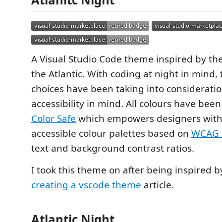
A Visual Studio Code theme inspired by th
the Atlantic. With coding at night in mind, 
choices have been taking into consideratio
accessibility in mind. All colours have bee
Color Safe
which empowers designers with 
accessible colour palettes based on
WCAG 
text and background contrast ratios.
I took this theme on after being inspired 
creating a vscode theme
article.
Atlantic Night