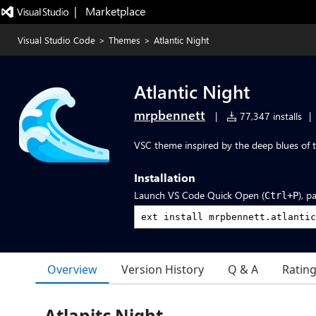
|   Marketplace
Visual Studio Code
>
Themes
>
Atlantic Night
Atlantic Night
mrpbennett
|
77,347 installs
|
VSC theme inspired by the deep blues of t
Installation
Launch VS Code Quick Open (
), p
Ctrl+P
Overview
Version History
Q & A
Ratin
Atlanitc Night