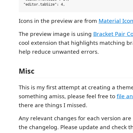
Icons in the preview are from
Material Ic
The preview image is using
Bracket Pair Co
cool extension that highlights matching br
help reduce unwanted errors.
Misc
This is my first attempt at creating a theme
something amiss, please feel free to
file a
there are things I missed.
Any relevant changes for each version ar
the changelog. Please update and check t