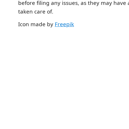
before filing any issues, as they may have
taken care of.
Icon made by
Freepik