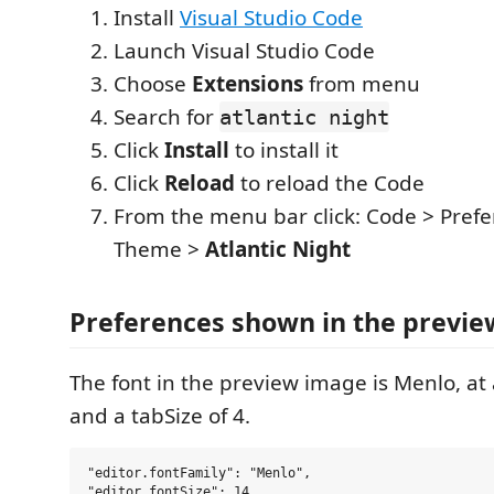
Install
Visual Studio Code
Launch Visual Studio Code
Choose
Extensions
from menu
Search for
atlantic night
Click
Install
to install it
Click
Reload
to reload the Code
From the menu bar click: Code > Prefe
Theme >
Atlantic Night
Preferences shown in the previe
The font in the preview image is Menlo, at 
and a tabSize of 4.
"editor.fontFamily": "Menlo",

"editor.fontSize": 14,
