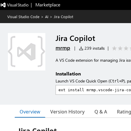
|   Marketplace
Visual Studio Code
>
AI
>
Jira Copilot
Jira Copilot
mrmp
|
239 installs
|
A VS Code extension for managing Jira iss
Installation
Launch VS Code Quick Open (
), p
Ctrl+P
Overview
Version History
Q & A
Ratin
Jira Copilot