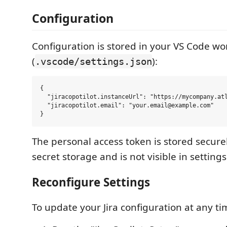
Configuration
Configuration is stored in your VS Code wo
(
):
.vscode/settings.json
{

  "jiracopotilot.instanceUrl": "https://mycompany.atl
  "jiracopotilot.email": "your.email@example.com"

The personal access token is stored securel
secret storage and is not visible in settings 
Reconfigure Settings
To update your Jira configuration at any ti