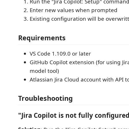
Run the "Jira Copilot: Setup" comman
Enter new values when prompted
Existing configuration will be overwrit
Requirements
VS Code 1.109.0 or later
GitHub Copilot extension (for using Ji
model tool)
Atlassian Jira Cloud account with API 
Troubleshooting
"Jira Copilot is not fully configure