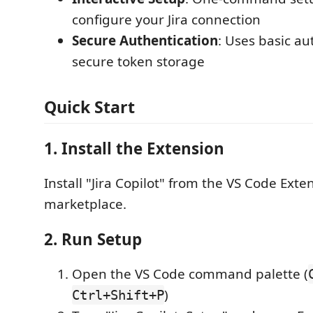
configure your Jira connection
Secure Authentication
: Uses basic au
secure token storage
Quick Start
1. Install the Extension
Install "Jira Copilot" from the VS Code Exte
marketplace.
2. Run Setup
Open the VS Code command palette (
)
Ctrl+Shift+P