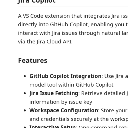
A VS Code extension that integrates Jira 
directly into GitHub Copilot, enabling you 
interact with Jira issues through natural 
via the Jira Cloud API.
Features
GitHub Copilot Integration
: Use Jira
model tool within GitHub Copilot
Jira Issue Fetching
: Retrieve detailed 
information by issue key
Workspace Configuration
: Store your
and credentials securely at the worksp
Interactive Setup
: One-command setu