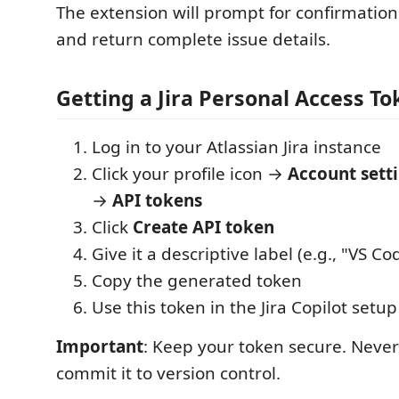
The extension will prompt for confirmation
and return complete issue details.
Getting a Jira Personal Access To
Log in to your Atlassian Jira instance
Click your profile icon →
Account sett
→
API tokens
Click
Create API token
Give it a descriptive label (e.g., "VS Cod
Copy the generated token
Use this token in the Jira Copilot setu
Important
: Keep your token secure. Never 
commit it to version control.