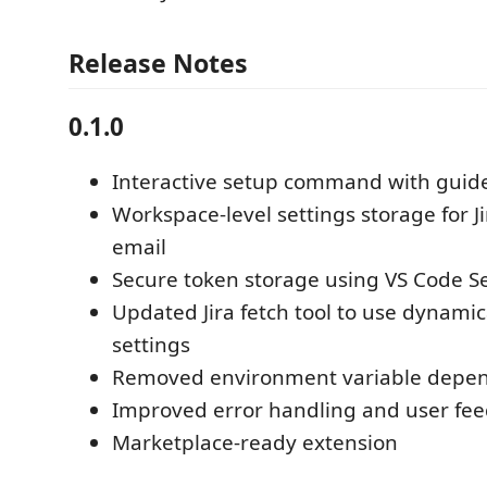
Release Notes
0.1.0
Interactive setup command with guide
Workspace-level settings storage for J
email
Secure token storage using VS Code S
Updated Jira fetch tool to use dynamic
settings
Removed environment variable depe
Improved error handling and user fe
Marketplace-ready extension