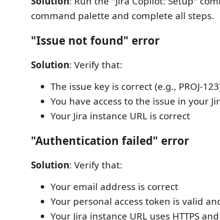
Solution
: Run the "Jira Copilot: Setup" c
command palette and complete all steps.
"Issue not found" error
Solution
: Verify that:
The issue key is correct (e.g., PROJ-123
You have access to the issue in your Ji
Your Jira instance URL is correct
"Authentication failed" error
Solution
: Verify that:
Your email address is correct
Your personal access token is valid an
Your Jira instance URL uses HTTPS and 