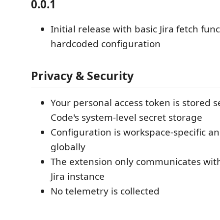
0.0.1
Initial release with basic Jira fetch func
hardcoded configuration
Privacy & Security
Your personal access token is stored s
Code's system-level secret storage
Configuration is workspace-specific a
globally
The extension only communicates wit
Jira instance
No telemetry is collected