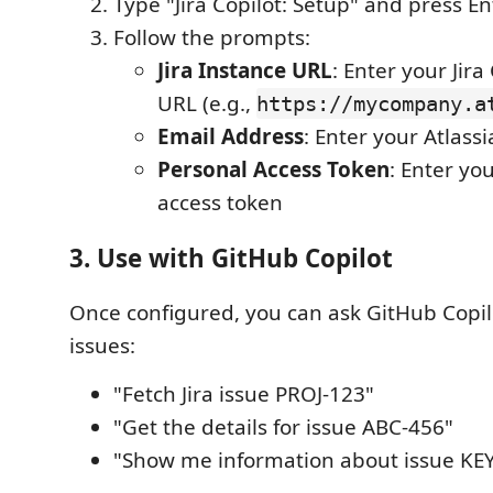
Type "Jira Copilot: Setup" and press En
Follow the prompts:
Jira Instance URL
: Enter your Jir
URL (e.g.,
https://mycompany.a
Email Address
: Enter your Atlass
Personal Access Token
: Enter you
access token
3. Use with GitHub Copilot
Once configured, you can ask GitHub Copilot
issues:
"Fetch Jira issue PROJ-123"
"Get the details for issue ABC-456"
"Show me information about issue KE