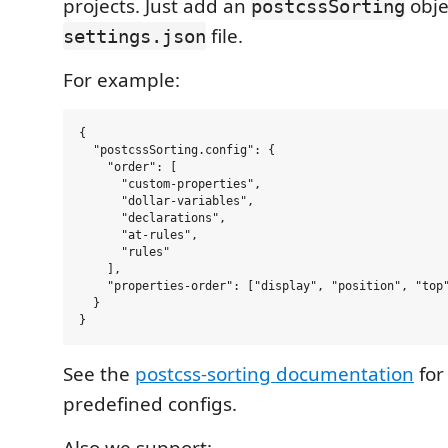
projects. Just add an
obje
postcssSorting
file.
settings.json
For example:
{

  "postcssSorting.config": {

    "order": [

      "custom-properties",

      "dollar-variables",

      "declarations",

      "at-rules",

      "rules"

    ],

    "properties-order": ["display", "position", "top"
  }

See the
postcss-sorting documentation
for
predefined configs.