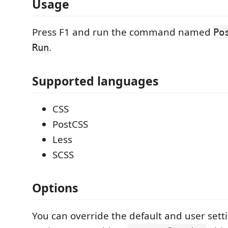
Usage
Press F1 and run the command named
Po
.
Run
Supported languages
CSS
PostCSS
Less
SCSS
Options
You can override the default and user setti