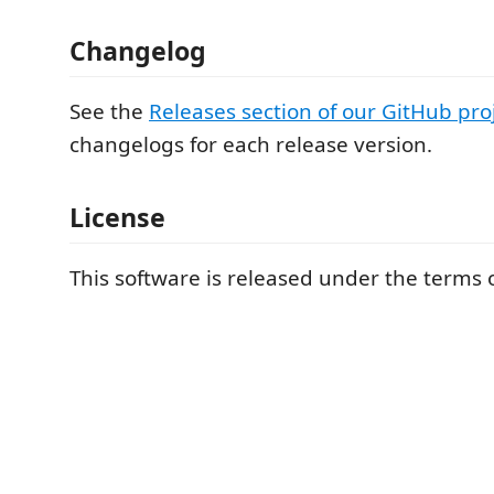
Changelog
See the
Releases section of our GitHub pro
changelogs for each release version.
License
This software is released under the terms o