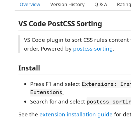
Overview
Version History
Q & A
Ratin
VS Code Post​CSS Sorting
VS Code plugin to sort CSS rules content 
order. Powered by
postcss-sorting
.
Install
Press F1 and select
Extensions: Ins
Extensions
.
Search for and select
postcss-sorti
See the
extension installation guide
for det