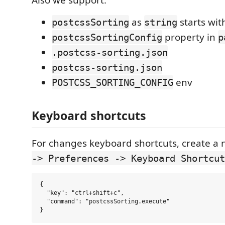
Also we support:
as
starts wi
postcssSorting
string
property in
postcssSortingConfig
p
.postcss-sorting.json
postcss-sorting.json
env
POSTCSS_SORTING_CONFIG
Keyboard shortcuts
For changes keyboard shortcuts, create a 
-> Preferences -> Keyboard Shortcut
{

  "key": "ctrl+shift+c",

  "command": "postcssSorting.execute"
