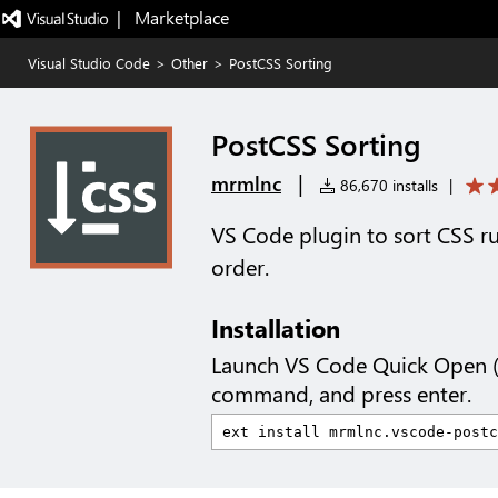
|   Marketplace
Visual Studio Code
>
Other
>
PostCSS Sorting
PostCSS Sorting
|
mrmlnc
86,670 installs
|
VS Code plugin to sort CSS ru
order.
Installation
Launch VS Code Quick Open 
command, and press enter.