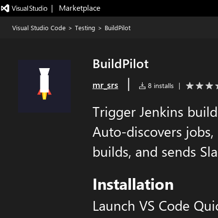
|   Marketplace
Visual Studio Code
>
Testing
>
BuildPilot
BuildPilot
|
mr_srs
8 installs
|
Trigger Jenkins build
Auto-discovers jobs,
builds, and sends Sla
Installation
Launch VS Code Qui