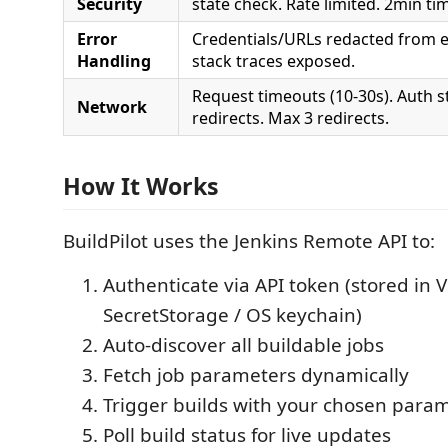
Security
state check. Rate limited. 2min ti
Error
Credentials/URLs redacted from 
Handling
stack traces exposed.
Request timeouts (10-30s). Auth s
Network
redirects. Max 3 redirects.
How It Works
BuildPilot uses the Jenkins Remote API to:
Authenticate via API token (stored in 
SecretStorage / OS keychain)
Auto-discover all buildable jobs
Fetch job parameters dynamically
Trigger builds with your chosen para
Poll build status for live updates