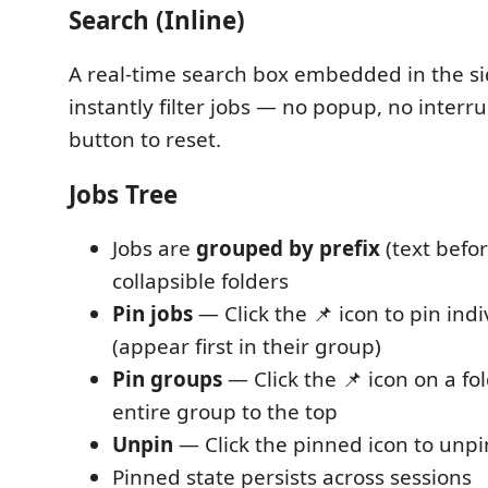
Search (Inline)
A real-time search box embedded in the si
instantly filter jobs — no popup, no interru
button to reset.
Jobs Tree
Jobs are
grouped by prefix
(text befor
collapsible folders
Pin jobs
— Click the 📌 icon to pin indi
(appear first in their group)
Pin groups
— Click the 📌 icon on a fol
entire group to the top
Unpin
— Click the pinned icon to unpi
Pinned state persists across sessions