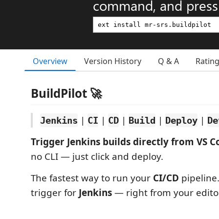
command, and press 
Overview
Version History
Q & A
Ratin
BuildPilot 🚀
|
|
|
|
|
Jenkins
CI
CD
Build
Deploy
De
Trigger Jenkins builds directly from VS C
no CLI — just click and deploy.
The fastest way to run your
CI/CD
pipeline
trigger for
Jenkins
— right from your editor