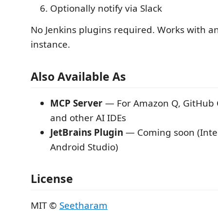
Optionally notify via Slack
No Jenkins plugins required. Works with an
instance.
Also Available As
MCP Server
— For Amazon Q, GitHub C
and other AI IDEs
JetBrains Plugin
— Coming soon (Intel
Android Studio)
License
MIT ©
Seetharam