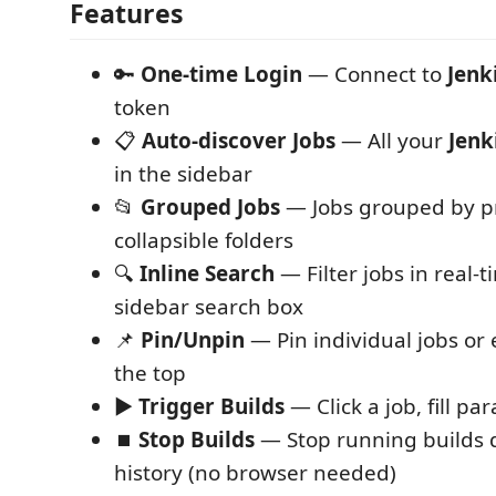
Features
🔑
One-time Login
— Connect to
Jenk
token
📋
Auto-discover Jobs
— All your
Jenk
in the sidebar
📂
Grouped Jobs
— Jobs grouped by pr
collapsible folders
🔍
Inline Search
— Filter jobs in real-
sidebar search box
📌
Pin/Unpin
— Pin individual jobs or 
the top
▶️
Trigger Builds
— Click a job, fill pa
⏹️
Stop Builds
— Stop running builds d
history (no browser needed)