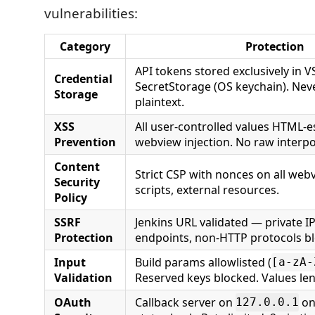
vulnerabilities:
Category
Protection
API tokens stored exclusively in 
Credential
SecretStorage (OS keychain). Neve
Storage
plaintext.
XSS
All user-controlled values HTML-
Prevention
webview injection. No raw interpo
Content
Strict CSP with nonces on all webv
Security
scripts, external resources.
Policy
SSRF
Jenkins URL validated — private I
Protection
endpoints, non-HTTP protocols b
Input
Build params allowlisted (
[a-zA-
Validation
Reserved keys blocked. Values le
OAuth
Callback server on
on
127.0.0.1