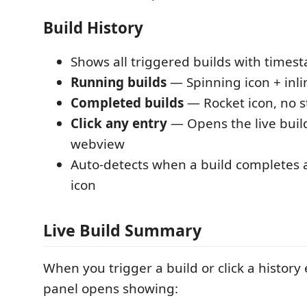
Build History
Shows all triggered builds with times
Running builds
— Spinning icon + inli
Completed builds
— Rocket icon, no s
Click any entry
— Opens the live bui
webview
Auto-detects when a build completes 
icon
Live Build Summary
When you trigger a build or click a history
panel opens showing: