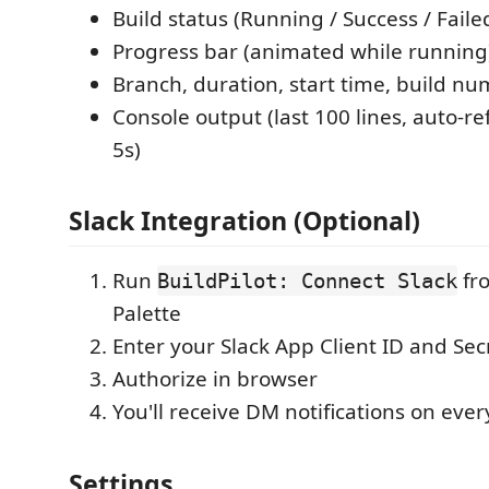
Build status (Running / Success / Faile
Progress bar (animated while running
Branch, duration, start time, build n
Console output (last 100 lines, auto-r
5s)
Slack Integration (Optional)
Run
fr
BuildPilot: Connect Slack
Palette
Enter your Slack App Client ID and Sec
Authorize in browser
You'll receive DM notifications on ever
Settings