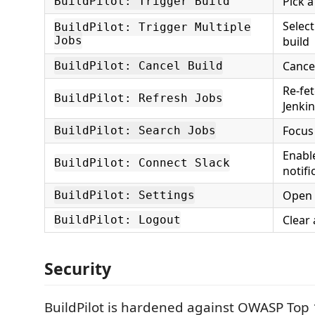
Pick a
BuildPilot: Trigger Build
Select
BuildPilot: Trigger Multiple
Jobs
build
Cance
BuildPilot: Cancel Build
Re-fe
BuildPilot: Refresh Jobs
Jenki
Focus
BuildPilot: Search Jobs
Enabl
BuildPilot: Connect Slack
notifi
Open B
BuildPilot: Settings
Clear 
BuildPilot: Logout
Security
BuildPilot is hardened against OWASP Top