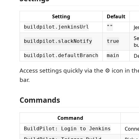
Setting
Default
Je
buildpilot.jenkinsUrl
""
Se
buildpilot.slackNotify
true
bu
De
buildpilot.defaultBranch
main
Access settings quickly via the ⚙️ icon in th
bar.
Commands
Command
Conne
BuildPilot: Login to Jenkins