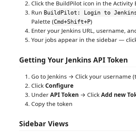
Click the BuildPilot icon in the Activity
Run
BuildPilot: Login to Jenkin
Palette (
)
Cmd+Shift+P
Enter your Jenkins URL, username, an
Your jobs appear in the sidebar — click
Getting Your Jenkins API Token
Go to Jenkins → Click your username (t
Click
Configure
Under
API Token
→ Click
Add new To
Copy the token
Sidebar Views