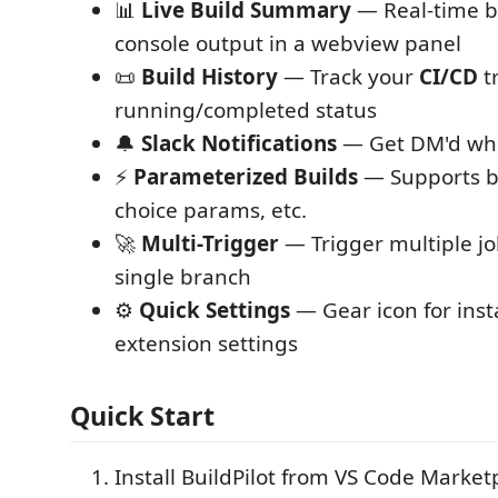
📊
Live Build Summary
— Real-time bu
console output in a webview panel
📜
Build History
— Track your
CI/CD
t
running/completed status
🔔
Slack Notifications
— Get DM'd w
⚡
Parameterized Builds
— Supports br
choice params, etc.
🚀
Multi-Trigger
— Trigger multiple jo
single branch
⚙️
Quick Settings
— Gear icon for inst
extension settings
Quick Start
Install BuildPilot from VS Code Market