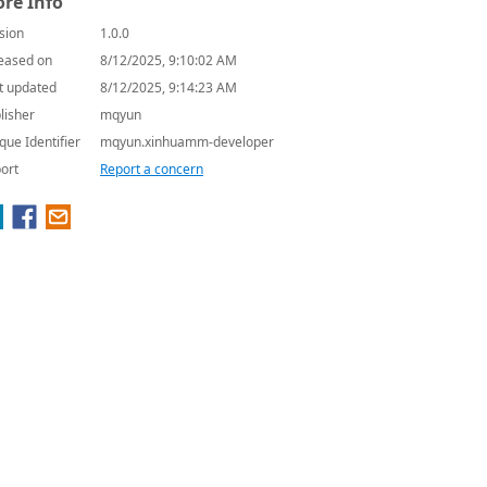
re Info
sion
1.0.0
eased on
8/12/2025, 9:10:02 AM
t updated
8/12/2025, 9:14:23 AM
lisher
mqyun
que Identifier
mqyun.xinhuamm-developer
ort
Report a concern