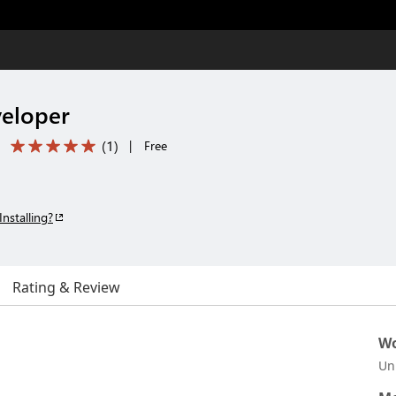
eloper
(
1
)
|
Free
Installing?
Rating & Review
Wo
Un