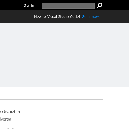
Sign in
New to Visual Studio Code?
Get it now.
rks with
iversal