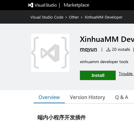
|   Marketplace
Visual Studio Code
>
Other
>
XinhuaMM Developer
XinhuaMM Dev
mqyun
|
20 installs
|
xinhuamm developer tools
Trouble 
Install
Overview
Version History
Q & A
端内小程序开发插件