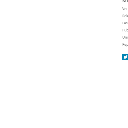
Mo
Ver
Rel
Las
Pub
Uni
Rep