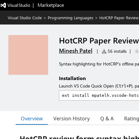
|   Marketplace
Visual Studio Code
>
Programming Languages
>
HotCRP Paper Review
HotCRP Paper Review
Minesh Patel
|
56 installs
|
Syntax highlighting for HotCRP's offline p
Installation
Launch VS Code Quick Open (
), p
Ctrl+P
Overview
Version History
Q & A
Ratin
HotCRP review form syntax high