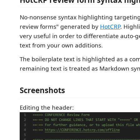
No-nonsense syntax highlighting targeting 
review forms" generated by
HotCRP
. Highl
very useful in order to differentiate auto
text from your own additions.
The boilerplate text is highlighted as a c
remaining text is treated as Markdown syn
Screenshots
Editing the header: