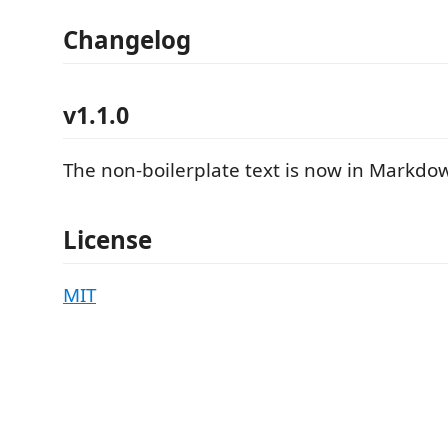
Changelog
v1.1.0
The non-boilerplate text is now in Markdo
License
MIT