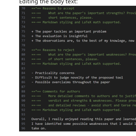
Editing the body text: