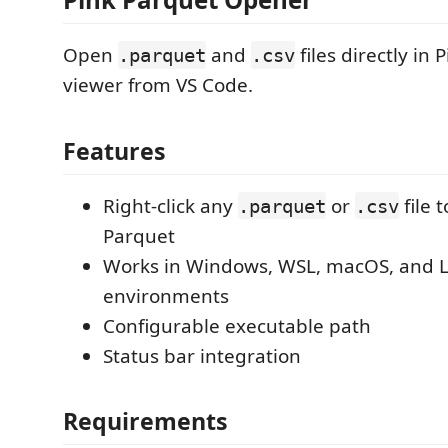
Open
and
files directly in 
.parquet
.csv
viewer from VS Code.
Features
Right-click any
or
file 
.parquet
.csv
Parquet
Works in Windows, WSL, macOS, and L
environments
Configurable executable path
Status bar integration
Requirements