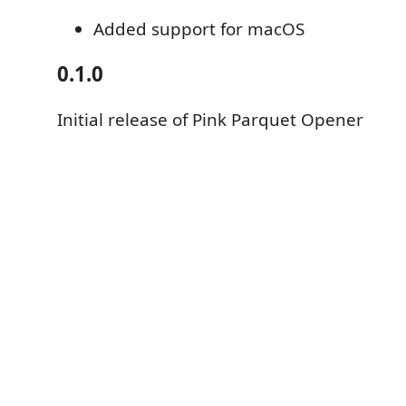
Added support for macOS
0.1.0
Initial release of Pink Parquet Opener