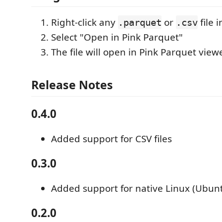
Right-click any
or
file 
.parquet
.csv
Select "Open in Pink Parquet"
The file will open in Pink Parquet view
Release Notes
0.4.0
Added support for CSV files
0.3.0
Added support for native Linux (Ubun
0.2.0