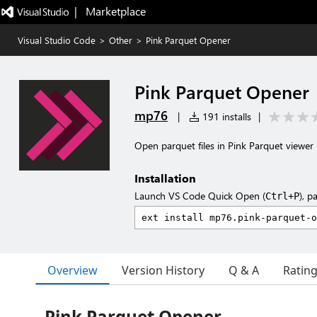
|   Marketplace
Visual Studio Code
>
Other
>
Pink Parquet Opener
Pink Parquet Opener
mp76
|
191 installs
|
Open parquet files in Pink Parquet viewer
Installation
Launch VS Code Quick Open (
), p
Ctrl+P
Overview
Version History
Q & A
Ratin
Pink Parquet Opener