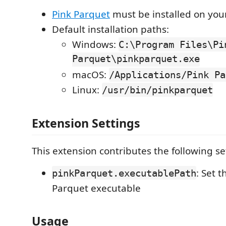
Pink Parquet
must be installed on you
Default installation paths:
Windows:
C:\Program Files\Pi
Parquet\pinkparquet.exe
macOS:
/Applications/Pink Pa
Linux:
/usr/bin/pinkparquet
Extension Settings
This extension contributes the following se
: Set 
pinkParquet.executablePath
Parquet executable
Usage