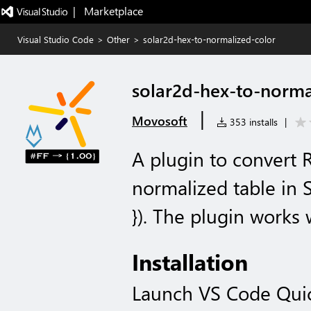
|   Marketplace
Visual Studio Code
>
Other
>
solar2d-hex-to-normalized-color
solar2d-hex-to-norma
|
Movosoft
353 installs
|
A plugin to convert 
normalized table in So
}). The plugin works 
Installation
Launch VS Code Qui