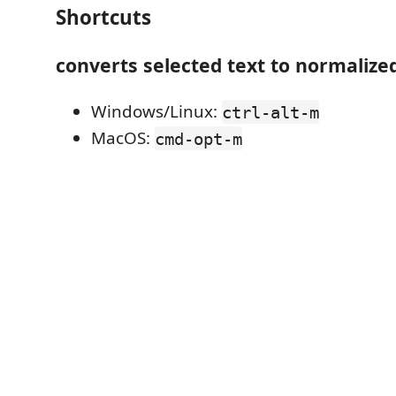
Shortcuts
converts selected text to normalize
Windows/Linux:
ctrl-alt-m
MacOS:
cmd-opt-m