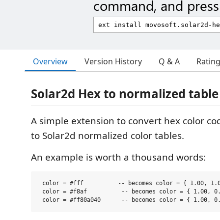
command, and press 
Overview
Version History
Q & A
Ratin
Solar2d Hex to normalized table
A simple extension to convert hex color co
to Solar2d normalized color tables.
An example is worth a thousand words:
 color = #fff          -- becomes color = { 1.00, 1.0
 color = #f8af          -- becomes color = { 1.00, 0.