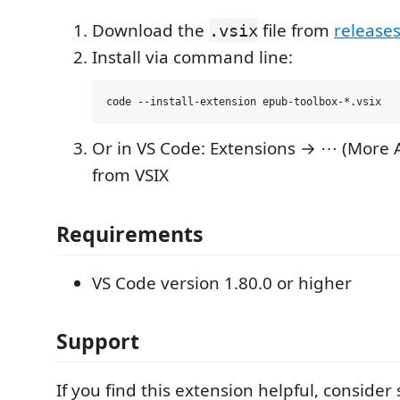
Download the
file from
release
.vsix
Install via command line:
Or in VS Code: Extensions → ⋯ (More A
from VSIX
Requirements
VS Code version 1.80.0 or higher
Support
If you find this extension helpful, consider