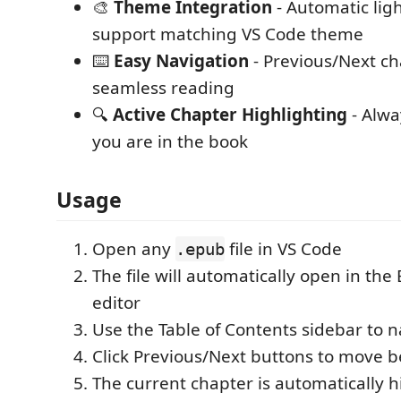
🎨
Theme Integration
- Automatic lig
support matching VS Code theme
⌨️
Easy Navigation
- Previous/Next ch
seamless reading
🔍
Active Chapter Highlighting
- Alw
you are in the book
Usage
Open any
file in VS Code
.epub
The file will automatically open in th
editor
Use the Table of Contents sidebar to 
Click Previous/Next buttons to move 
The current chapter is automatically h