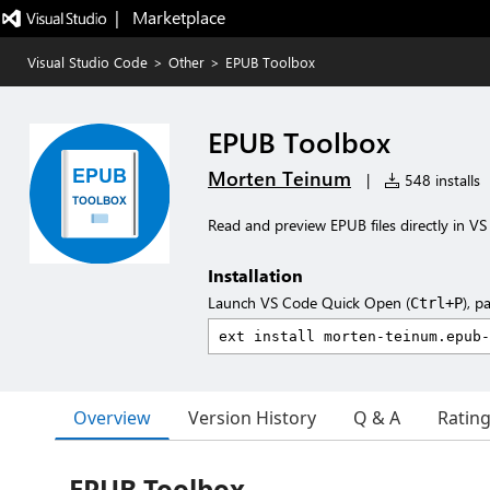
|   Marketplace
Visual Studio Code
>
Other
>
EPUB Toolbox
EPUB Toolbox
Morten Teinum
|
548 installs
Read and preview EPUB files directly in VS
Installation
Launch VS Code Quick Open (
), p
Ctrl+P
Overview
Version History
Q & A
Ratin
EPUB Toolbox