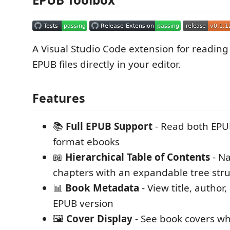
A Visual Studio Code extension for readin
EPUB files directly in your editor.
Features
📚
Full EPUB Support
- Read both EPU
format ebooks
📖
Hierarchical Table of Contents
- N
chapters with an expandable tree str
📊
Book Metadata
- View title, author
EPUB version
🖼️
Cover Display
- See book covers wh