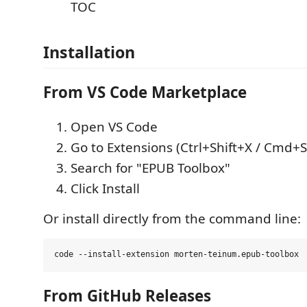
TOC
Installation
From VS Code Marketplace
Open VS Code
Go to Extensions (Ctrl+Shift+X / Cmd+S
Search for "EPUB Toolbox"
Click Install
Or install directly from the command line:
From GitHub Releases