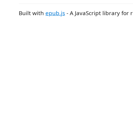
Built with
epub.js
- A JavaScript library for