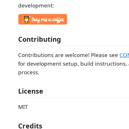
development:
Contributing
Contributions are welcome! Please see
CO
for development setup, build instructions,
process.
License
MIT
Credits