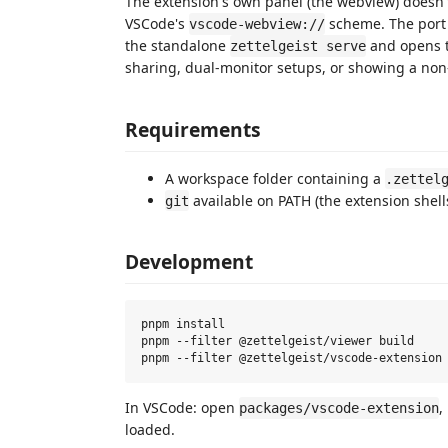
The extension's own panel (the webview) doesn't
VSCode's
scheme. The port 
vscode-webview://
the standalone
and opens t
zettelgeist serve
sharing, dual-monitor setups, or showing a non
Requirements
A workspace folder containing a
.zettel
available on PATH (the extension shell
git
Development
pnpm install

pnpm --filter @zettelgeist/viewer build

In VSCode: open
,
packages/vscode-extension
loaded.