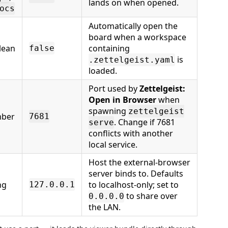
lands on when opened.
ocs
Automatically open the
board when a workspace
lean
containing
false
is
.zettelgeist.yaml
loaded.
Port used by
Zettelgeist:
Open in Browser
when
spawning
zettelgeist
ber
7681
. Change if 7681
serve
conflicts with another
local service.
Host the external-browser
server binds to. Defaults
ng
to localhost-only; set to
127.0.0.1
to share over
0.0.0.0
the LAN.