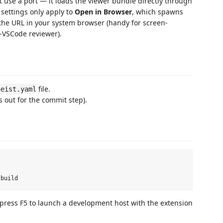
 use a port — it loads the viewer bundle directly through
settings only apply to
Open in Browser
, which spawns
he URL in your system browser (handy for screen-
-VSCode reviewer).
file.
geist.yaml
s out for the commit step).
 press F5 to launch a development host with the extension