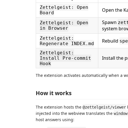
Zettelgeist: Open
Open the Ka
Board
Spawn
zet
Zettelgeist: Open
in Browser
system bro
Zettelgeist:
Rebuild
spe
Regenerate INDEX.md
Zettelgeist:
Install the
Install Pre-commit
Hook
The extension activates automatically when a w
How it works
The extension hosts the
@zettelgeist/viewer
injected into the webview translates the
window
host answers using: