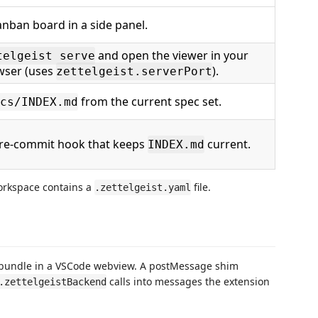
nban board in a side panel.
and open the viewer in your
telgeist serve
wser (uses
).
zettelgeist.serverPort
from the current spec set.
cs/INDEX.md
 pre-commit hook that keeps
current.
INDEX.md
orkspace contains a
file.
.zettelgeist.yaml
bundle in a VSCode webview. A postMessage shim
calls into messages the extension
.zettelgeistBackend