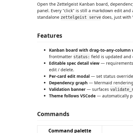
Open the Zettelgeist Kanban board, dependency
panel. Every "click" is still a markdown edit an
standalone
does, just with
zettelgeist serve
Features
Kanban board with drag-to-any-column 
frontmatter
field is updated and
status:
Editable spec detail view
— requirements, 
edit / delete.
Per-card edit modal
— set status override
Dependency graph
— Mermaid rendering
Validation banner
— surfaces
validate_
Theme follows VSCode
— automatically pi
Commands
Command palette