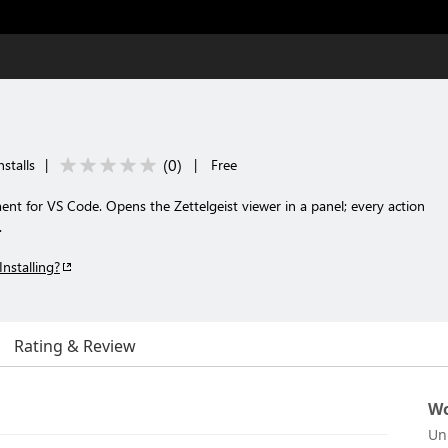
(
0
)
nstalls
|
|
Free
nt for VS Code. Opens the Zettelgeist viewer in a panel; every action
.
Installing?
Rating & Review
Wo
Un