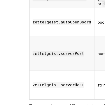
or
d
boo
zettelgeist.autoOpenBoard
num
zettelgeist.serverPort
stri
zettelgeist.serverHost