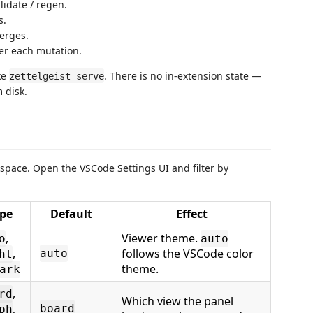
alidate / regen.
s.
erges.
ter each mutation.
ke
. There is no in-extension state —
zettelgeist serve
 disk.
pace. Open the VSCode Settings UI and filter by
pe
Default
Effect
,
Viewer theme.
o
auto
,
follows the VSCode color
auto
ht
theme.
ark
,
rd
Which view the panel
,
board
ph