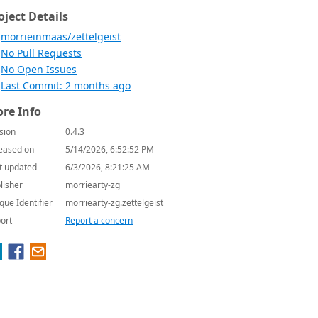
oject Details
morrieinmaas/zettelgeist
No Pull Requests
No Open Issues
Last Commit: 2 months ago
re Info
sion
0.4.3
eased on
5/14/2026, 6:52:52 PM
t updated
6/3/2026, 8:21:25 AM
lisher
morriearty-zg
que Identifier
morriearty-zg.zettelgeist
ort
Report a concern