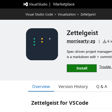
|   Marketplace
Visual Studio Code
>
Visualization
>
Zettelgeist
Zettelgeist
morriearty-zg
|
6 i
Spec-driven project manageme
is a markdown edit + commit
Trouble 
Install
Overview
Version History
Q & A
Zettelgeist for VSCode