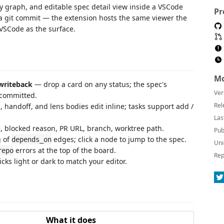
 graph, and editable spec detail view inside a VSCode
Pr
d a git commit — the extension hosts the same viewer the
 VSCode as the surface.
Mo
writeback
— drop a card on any status; the spec's
Ver
 committed.
Rel
handoff, and lens bodies edit inline; tasks support add /
Las
, blocked reason, PR URL, branch, worktree path.
Pub
 of
edges; click a node to jump to the spec.
depends_on
Uni
errors at the top of the board.
repo
Rep
cks light or dark to match your editor.
What it does