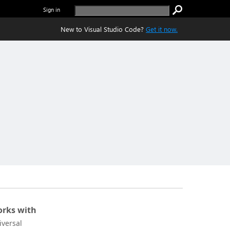
Sign in
New to Visual Studio Code?
Get it now.
rks with
iversal