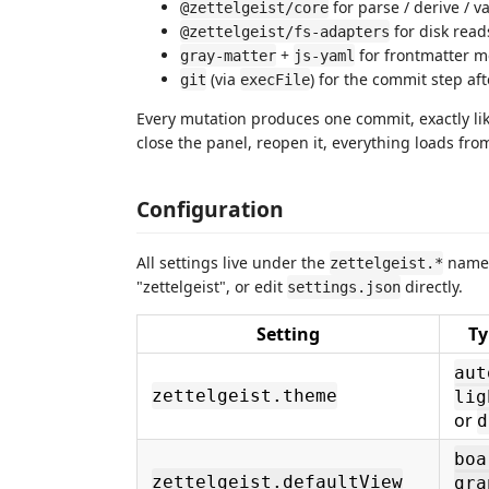
for parse / derive / v
@zettelgeist/core
for disk read
@zettelgeist/fs-adapters
+
for frontmatter m
gray-matter
js-yaml
(via
) for the commit step af
git
execFile
Every mutation produces one commit, exactly li
close the panel, reopen it, everything loads from
Configuration
All settings live under the
names
zettelgeist.*
"zettelgeist", or edit
directly.
settings.json
Setting
Ty
aut
zettelgeist.theme
lig
or
d
boa
zettelgeist.defaultView
gra