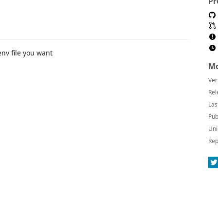
Pr
env file you want
Mo
Ver
Rel
Las
Pub
Uni
Rep