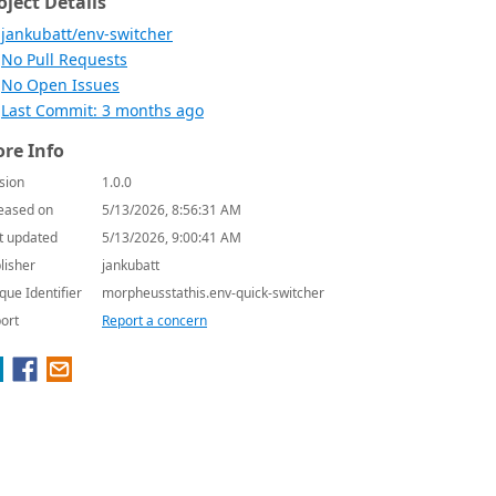
oject Details
jankubatt/env-switcher
No Pull Requests
No Open Issues
Last Commit: 3 months ago
re Info
sion
1.0.0
eased on
5/13/2026, 8:56:31 AM
t updated
5/13/2026, 9:00:41 AM
lisher
jankubatt
que Identifier
morpheusstathis.env-quick-switcher
ort
Report a concern