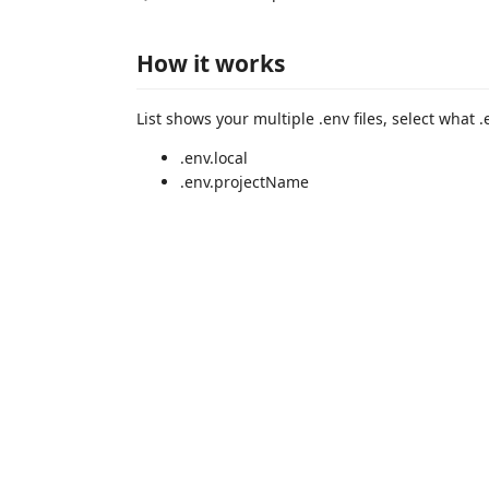
How it works
List shows your multiple .env files, select what .
.env.local
.env.projectName