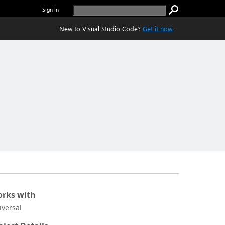
Sign in
New to Visual Studio Code?
Get it now.
rks with
iversal