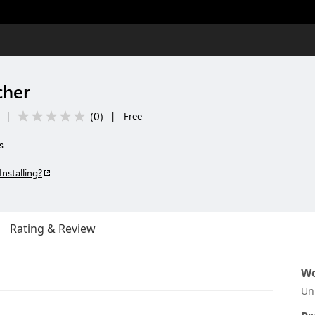
cher
(
0
)
|
|
Free
s
Installing?
Rating & Review
Wo
Un