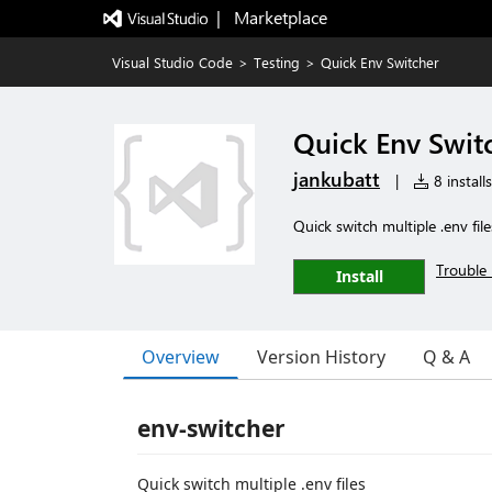
|   Marketplace
Visual Studio Code
>
Testing
>
Quick Env Switcher
Quick Env Swit
jankubatt
|
8 installs
Quick switch multiple .env file
Trouble 
Install
Overview
Version History
Q & A
env-switcher
Quick switch multiple .env files