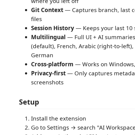
where you left off
Git Context
— Captures branch, last 
files
Session History
— Keeps your last 10 
Multilingual
— Full UI + AI summaries
(default), French, Arabic (right-to-left)
German
Cross-platform
— Works on Windows, 
Privacy-first
— Only captures metada
screenshots
Setup
Install the extension
Go to Settings → search "AI Workspa