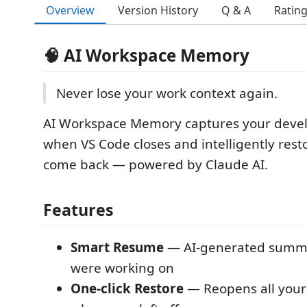
Overview
Version History
Q & A
Ratin
🧠 AI Workspace Memory
Never lose your work context again.
AI Workspace Memory captures your deve
when VS Code closes and intelligently rest
come back — powered by Claude AI.
Features
Smart Resume
— AI-generated summa
were working on
One-click Restore
— Reopens all your f