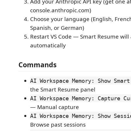
Add your Anthropic API key (get one a
console.anthropic.com)
Choose your language (English, French
Spanish, or German)
Restart VS Code — Smart Resume will
automatically
Commands
AI Workspace Memory: Show Smart
the Smart Resume panel
AI Workspace Memory: Capture Cu
— Manual capture
AI Workspace Memory: Show Sessi
Browse past sessions