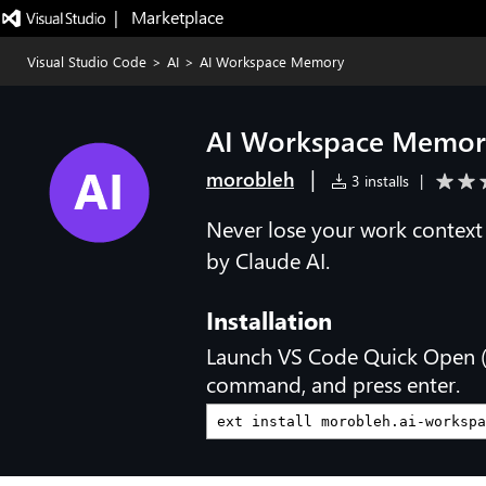
|   Marketplace
Visual Studio Code
>
AI
>
AI Workspace Memory
AI Workspace Memor
|
morobleh
3 installs
|
Never lose your work contex
by Claude AI.
Installation
Launch VS Code Quick Open 
command, and press enter.