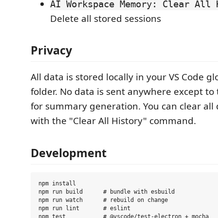
AI Workspace Memory: Clear All 
Delete all stored sessions
Privacy
All data is stored locally in your VS Code g
folder. No data is sent anywhere except to
for summary generation. You can clear all 
with the "Clear All History" command.
Development
npm install

npm run build      # bundle with esbuild

npm run watch      # rebuild on change

npm run lint       # eslint

npm test           # @vscode/test-electron + mocha
