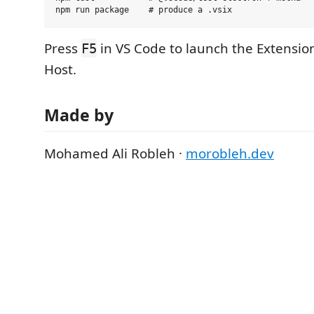
Press
in VS Code to launch the Extensi
F5
Host.
Made by
Mohamed Ali Robleh ·
morobleh.dev