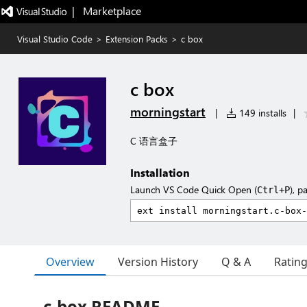
|   Marketplace
Visual Studio Code
>
Extension Packs
>
c box
c box
morningstart
|
149 installs
|
C 语言盒子
Installation
Launch VS Code Quick Open (
), p
Ctrl+P
Overview
Version History
Q & A
Ratin
c-box README