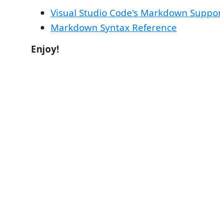
Visual Studio Code's Markdown Suppo
Markdown Syntax Reference
Enjoy!