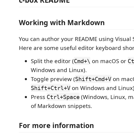
Working with Markdown
You can author your README using Visual 
Here are some useful editor keyboard shor
Split the editor (
on macOS or
Cmd+\
C
Windows and Linux).
Toggle preview (
on mac
Shift+Cmd+V
on Windows and Linux)
Shift+Ctrl+V
Press
(Windows, Linux, ma
Ctrl+Space
of Markdown snippets.
For more information