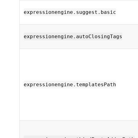
expressionengine.suggest.basic
expressionengine.autoClosingTags
expressionengine.templatesPath