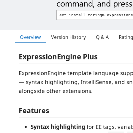
command, and press 
Overview
Version History
Q & A
Ratin
ExpressionEngine Plus
ExpressionEngine template language supp
— syntax highlighting, IntelliSense, and s
alongside other extensions.
Features
Syntax highlighting
for EE tags, varia