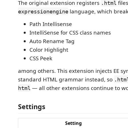
The original extension registers
file
.html
language, which break
expressionengine
Path Intellisense
IntelliSense for CSS class names
Auto Rename Tag
Color Highlight
CSS Peek
among others. This extension injects EE sy
standard HTML grammar instead, so
.htm
— all other extensions continue to wo
html
Settings
Setting