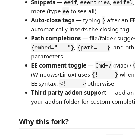
Snippets
—
,
,
eeif
eeentries
eeifel
more (type
to see all)
ee
Auto-close tags
— typing
after an EE
}
automatically inserts the closing tag
Path completions
— file/folder sugge
,
, and oth
{embed="..."}
{path=...}
parameters
EE comment toggle
—
(Mac) /
Cmd+/
(Windows/Linux) uses
when 
{!-- --}
EE syntax,
otherwise
<!-- -->
Third-party addon support
— add a
your addon folder for custom complet
Why this fork?