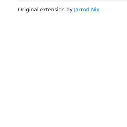
Original extension by
Jarrod Nix
.