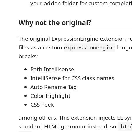
your addon folder for custom complet
Why not the original?
The original ExpressionEngine extension r
files as a custom
langu
expressionengine
breaks:
Path Intellisense
IntelliSense for CSS class names
Auto Rename Tag
Color Highlight
CSS Peek
among others. This extension injects EE sy
standard HTML grammar instead, so
.htm