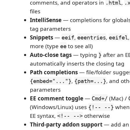
comments, and operators in
,
.html
.
files
IntelliSense
— completions for global
tag parameters
Snippets
—
,
,
eeif
eeentries
eeifel
more (type
to see all)
ee
Auto-close tags
— typing
after an EE
}
automatically inserts the closing tag
Path completions
— file/folder sugge
,
, and oth
{embed="..."}
{path=...}
parameters
EE comment toggle
—
(Mac) /
Cmd+/
(Windows/Linux) uses
when 
{!-- --}
EE syntax,
otherwise
<!-- -->
Third-party addon support
— add a