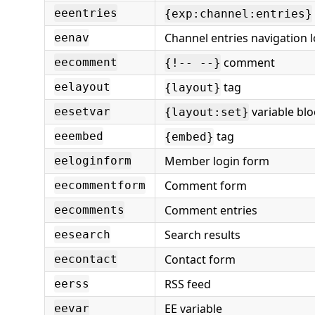
eeentries
{exp:channel:entries}
Channel entries navigation 
eenav
comment
eecomment
{!-- --}
tag
eelayout
{layout}
variable blo
eesetvar
{layout:set}
tag
eeembed
{embed}
Member login form
eeloginform
Comment form
eecommentform
Comment entries
eecomments
Search results
eesearch
Contact form
eecontact
RSS feed
eerss
EE variable
eevar