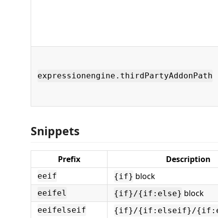
expressionengine.thirdPartyAddonPath
Snippets
Prefix
Description
block
eeif
{if}
block
eeifel
{if}/{if:else}
eeifelseif
{if}/{if:elseif}/{if: