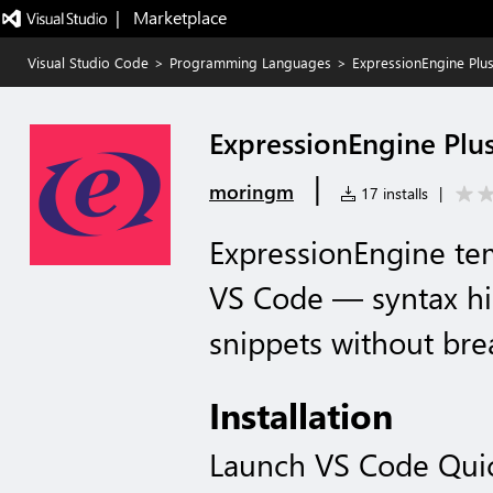
|   Marketplace
Visual Studio Code
>
Programming Languages
>
ExpressionEngine Plu
ExpressionEngine Plu
|
moringm
17 installs
|
ExpressionEngine te
VS Code — syntax hig
snippets without bre
Installation
Launch VS Code Qui