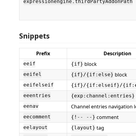
expressionengine.thirdPartyAddonPath
Snippets
Prefix
Description
block
eeif
{if}
block
eeifel
{if}/{if:else}
eeifelseif
{if}/{if:elseif}/{if:
eeentries
{exp:channel:entries}
Channel entries navigation 
eenav
comment
eecomment
{!-- --}
tag
eelayout
{layout}