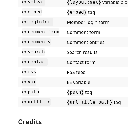
variable blo
eesetvar
{layout:set}
tag
eeembed
{embed}
Member login form
eeloginform
Comment form
eecommentform
Comment entries
eecomments
Search results
eesearch
Contact form
eecontact
RSS feed
eerss
EE variable
eevar
tag
eepath
{path}
tag
eeurltitle
{url_title_path}
Credits