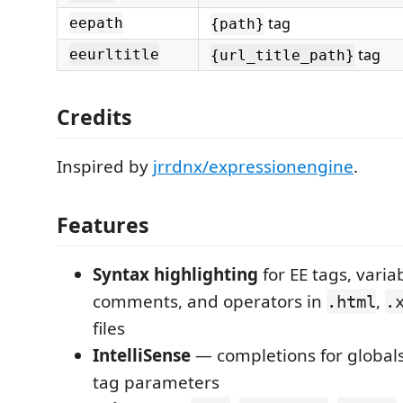
tag
eepath
{path}
tag
eeurltitle
{url_title_path}
Credits
Inspired by
jrrdnx/expressionengine
.
Features
Syntax highlighting
for EE tags, varia
comments, and operators in
,
.html
.
files
IntelliSense
— completions for global
tag parameters