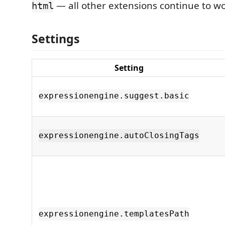
— all other extensions continue to wo
html
Settings
Setting
expressionengine.suggest.basic
expressionengine.autoClosingTags
expressionengine.templatesPath