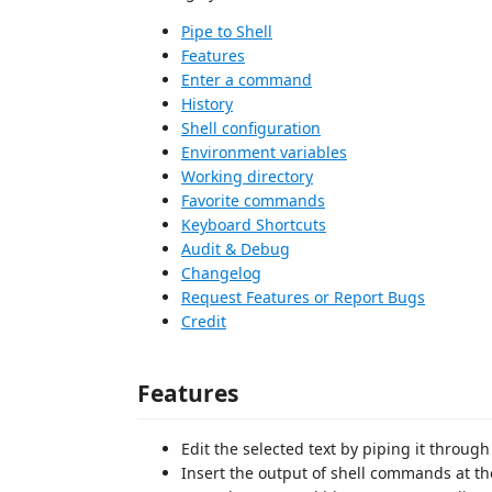
Pipe to Shell
Features
Enter a command
History
Shell configuration
Environment variables
Working directory
Favorite commands
Keyboard Shortcuts
Audit & Debug
Changelog
Request Features or Report Bugs
Credit
Features
Edit the selected text by piping it throu
Insert the output of shell commands at th