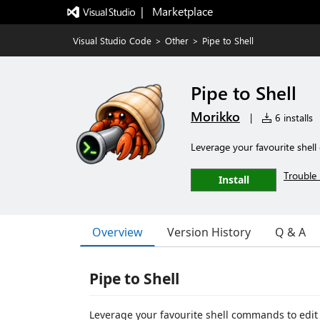
|   Marketplace
Visual Studio Code
>
Other
>
Pipe to Shell
Pipe to Shell
Morikko
|
6 installs
Leverage your favourite shell
Trouble 
Install
Overview
Version History
Q & A
Pipe to Shell
Leverage your favourite shell commands to edit 