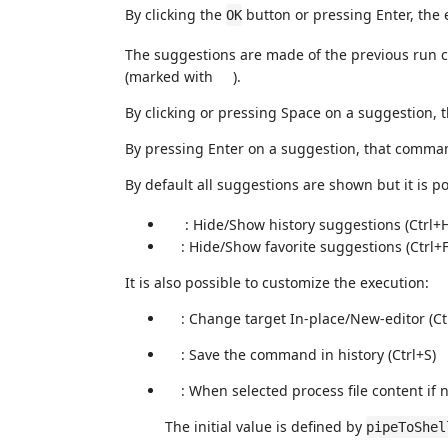
By clicking the
button or pressing Enter, the
OK
The suggestions are made of the previous ru
(marked with
).
By clicking or pressing Space on a suggestion, 
By pressing Enter on a suggestion, that comman
By default all suggestions are shown but it is po
: Hide/Show history suggestions (Ctrl+
: Hide/Show favorite suggestions (Ctrl+F
It is also possible to customize the execution:
: Change target In-place/New-editor (C
: Save the command in history (Ctrl+S)
: When selected process file content if n
The initial value is defined by
pipeToShel