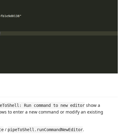
show a
eToShell: Run command to new editor
ows to enter a new command or modify an existing
/
.
ce
pipeToShell.runCommandNewEditor