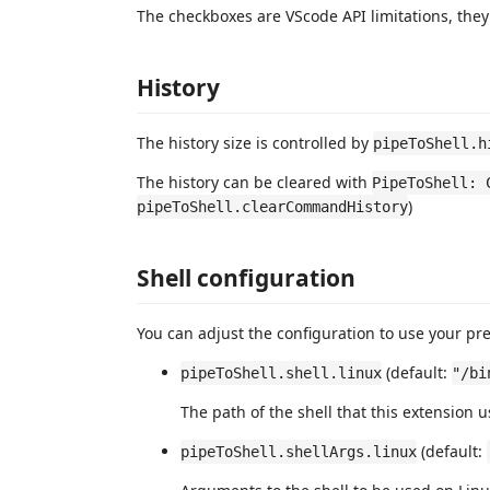
The checkboxes are VScode API limitations, the
History
The history size is controlled by
pipeToShell.h
The history can be cleared with
PipeToShell: 
)
pipeToShell.clearCommandHistory
Shell configuration
You can adjust the configuration to use your pref
(default:
pipeToShell.shell.linux
"/bi
The path of the shell that this extension 
(default:
pipeToShell.shellArgs.linux