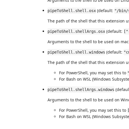
Arguments to the shell to be used on Lin
(default:
pipeToShell.shell.osx
"/bin/
The path of the shell that this extension
(default:
pipeToShell.shellArgs.osx
["
Arguments to the shell to be used on ma
(default:
pipeToShell.shell.windows
"c
The path of the shell that this extension
For PowerShell, you may set this to
For Bash on WSL (Windows Subsystem
(defaul
pipeToShell.shellArgs.windows
Arguments to the shell to be used on Wi
For PowerShell, you may set this to
For Bash on WSL (Windows Subsystem