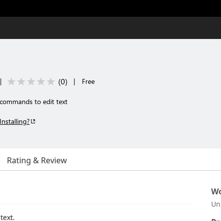
(
0
)
|
|
Free
 commands to edit text
Installing?
Rating & Review
Wo
Un
text.