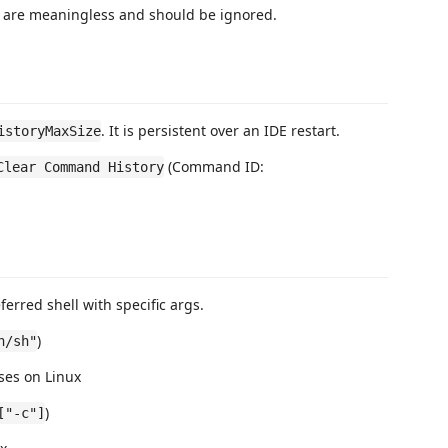
y are meaningless and should be ignored.
. It is persistent over an IDE restart.
istoryMaxSize
(Command ID:
Clear Command History
erred shell with specific args.
)
n/sh"
uses on Linux
)
["-c"]