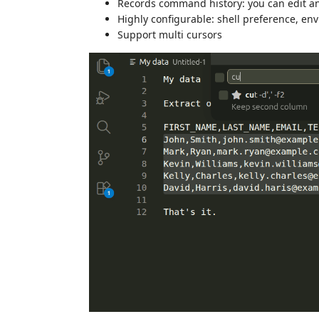
Records command history: you can edit 
Highly configurable: shell preference, e
Support multi cursors