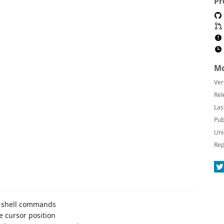
Pr
Mo
Ver
Rel
Las
Pub
Uni
Rep
gh shell commands
e cursor position