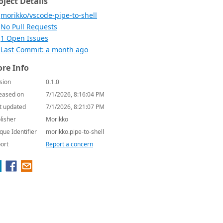
oject Details
morikko/vscode-pipe-to-shell
No Pull Requests
1 Open Issues
Last Commit: a month ago
re Info
sion
0.1.0
eased on
7/1/2026, 8:16:04 PM
t updated
7/1/2026, 8:21:07 PM
lisher
Morikko
que Identifier
morikko.pipe-to-shell
ort
Report a concern