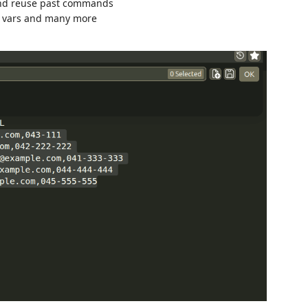
and reuse past commands
nv vars and many more