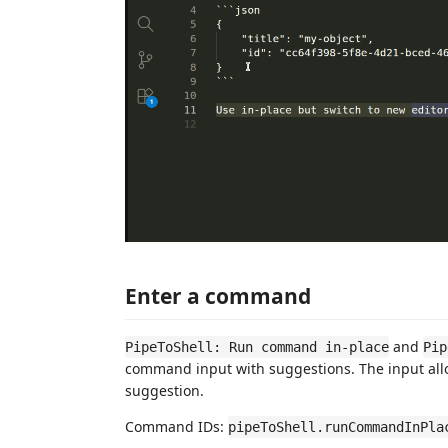
Enter a command
and
PipeToShell: Run command in-place
Pip
command input with suggestions. The input all
suggestion.
Command IDs:
pipeToShell.runCommandInPla