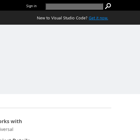
Sign in
New to Visual Studio Code?
Get it now.
rks with
iversal