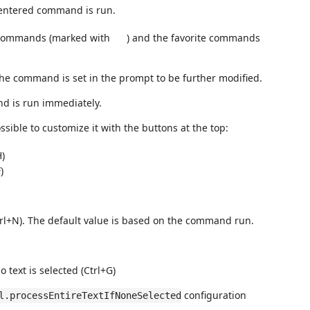
 entered command is run.
n commands (marked with
) and the favorite commands
the command is set in the prompt to be further modified.
d is run immediately.
ssible to customize it with the buttons at the top:
H)
)
trl+N). The default value is based on the command run.
o text is selected (Ctrl+G)
configuration
l.processEntireTextIfNoneSelected