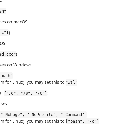
ux
)
sh"
 uses on macOS
)
-c"]
cOS
)
md.exe"
 uses on Windows
"pwsh"
 for Linux), you may set this to
"wsl"
t:
)
["/d", "/s", "/c"]
nows
["-NoLogo", "-NoProfile", "-Command"]
 for Linux), you may set this to
["bash", "-c"]