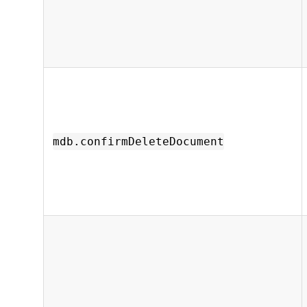
mdb.confirmDeleteDocument