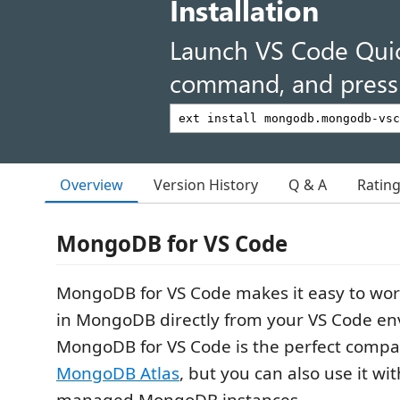
Installation
Launch VS Code Qui
command, and press 
Overview
Version History
Q & A
Ratin
MongoDB for VS Code
MongoDB for VS Code makes it easy to wor
in MongoDB directly from your VS Code en
MongoDB for VS Code is the perfect compa
MongoDB Atlas
, but you can also use it wit