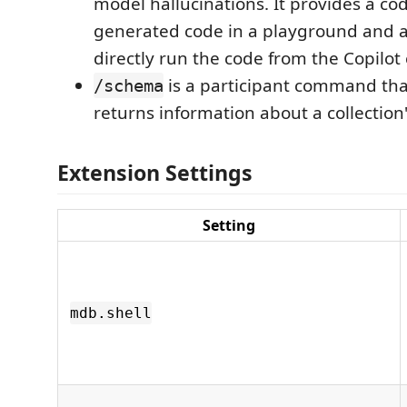
model hallucinations. It provides a co
generated code in a playground and a
directly run the code from the Copilot 
is a participant command tha
/schema
returns information about a collection
Extension Settings
Setting
mdb.shell