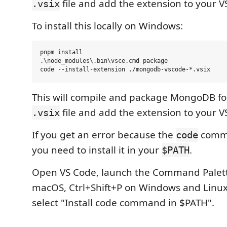
file and add the extension to your V
.vsix
To install this locally on Windows:
pnpm install

.\node_modules\.bin\vsce.cmd package

This will compile and package MongoDB for
file and add the extension to your V
.vsix
If you get an error because the
comma
code
you need to install it in your
.
$PATH
Open VS Code, launch the Command Palett
macOS, Ctrl+Shift+P on Windows and Linux
select "Install code command in $PATH".