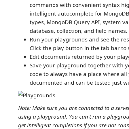
commands with convenient syntax hig
intelligent autocomplete for MongoDB
types, MongoDB Query API, system var
database, collection, and field names.
Run your playgrounds and see the resu
Click the play button in the tab bar to
Edit documents returned by your pla
Save your playground together with y
code to always have a place where all
documented and can be tested just wit
Note: Make sure you are connected to a server
using a playground. You can't run a playgro
get intelligent completions if you are not con