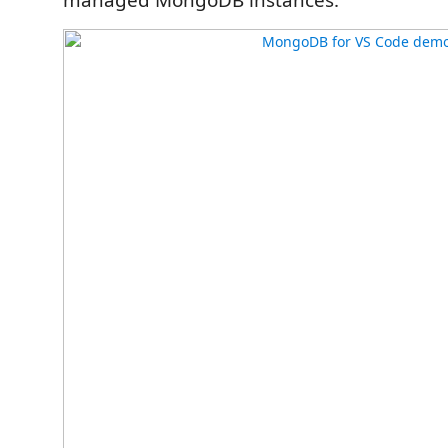
managed MongoDB instances.