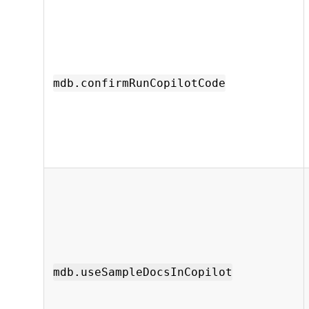
mdb.confirmRunCopilotCode
mdb.useSampleDocsInCopilot