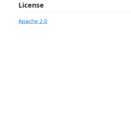
License
Apache 2.0