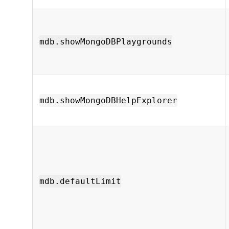
mdb.showMongoDBPlaygrounds
mdb.showMongoDBHelpExplorer
mdb.defaultLimit