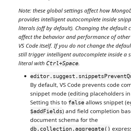
Note: these global settings affect how Mongo
provides intelligent autocomplete inside snipp
literals (off by default). Changing the defaul
affect the behavior and performance of other
VS Code itself. If you do not change the defaul
still trigger intelligent autocomplete inside a 
literal with
.
Ctrl+Space
editor.suggest.snippetsPreventQ
By default, VS Code prevents code com
snippet mode (editing placeholders in
Setting this to
allows snippet (e
false
) and field completion ba
$addFields
document schema for the
express
db.collection.aggregate()