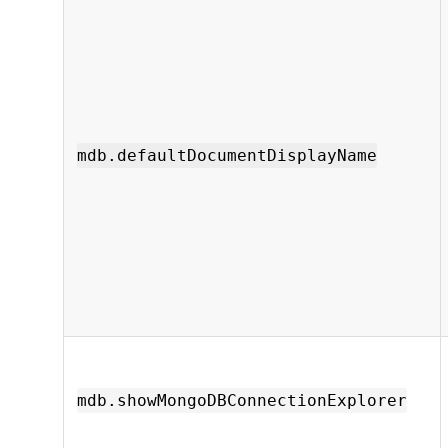
mdb.defaultDocumentDisplayName
mdb.showMongoDBConnectionExplorer