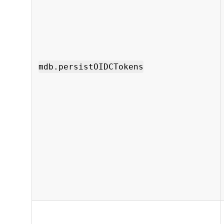
mdb.persistOIDCTokens