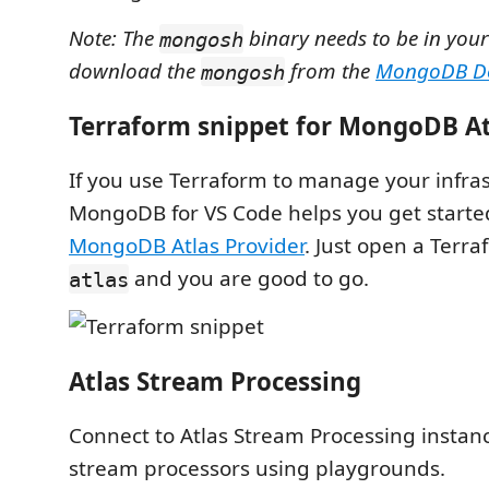
Note: The
binary needs to be in you
mongosh
download the
from the
MongoDB Do
mongosh
Terraform snippet for MongoDB At
If you use Terraform to manage your infras
MongoDB for VS Code helps you get starte
MongoDB Atlas Provider
. Just open a Terraf
and you are good to go.
atlas
Atlas Stream Processing
Connect to Atlas Stream Processing instan
stream processors using playgrounds.