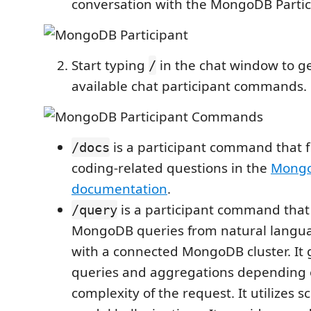
conversation with the MongoDB Partic
Start typing
in the chat window to get
/
available chat participant commands.
is a participant command that f
/docs
coding-related questions in the
Mong
documentation
.
is a participant command that
/query
MongoDB queries from natural langua
with a connected MongoDB cluster. It
queries and aggregations depending 
complexity of the request. It utilizes