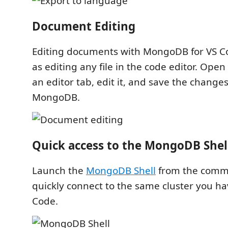
Document Editing
Editing documents with MongoDB for VS Co
as editing any file in the code editor. Ope
an editor tab, edit it, and save the change
MongoDB.
Quick access to the MongoDB Shel
Launch the
MongoDB Shell
from the comma
quickly connect to the same cluster you hav
Code.