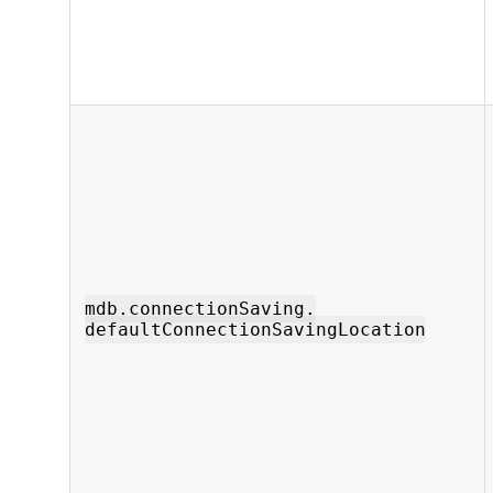
mdb.connectionSaving.
defaultConnectionSavingLocation