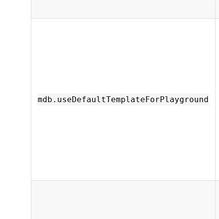
mdb.useDefaultTemplateForPlayground