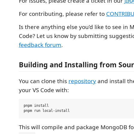
For issues, please create a ticket in our
JIR
For contributing, please refer to
CONTRIBU
Is there anything else you’d like to see in
Code? Let us know by submitting suggestio
feedback forum
.
Building and Installing from Sou
You can clone this
repository
and install th
your VS Code with:
pnpm install

This will compile and package MongoDB for