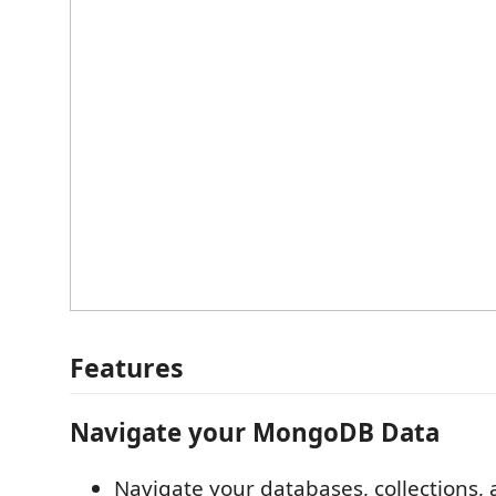
Features
Navigate your MongoDB Data
Navigate your databases, collections,