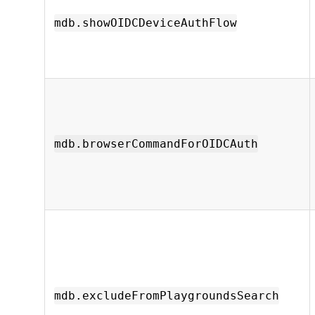
mdb.showOIDCDeviceAuthFlow
mdb.browserCommandForOIDCAuth
mdb.excludeFromPlaygroundsSearch