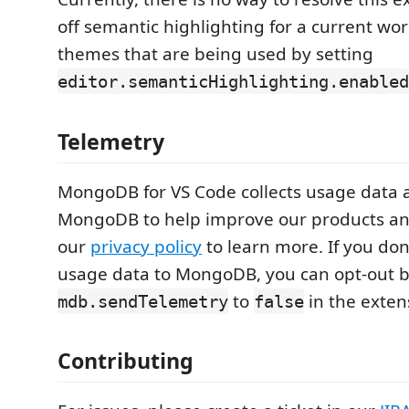
off semantic highlighting for a current work
themes that are being used by setting
editor.semanticHighlighting.enabled
Telemetry
MongoDB for VS Code collects usage data a
MongoDB to help improve our products an
our
privacy policy
to learn more. If you don
usage data to MongoDB, you can opt-out b
to
in the exten
mdb.sendTelemetry
false
Contributing