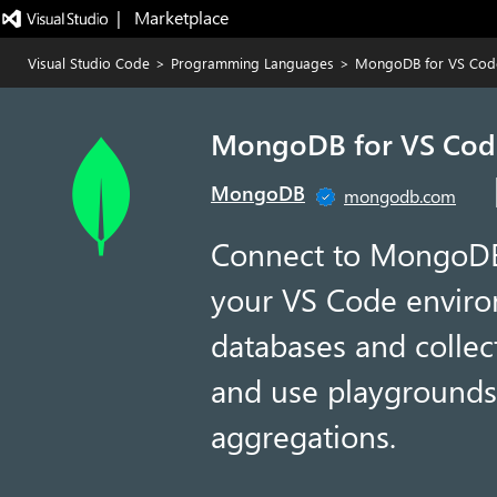
|   Marketplace
Visual Studio Code
>
Programming Languages
>
MongoDB for VS Cod
MongoDB for VS Cod
MongoDB
mongodb.com
Connect to MongoDB 
your VS Code enviro
databases and collec
and use playgrounds
aggregations.