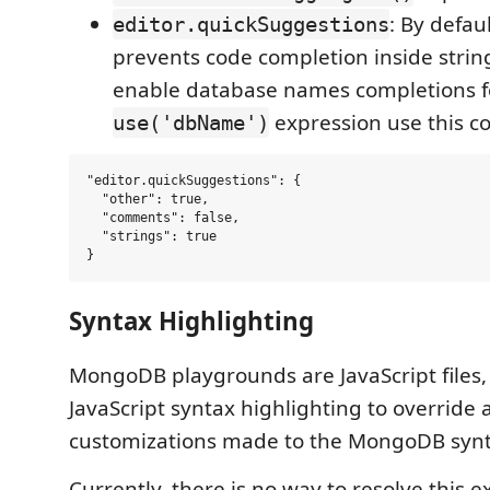
: By defau
editor.quickSuggestions
prevents code completion inside string 
enable database names completions f
expression use this co
use('dbName')
"editor.quickSuggestions": {

  "other": true,

  "comments": false,

  "strings": true

Syntax Highlighting
MongoDB playgrounds are JavaScript files,
JavaScript syntax highlighting to override 
customizations made to the MongoDB synta
Currently, there is no way to resolve this e