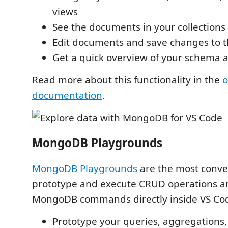
views
See the documents in your collections
Edit documents and save changes to 
Get a quick overview of your schema 
Read more about this functionality in the
o
documentation
.
MongoDB Playgrounds
MongoDB Playgrounds
are the most conve
prototype and execute CRUD operations a
MongoDB commands directly inside VS Co
Prototype your queries, aggregation