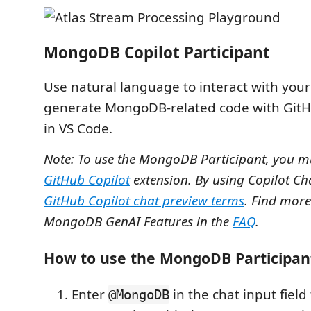
MongoDB Copilot Participant
Use natural language to interact with your
generate MongoDB-related code with GitH
in VS Code.
Note: To use the MongoDB Participant, you m
GitHub Copilot
extension. By using Copilot Ch
GitHub Copilot chat preview terms
. Find more
MongoDB GenAI Features in the
FAQ
.
How to use the MongoDB Participan
Enter
in the chat input field 
@MongoDB