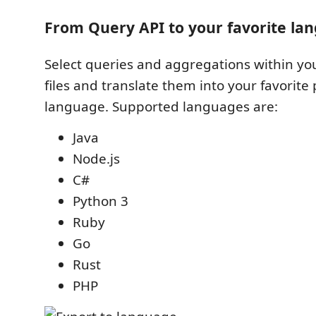
From Query API to your favorite la
Select queries and aggregations within y
files and translate them into your favori
language. Supported languages are:
Java
Node.js
C#
Python 3
Ruby
Go
Rust
PHP