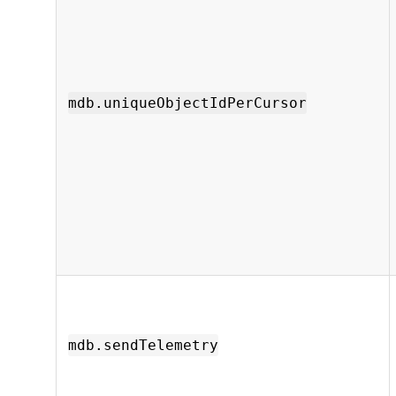
mdb.uniqueObjectIdPerCursor
mdb.sendTelemetry