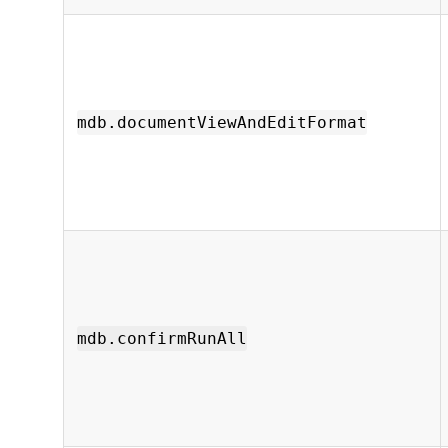
mdb.documentViewAndEditFormat
mdb.confirmRunAll