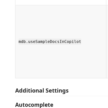
mdb.useSampleDocsInCopilot
Additional Settings
Autocomplete