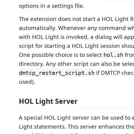
options in a settings file.
The extension does not start a HOL Light 
automatically. Whenever any command whi
with HOL Light is invoked, a dialog will a
script for starting a HOL Light session sho
One possible choice is to select
fro
hol.sh
directory. Any other script can also be selec
if DMTCP chec
dmtcp_restart_script.sh
used).
HOL Light Server
A special HOL Light server can be used to 
Light statements. This server enhances th