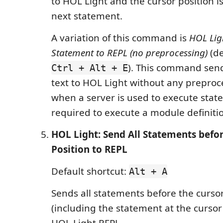
to HOL Light and the cursor position i
next statement.
A variation of this command is
HOL Lig
Statement to REPL (no preprocessing)
(de
). This command send
Ctrl + Alt + E
text to HOL Light without any preproces
when a server is used to execute state
required to execute a module definiti
HOL Light: Send All Statements befo
Position to REPL
Default shortcut:
Alt + A
Sends all statements before the cursor
(including the statement at the cursor 