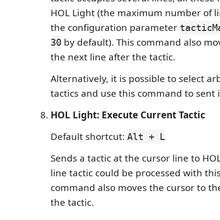
HOL Light (the maximum number of lin
the configuration parameter
tacticM
by default). This command also mov
30
the next line after the tactic.
Alternatively, it is possible to select ar
tactics and use this command to sent i
HOL Light: Execute Current Tactic
Default shortcut:
Alt + L
Sends a tactic at the cursor line to HO
line tactic could be processed with th
command also moves the cursor to the 
the tactic.