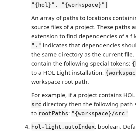
"{hol}", "{workspace}"]
An array of paths to locations contain
source files of a project. These paths 
extension to find dependencies of a fi
indicates that dependencies shou
"."
the same directory as the current file
contain the following special tokens:
{
to a HOL Light installation,
{workspac
workspace root path.
For example, if a project contains HOL L
directory then the following path
src
to
:
.
rootPaths
"{workspace}/src"
: boolean. Def
hol-light.autoIndex