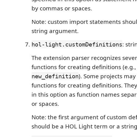
by commas or spaces.
Note: custom import statements shoul
string argument.
: str
hol-light.customDefinitions
The extension parser recognizes seve
functions for creating definitions (e.g.
). Some projects ma
new_definition
functions for creating definitions. The
in this option as function names sep
or spaces.
Note: the first argument of custom def
should be a HOL Light term or a string