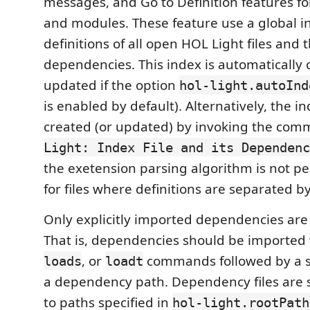
messages, and Go to Definition features for
and modules. These feature use a global i
definitions of all open HOL Light files and t
dependencies. This index is automatically
updated if the option
hol-light.autoInd
is enabled by default). Alternatively, the 
created (or updated) by invoking the co
Light: Index File and its Dependenc
the exetension parsing algorithm is not pe
for files where definitions are separated b
Only explicitly imported dependencies are
That is, dependencies should be imported
, or
commands followed by a str
loads
loadt
a dependency path. Dependency files are 
to paths specified in
hol-light.rootPath