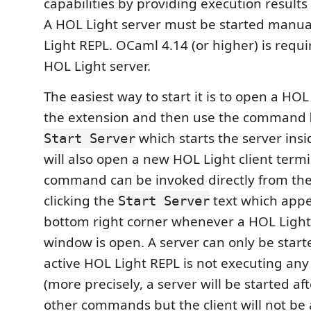
capabilities by providing execution results
A HOL Light server must be started manua
Light REPL. OCaml 4.14 (or higher) is requir
HOL Light server.
The easiest way to start it is to open a HOL
the extension and then use the command
which starts the server insid
Start Server
will also open a new HOL Light client termi
command can be invoked directly from the
clicking the
text which appe
Start Server
bottom right corner whenever a HOL Light
window is open. A server can only be star
active HOL Light REPL is not executing a
(more precisely, a server will be started af
other commands but the client will not be 