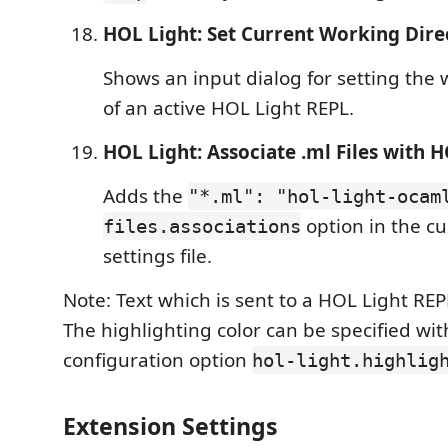
HOL Light: Set Current Working Dire
Shows an input dialog for setting the 
of an active HOL Light REPL.
HOL Light: Associate .ml Files with 
Adds the
"*.ml": "hol-light-ocam
option in the c
files.associations
settings file.
Note: Text which is sent to a HOL Light REP
The highlighting color can be specified wit
configuration option
hol-light.highlig
Extension Settings