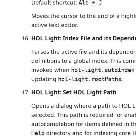
Default shortcut:
Alt + J
Moves the cursor to the end of a highl
active text editor.
HOL Light: Index File and its Depend
Parses the active file and its depende
definitions to a global index. This c
invoked when
hol-light.autoIndex
updating
.
hol-light.rootPaths
HOL Light: Set HOL Light Path
Opens a dialog where a path to HOL L
selected. This path is required for ena
autocompletion for items defined in t
directory and for indexing core H
Help