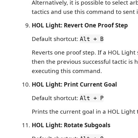
Alternatively, it is possible to select ar
tactics and use this command to sent i
HOL Light: Revert One Proof Step
Default shortcut:
Alt + B
Reverts one proof step. If a HOL Light 
then the previous successful tactic is 
executing this command.
HOL Light: Print Current Goal
Default shortcut:
Alt + P
Prints the current goal in a HOL Light 
HOL Light: Rotate Subgoals