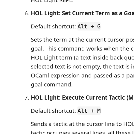
HOL Light REPL.
HOL Light: Set Current Term as a Goa
Default shortcut:
Alt + G
Sets the term at the current cursor po
goal. This command works when the cu
HOL Light term (a text inside back quot
selected text is not empty, the text is
OCaml expression and passed as a pa
goal command.
HOL Light: Execute Current Tactic (Mu
Default shortcut:
Alt + M
Sends a tactic at the cursor line to HOL
tactic occupies several lines, all these 