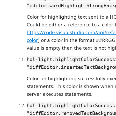
"editor.wordHighlightStrongBack
Color for highlighting text sent to a H
Could be either a reference to a color
https://code.visualstudio.com/api/ref
color
) or a color in the format ##RRGGB
value is empty then the text is not hig
hol-light.highlightColorSuccess
"diffEditor.insertedTextBackgro
Color for highlighting successfully ex
statements. This color is shown when 
server executes statements.
hol-light.highlightColorSuccess
"diffEditor.removedTextBackgrou