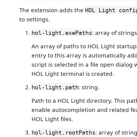
The extension adds the
HOL Light confi
to settings.
: array of string
hol-light.exePaths
An array of paths to HOL Light startup
entry to this array is automatically 
script is selected in a file open dialo
HOL Light terminal is created.
: string.
hol-light.path
Path to a HOL Light directory. This pat
enable autocompletion and related fea
HOL Light files.
: array of strin
hol-light.rootPaths