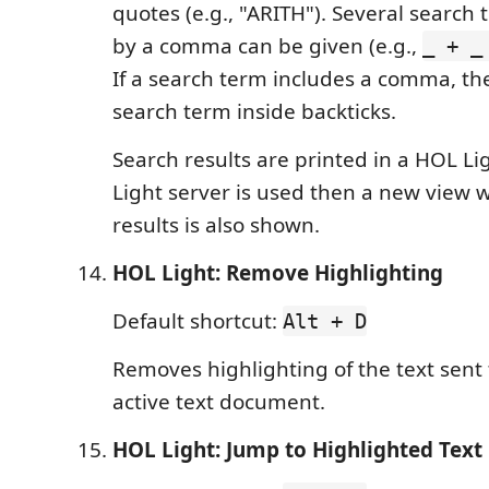
quotes (e.g., "ARITH"). Several search
by a comma can be given (e.g.,
_ + _
If a search term includes a comma, th
search term inside backticks.
Search results are printed in a HOL Li
Light server is used then a new view w
results is also shown.
HOL Light: Remove Highlighting
Default shortcut:
Alt + D
Removes highlighting of the text sent
active text document.
HOL Light: Jump to Highlighted Text