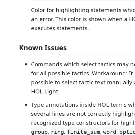
Color for highlighting statements whi
an error. This color is shown when a H
executes statements.
Known Issues
Commands which select tactics may no
for all possible tactics. Workaround: It
possible to select tactic text manually 
HOL Light.
Type annotations inside HOL terms w
several lines are not correctly highlig
recognized type constructors for high
,
,
,
,
group
ring
finite_sum
word
opti