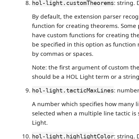
: string.
hol-light.customTheorems
By default, the extension parser reco
function for creating theorems. Some
have custom functions for creating t
be specified in this option as functio
by commas or spaces.
Note: the first argument of custom th
should be a HOL Light term or a string
: number
hol-light.tacticMaxLines
A number which specifies how many li
selected when a multiple line tactic is
Light.
: string. 
hol-light.highlightColor