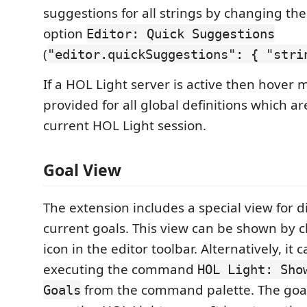
suggestions for all strings by changing the
option
Editor: Quick Suggestions
(
"editor.quickSuggestions": { "stri
If a HOL Light server is active then hover
provided for all global definitions which ar
current HOL Light session.
Goal View
The extension includes a special view for d
current goals. This view can be shown by c
icon in the editor toolbar. Alternatively, it
executing the command
HOL Light: Sho
from the command palette. The goal
Goals