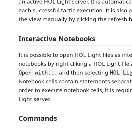
an active HOL Light server. It is automatic
each successful tactic execution. It is also 
the view manually by clicking the refresh 
Interactive Notebooks
It is possible to open HOL Light files as int
notebooks by right cliking a HOL Light file
and then selecting
Open with...
HOL Li
Notebook cells contain statements separa
order to execute notebook cells, it is requi
Light server.
Commands