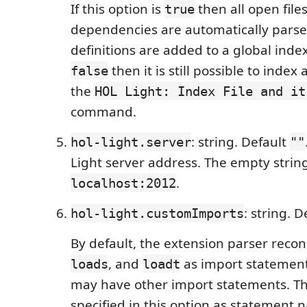
If this option is
then all open file
true
dependencies are automatically parse
definitions are added to a global index.
then it is still possible to index 
false
the
HOL Light: Index File and it
command.
: string. Default
hol-light.server
""
Light server address. The empty strin
.
localhost:2012
: string. 
hol-light.customImports
By default, the extension parser reco
, and
as import statement
loads
loadt
may have other import statements. T
specified in this option as statement