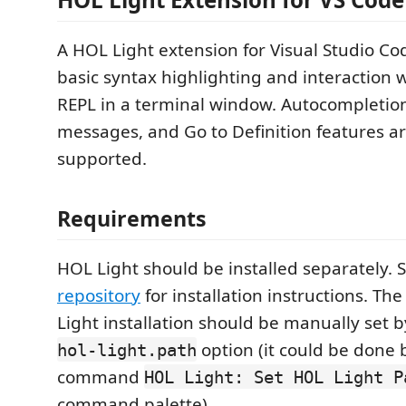
A HOL Light extension for Visual Studio Cod
basic syntax highlighting and interaction 
REPL in a terminal window. Autocompletio
messages, and Go to Definition features are
supported.
Requirements
HOL Light should be installed separately. 
repository
for installation instructions. Th
Light installation should be manually set 
option (it could be done 
hol-light.path
command
HOL Light: Set HOL Light P
command palette).