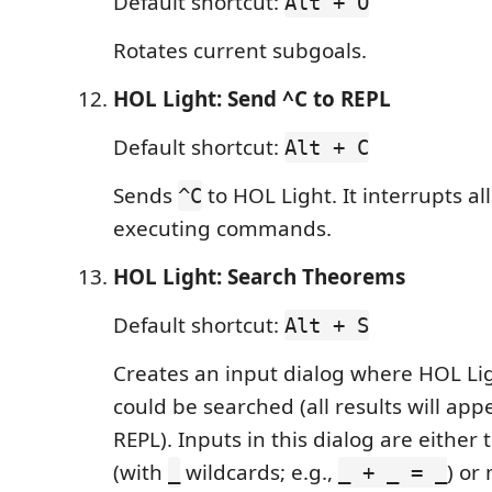
Default shortcut:
Alt + O
Rotates current subgoals.
HOL Light: Send ^C to REPL
Default shortcut:
Alt + C
Sends
to HOL Light. It interrupts al
^C
executing commands.
HOL Light: Search Theorems
Default shortcut:
Alt + S
Creates an input dialog where HOL Li
could be searched (all results will app
REPL). Inputs in this dialog are either
(with
wildcards; e.g.,
) or
_
_ + _ = _