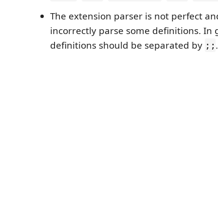
The extension parser is not perfect an
incorrectly parse some definitions. In g
definitions should be separated by
.
;;