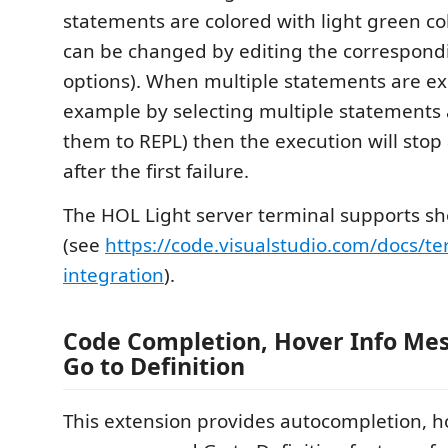
statements are colored with light green col
can be changed by editing the correspond
options). When multiple statements are ex
example by selecting multiple statements
them to REPL) then the execution will stop
after the first failure.
The HOL Light server terminal supports she
(see
https://code.visualstudio.com/docs/te
integration
).
Code Completion, Hover Info Me
Go to Definition
This extension provides autocompletion, h