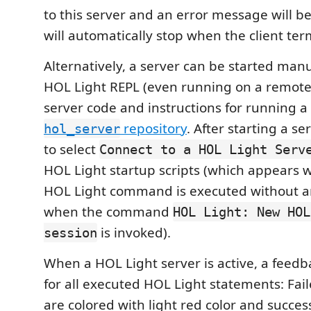
to this server and an error message will b
will automatically stop when the client term
Alternatively, a server can be started manu
HOL Light REPL (even running on a remote
server code and instructions for running a 
repository
. After starting a ser
hol_server
to select
Connect to a HOL Light Serv
HOL Light startup scripts (which appears
HOL Light command is executed without an
when the command
HOL Light: New HOL
is invoked).
session
When a HOL Light server is active, a feedb
for all executed HOL Light statements: Fai
are colored with light red color and succes