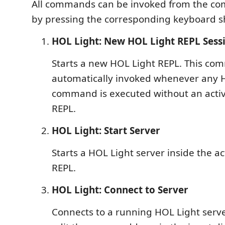
All commands can be invoked from the co
by pressing the corresponding keyboard s
HOL Light: New HOL Light REPL Sess
Starts a new HOL Light REPL. This co
automatically invoked whenever any 
command is executed without an acti
REPL.
HOL Light: Start Server
Starts a HOL Light server inside the a
REPL.
HOL Light: Connect to Server
Connects to a running HOL Light server.