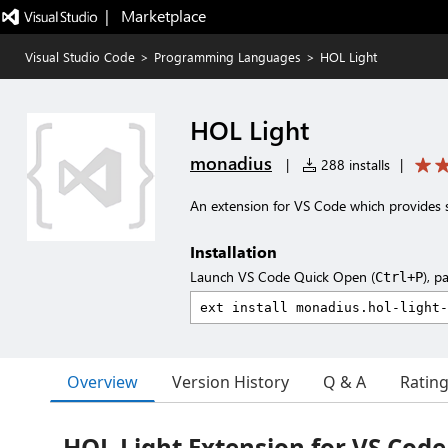
|   Marketplace
Visual Studio Code
>
Programming Languages
>
HOL Light
HOL Light
monadius
|
288 installs
|
An extension for VS Code which provides 
Installation
Launch VS Code Quick Open (
), p
Ctrl+P
Overview
Version History
Q & A
Ratin
HOL Light Extension for VS Code