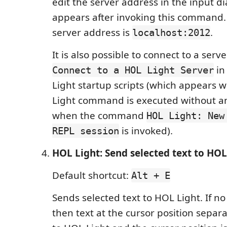
edit the server address in the input d
appears after invoking this command.
server address is
.
localhost:2012
It is also possible to connect to a serv
in 
Connect to a HOL Light Server
Light startup scripts (which appears
Light command is executed without an
when the command
HOL Light: New
is invoked).
REPL session
HOL Light: Send selected text to HOL
Default shortcut:
Alt + E
Sends selected text to HOL Light. If no 
then text at the cursor position separ