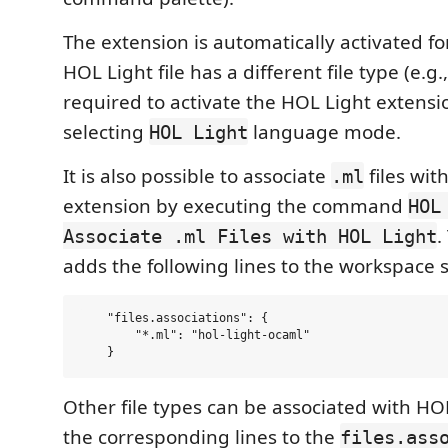
The extension is automatically activated f
HOL Light file has a different file type (e.g.
required to activate the HOL Light extens
selecting
language mode.
HOL Light
It is also possible to associate
files wit
.ml
extension by executing the command
HOL
.
Associate .ml Files with HOL Light
adds the following lines to the workspace se
    "files.associations": {

        "*.ml": "hol-light-ocaml"

Other file types can be associated with HO
the corresponding lines to the
files.ass