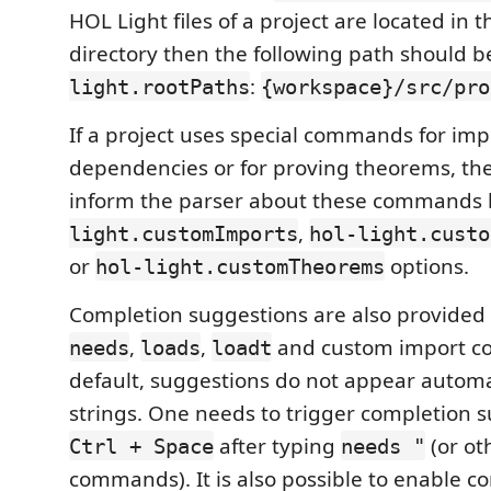
HOL Light files of a project are located in 
directory then the following path should 
:
light.rootPaths
{workspace}/src/pro
If a project uses special commands for imp
dependencies or for proving theorems, then
inform the parser about these commands 
,
light.customImports
hol-light.custo
or
options.
hol-light.customTheorems
Completion suggestions are also provided 
,
,
and custom import c
needs
loads
loadt
default, suggestions do not appear automat
strings. One needs to trigger completion 
after typing
(or ot
Ctrl + Space
needs "
commands). It is also possible to enable c