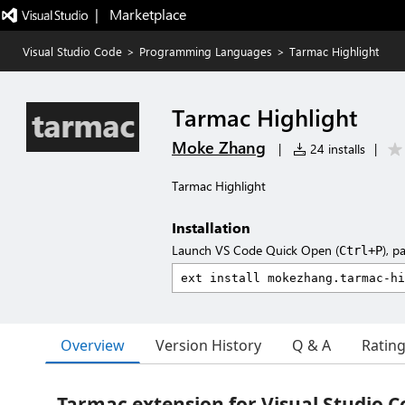
|   Marketplace
Visual Studio Code
>
Programming Languages
>
Tarmac Highlight
Tarmac Highlight
Moke Zhang
|
24 installs
|
Tarmac Highlight
Installation
Launch VS Code Quick Open (
), p
Ctrl+P
Overview
Version History
Q & A
Ratin
Tarmac extension for Visual Studio C