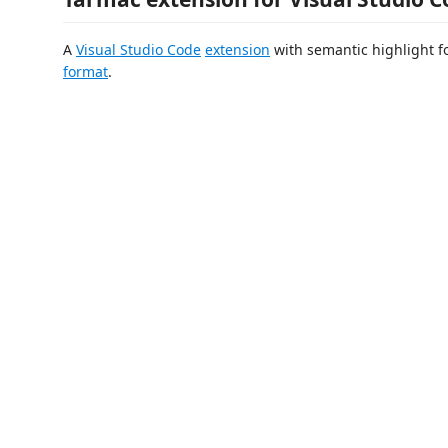
A
Visual Studio Code
extension
with semantic highlight f
format
.