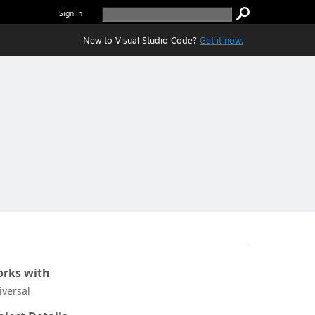
Sign in
New to Visual Studio Code?
Get it now.
rks with
iversal