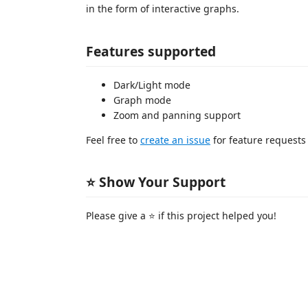
in the form of interactive graphs.
Features supported
Dark/Light mode
Graph mode
Zoom and panning support
Feel free to
create an issue
for feature requests
⭐️ Show Your Support
Please give a ⭐️ if this project helped you!