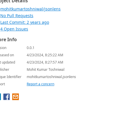
oject Details
mohitkumartoshniwal/jsonlens
No Pull Requests
Last Commit: 2 years ago
4 Open Issues
re Info
sion
0.0.1
eased on
4/23/2024, 8:25:22 AM
t updated
4/23/2024, 8:27:57 AM
lisher
Mohit Kumar Toshniwal
que Identifier
mohitkumartoshniwal.jsonlens
ort
Report a concern