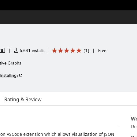
al
(
1
)
|
5,641 installs
|
|
Free
ctive Graphs
Installing?
Rating & Review
Wo
Un
tion VSCode extension which allows visualization of JSON