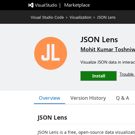
|   Marketplace
Visual Studio Code
>
Visualization
>
JSON Lens
JSON Lens
Mohit Kumar Toshniw
Visualize JSON data in intera
Trouble 
Install
Overview
Version History
Q & A
JSON Lens
JSON Lens is a free, open-source data visualiza