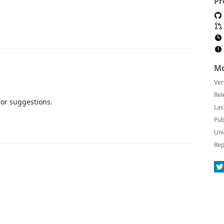
Pr
Mo
Ver
Rel
 or suggestions.
Las
Pub
Uni
Rep