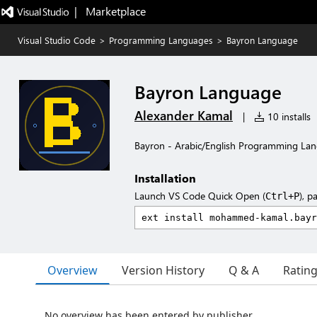
|   Marketplace
Visual Studio Code
>
Programming Languages
>
Bayron Language
Bayron Language
Alexander Kamal
|
10 installs
Bayron - Arabic/English Programming La
Installation
Launch VS Code Quick Open (
), p
Ctrl+P
Overview
Version History
Q & A
Ratin
No overview has been entered by publisher