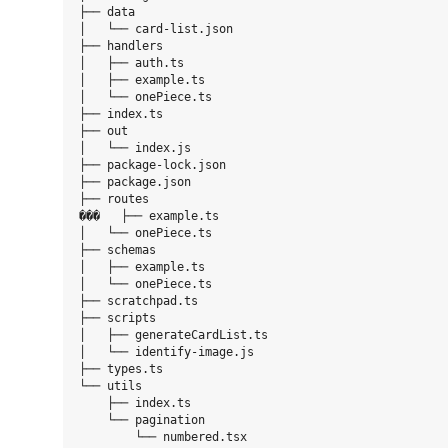
├── data

│   └── card-list.json

├── handlers

│   ├── auth.ts

│   ├── example.ts

│   └── onePiece.ts

├── index.ts

├── out

│   └── index.js

├── package-lock.json

├── package.json

├── routes

���   ├── example.ts

│   └── onePiece.ts

├── schemas

│   ├── example.ts

│   └── onePiece.ts

├── scratchpad.ts

├── scripts

│   ├── generateCardList.ts

│   └── identify-image.js

├── types.ts

└── utils

    ├── index.ts

    └── pagination

        └── numbered.tsx
