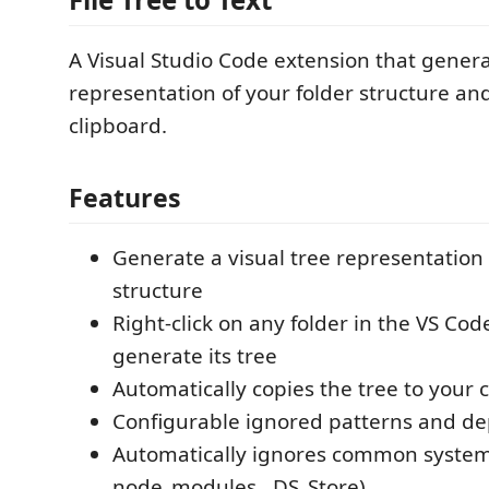
A Visual Studio Code extension that genera
representation of your folder structure and
clipboard.
Features
Generate a visual tree representation 
structure
Right-click on any folder in the VS Cod
generate its tree
Automatically copies the tree to your 
Configurable ignored patterns and de
Automatically ignores common system f
node_modules, .DS_Store)