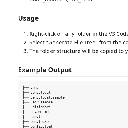
Usage
Right-click on any folder in the VS Cod
Select "Generate File Tree" from the 
The folder structure will be copied to 
Example Output
├── .env

├── .env.local

├── .env.local.sample

├── .env.sample

├── .gitignore

├── README.md

├── app.ts

├── bun.lockb

├── bunfig.toml
