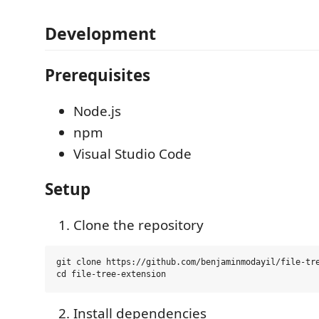
Development
Prerequisites
Node.js
npm
Visual Studio Code
Setup
Clone the repository
git clone https://github.com/benjaminmodayil/file-tre
Install dependencies