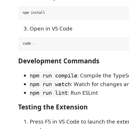
Open in VS Code
Development Commands
: Compile the TypeS
npm run compile
: Watch for changes a
npm run watch
: Run ESLint
npm run lint
Testing the Extension
Press F5 in VS Code to launch the ext