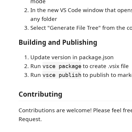
mode
In the new VS Code window that opens,
any folder
Select "Generate File Tree" from the 
Building and Publishing
Update version in package.json
Run
to create .vsix file
vsce package
Run
to publish to mark
vsce publish
Contributing
Contributions are welcome! Please feel free
Request.