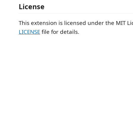
License
This extension is licensed under the MIT Li
LICENSE
file for details.