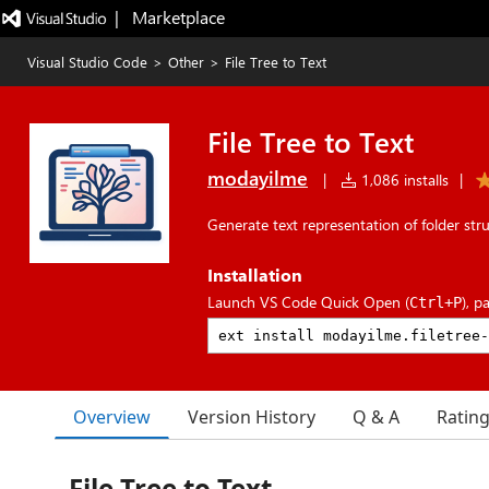
|   Marketplace
Visual Studio Code
>
Other
>
File Tree to Text
File Tree to Text
modayilme
|
1,086 installs
|
Generate text representation of folder str
Installation
Launch VS Code Quick Open (
), p
Ctrl+P
Overview
Version History
Q & A
Ratin
File Tree to Text