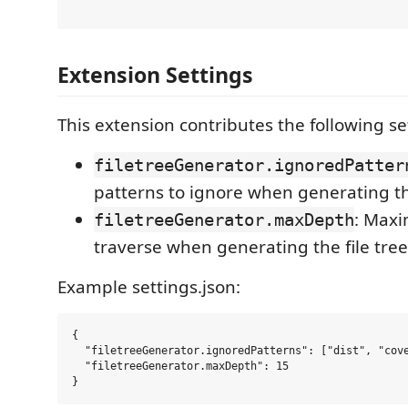
Extension Settings
This extension contributes the following se
filetreeGenerator.ignoredPatter
patterns to ignore when generating the
: Max
filetreeGenerator.maxDepth
traverse when generating the file tree 
Example settings.json:
{

  "filetreeGenerator.ignoredPatterns": ["dist", "cove
  "filetreeGenerator.maxDepth": 15
