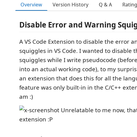
Overview
Version History
Q & A
Ratin
Disable Error and Warning Squi
A VS Code Extension to disable the error 
squiggles in VS Code. I wanted to disable 
squiggles while I write pseudocode (before
into an actual working code), to my surprise
an extension that does this for all the lan
feature was only built-in in the C/C++ exten
am :)
Unrelatable to me now, that
extension :P