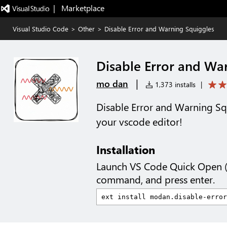
|   Marketplace
Visual Studio Code
>
Other
>
Disable Error and Warning Squiggles
Disable Error and Wa
|
mo dan
1,373 installs
|
Disable Error and Warning Squ
your vscode editor!
Installation
Launch VS Code Quick Open 
command, and press enter.