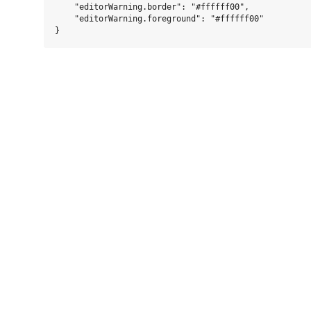
    "editorWarning.border": "#ffffff00",

    "editorWarning.foreground": "#ffffff00"
