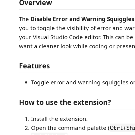
Overview
The
Disable Error and Warning Squiggles
you to toggle the visibility of error and wa
your Visual Studio Code editor. This can b
want a cleaner look while coding or presen
Features
Toggle error and warning squiggles o
How to use the extension?
Install the extension.
Open the command palette (
Ctrl+Sh