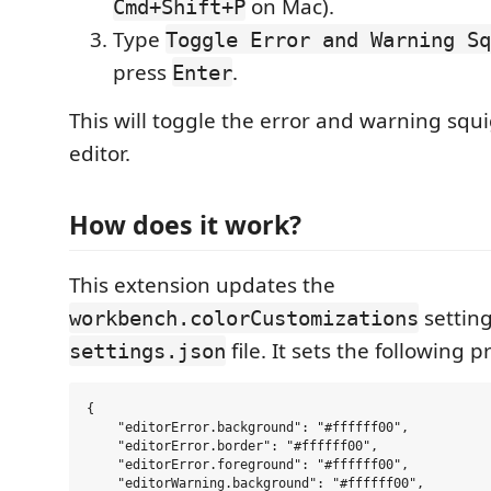
on Mac).
Cmd+Shift+P
Type
Toggle Error and Warning Sq
press
.
Enter
This will toggle the error and warning squi
editor.
How does it work?
This extension updates the
setting
workbench.colorCustomizations
file. It sets the following p
settings.json
{

    "editorError.background": "#ffffff00",

    "editorError.border": "#ffffff00",

    "editorError.foreground": "#ffffff00",

    "editorWarning.background": "#ffffff00",
