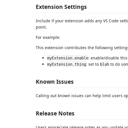
Extension Settings
Include if your extension adds any VS Code set
point.
For example:
This extension contributes the following setting
: enable/disable thi
myExtension.enable
: set to
to do so
myExtension.thing
blah
Known Issues
Calling out known issues can help limit users o
Release Notes
Users appreciate release notes as you update y