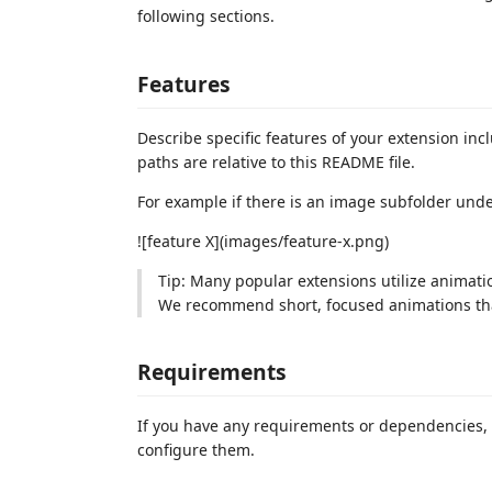
following sections.
Features
Describe specific features of your extension inc
paths are relative to this README file.
For example if there is an image subfolder und
![feature X](images/feature-x.png)
Tip: Many popular extensions utilize animatio
We recommend short, focused animations that
Requirements
If you have any requirements or dependencies, 
configure them.