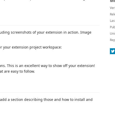
Mo
Ver
Rel
Las
Pub
luding screenshots of your extension in action. Image
Uni
Rep
er your extension project workspace:
ns. This is an excellent way to show off your extension!
 are easy to follow.
add a section describing those and how to install and