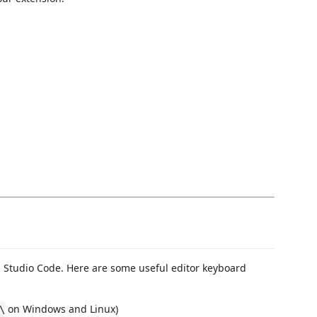
Studio Code. Here are some useful editor keyboard
on Windows and Linux)
\