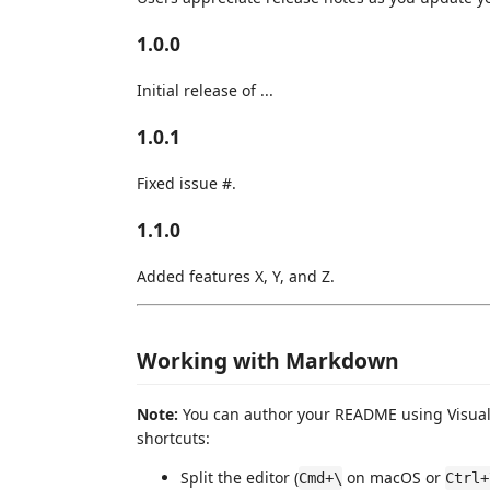
1.0.0
Initial release of ...
1.0.1
Fixed issue #.
1.1.0
Added features X, Y, and Z.
Working with Markdown
Note:
You can author your README using Visual 
shortcuts:
Split the editor (
on macOS or
Cmd+\
Ctrl+