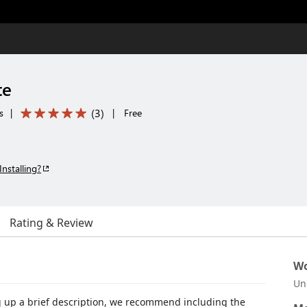
te
(
3
)
s
|
|
Free
Installing?
Rating & Review
Wo
Un
g up a brief description, we recommend including the