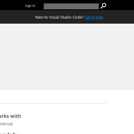
Sign in
New to Visual Studio Code?
Get it now.
rks with
iversal