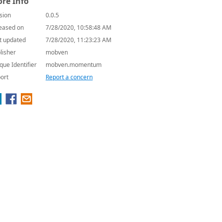
re Info
sion
0.0.5
eased on
7/28/2020, 10:58:48 AM
t updated
7/28/2020, 11:23:23 AM
lisher
mobven
que Identifier
mobven.momentum
ort
Report a concern