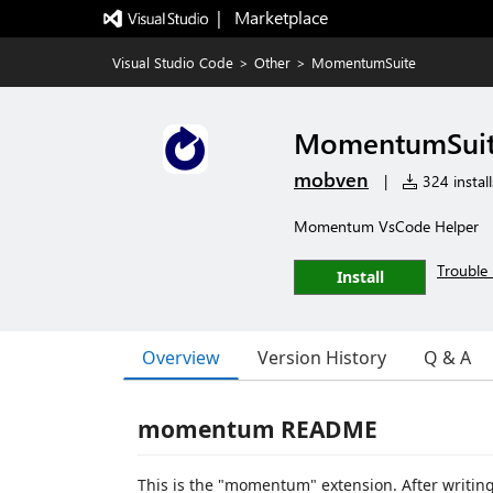
|   Marketplace
Visual Studio Code
>
Other
>
MomentumSuite
MomentumSui
mobven
|
324 install
Momentum VsCode Helper
Trouble 
Install
Overview
Version History
Q & A
momentum README
This is the "momentum" extension. After writin