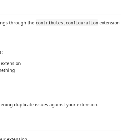
tings through the
extension
contributes.configuration
s:
s extension
mething
pening duplicate issues against your extension.
our extension.