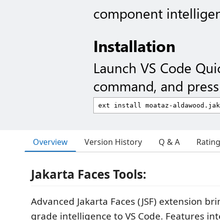
component intellige
Installation
Launch VS Code Qui
command, and press 
Overview
Version History
Q & A
Ratin
Jakarta Faces Tools:
Advanced Jakarta Faces (JSF) extension brin
grade intelligence to VS Code. Features int