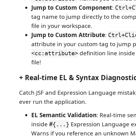
Jump to Custom Component
:
Ctrl+C
tag name to jump directly to the com
file in your workspace.
Jump to Custom Attribute
:
Ctrl+Cli
attribute in your custom tag to jump p
definition line insi
<cc:attribute>
file!
+ Real-time EL & Syntax Diagnostic
Catch JSF and Expression Language mistak
ever run the application.
EL Semantic Validation
: Real-time se
inside
Expression Language ex
#{...}
Warns if you reference an unknown 