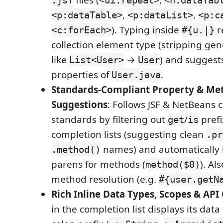
files (
,
.jsf
<ui:repeat>
<h:dataTab
,
,
<p:dataTable>
<p:dataList>
<p:c
). Typing inside
r
<c:forEach>
#{u.|}
collection element type (stripping ge
like
→
) and sugges
List<User>
User
properties of
.
User.java
Standards-Compliant Property & Me
Suggestions
: Follows JSF & NetBeans 
standards by filtering out
/
prefi
get
is
completion lists (suggesting clean
.pr
names) and automatically 
.method()
parens for methods (
). Al
method($0)
method resolution (e.g.
#{user.getN
Rich Inline Data Types, Scopes & API
in the completion list displays its data