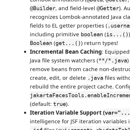
, and field-level
). A
@Builder
@Getter
recognizes Lombok-annotated Java cl
fields to EL getter properties (
.userna
including primitive
(
boolean
is...()
(
) return types!
Boolean
get...()
Incremental Bean Caching
: Equipped
Java file system watchers (
)
**/*.java
remove beans from cache non-destruct
create, edit, or delete
files with
.java
rebuild the entire project cache. Confi
jakartaFacesTools.enableIncreme
(default:
).
true
Iteration Variable Support (
var="..
intelligence for JSF iteration variables 