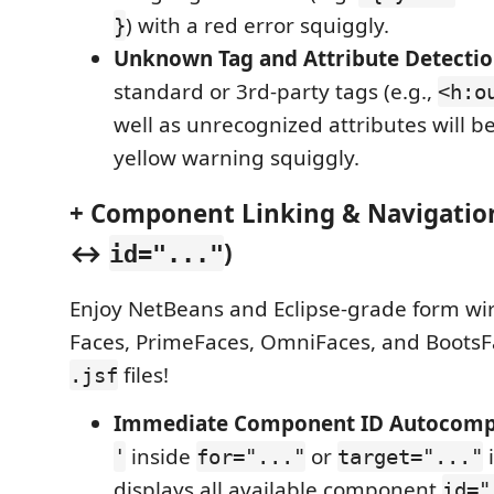
) with a red error squiggly.
}
Unknown Tag and Attribute Detecti
standard or 3rd-party tags (e.g.,
<h:o
well as unrecognized attributes will b
yellow warning squiggly.
+ Component Linking & Navigation
↔
)
id="..."
Enjoy NetBeans and Eclipse-grade form wir
Faces, PrimeFaces, OmniFaces, and Boots
files!
.jsf
Immediate Component ID Autocomp
inside
or
'
for="..."
target="..."
displays all available component
id="