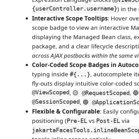
{userController.username}
) in the 
Interactive Scope Tooltips
: Hover ove
scope badge to view an interactive M
displaying the Managed Bean class, e
package, and a clear lifecycle descripti
across AJAX postbacks within the same v
Color-Coded Scope Badges in Autoc
typing inside
, autocomplete it
#{...}
fly-outs display intuitive color-coded 
@ViewScoped
,
,
🟡 @RequestScoped
🔵
@SessionScoped
,
🟣 @ApplicationS
Flexible & Configurable
: Easily confi
positioning (
vs
via
Pre-EL
Post-EL
jakartaFacesTools.inlineBeanSco