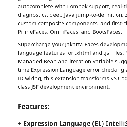
autocomplete with Lombok support, real-
diagnostics, deep Java jump-to-definition, 
custom composite components, and first-cl
PrimeFaces, OmniFaces, and BootsFaces.
Supercharge your Jakarta Faces developm
language features for .xhtml and .jsf files.
Managed Bean and iteration variable sugge
time Expression Language error checking
ID wiring, this extension transforms VS Code
class JSF development environment.
Features:
+ Expression Language (EL) Intell