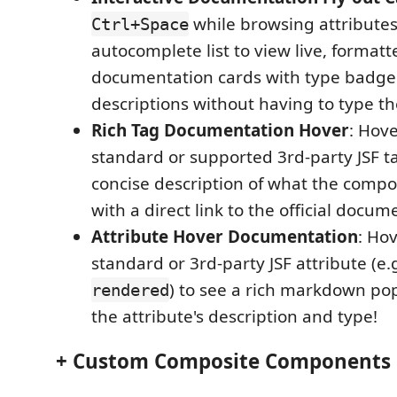
while browsing attributes
Ctrl+Space
autocomplete list to view live, forma
documentation cards with type badge
descriptions without having to type th
Rich Tag Documentation Hover
: Hov
standard or supported 3rd-party JSF ta
concise description of what the comp
with a direct link to the official docum
Attribute Hover Documentation
: Ho
standard or 3rd-party JSF attribute (e.
) to see a rich markdown po
rendered
the attribute's description and type!
+ Custom Composite Components 