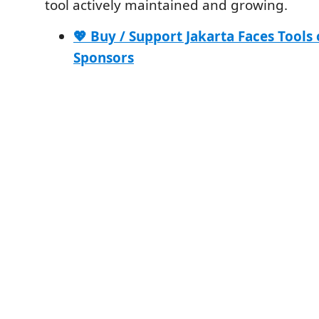
tool actively maintained and growing.
💖 Buy / Support Jakarta Faces Tools
Sponsors