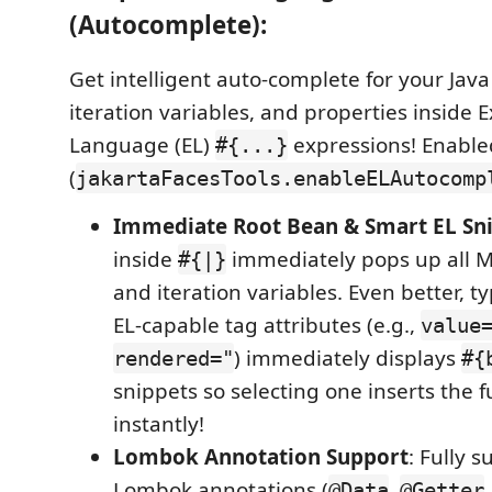
(Autocomplete):
Get intelligent auto-complete for your Ja
iteration variables, and properties inside 
Language (EL)
expressions! Enable
#{...}
(
jakartaFacesTools.enableELAutocomp
Immediate Root Bean & Smart EL Sn
inside
immediately pops up all 
#{|}
and iteration variables. Even better, t
EL-capable tag attributes (e.g.,
value
) immediately displays
rendered="
#{
snippets so selecting one inserts the f
instantly!
Lombok Annotation Support
: Fully 
Lombok annotations (
,
@Data
@Getter