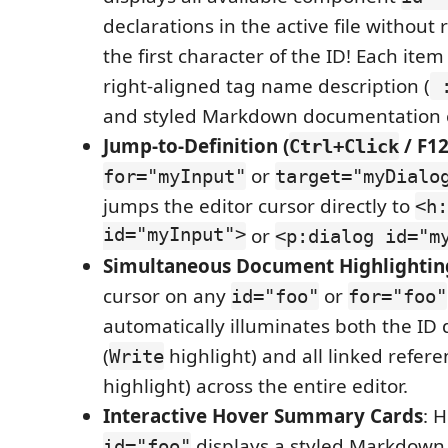
declarations in the active file without
the first character of the ID! Each item
right-aligned tag name description (
:
and styled Markdown documentation 
Jump-to-Definition (
/ F12
Ctrl+Click
or
for="myInput"
target="myDialo
jumps the editor cursor directly to
<h:
id="myInput">
or
<p:dialog id="m
Simultaneous Document Highlightin
cursor on any
or
id="foo"
for="foo"
automatically illuminates both the ID 
(
highlight) and all linked refere
Write
highlight) across the entire editor.
Interactive Hover Summary Cards
: 
displays a styled Markdown
id="foo"