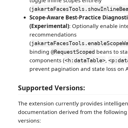
toggle inline scopes entirely
(
jakartaFacesTools.showInlineBe
Scope-Aware Best-Practice Diagnosti
(Experimental)
: Optionally enable int
recommendations
(
jakartaFacesTools.enableScopeW
binding
beans to sta
@RequestScoped
components (
,
<h:dataTable>
<p:dat
prevent pagination and state loss on 
Supported Versions:
The extension currently provides intellige
documentation derived from the following 
versions: