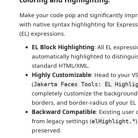
Make your code pop and significantly impr
with native syntax highlighting for Expre
(EL) expressions.
EL Block Highlighting
: All EL expressi
automatically highlighted to distingu
standard HTML/XML.
Highly Customizable
: Head to your V
(
Jakarta Faces Tools: EL Highli
completely customize the background co
borders, and border-radius of your EL
Backward Compatible
: Existing user
from legacy settings (
)
elHighlight.*
preserved.