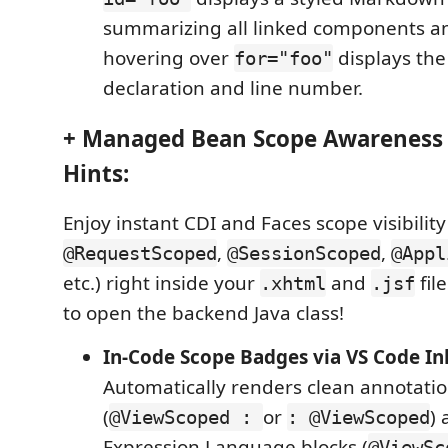
summarizing all linked components a
hovering over
displays the
for="foo"
declaration and line number.
+ Managed Bean Scope Awareness &
Hints:
Enjoy instant CDI and Faces scope visibility
,
,
@RequestScoped
@SessionScoped
@Appl
etc.) right inside your
and
fil
.xhtml
.jsf
to open the backend Java class!
In-Code Scope Badges via VS Code In
Automatically renders clean annotati
(
or
)
@ViewScoped :
: @ViewScoped
Expression Language blocks (
@ViewSc