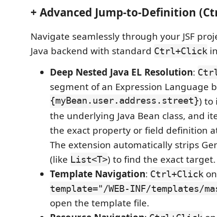
+ Advanced Jump-to-Definition (Ctr
Navigate seamlessly through your JSF proj
Java backend with standard
in
Ctrl+Click
Deep Nested Java EL Resolution
:
Ctr
segment of an Expression Language b
{myBean.user.address.street}
) to
the underlying Java Bean class, and ite
the exact property or field definition a
The extension automatically strips Ge
(like
) to find the exact target.
List<T>
Template Navigation
:
on
Ctrl+Click
template="/WEB-INF/templates/ma
open the template file.