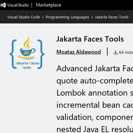
|   Marketplace
Visual Studio Code
>
Programming Languages
>
Jakarta Faces Tools
Jakarta Faces Tools
|
Moataz Aldawood
64 insta
Advanced Jakarta Fac
quote auto-complete
Lombok annotation s
incremental bean cac
validation, component
nested Java EL resol