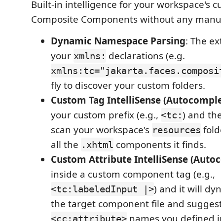
Built-in intelligence for your workspace's 
Composite Components without any manual
Dynamic Namespace Parsing
: The e
your
declarations (e.g.
xmlns:
xmlns:tc="jakarta.faces.composi
fly to discover your custom folders.
Custom Tag IntelliSense (Autocomple
your custom prefix (e.g.,
) and th
<tc:
scan your workspace's
fold
resources
all the
components it finds.
.xhtml
Custom Attribute IntelliSense (Auto
inside a custom component tag (e.g.,
) and it will d
<tc:labeledInput |>
the target component file and suggest
names you defined in
<cc:attribute>