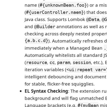
name (
) or a mi
#{unknownBean.foo}
(
) that does
#{userController.naem}
Java class. Supports Lombok
,
@Data
@G
and
annotations as well as 
@Builder
checking across deeply nested propert
{a.b.c.d}
). Automatically refreshes 
immediately when a Managed Bean
.
Automatically whitelists all standard JS
(
,
,
,
, etc.)
resource
cc
param
session
iteration variables (
<ui:repeat var=
intelligent debouncing and document 
for stable, flicker-free squigglies.
EL Syntax Checking
: The extension ru
background and will flag unmatched 
Language brackets (e.g.
mis
#{myBean