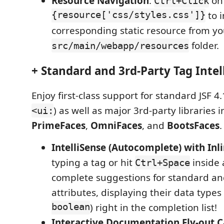
Resource Navigation
:
o
Ctrl+Click
{resource['css/styles.css']}
to i
corresponding static resource from yo
folder.
src/main/webapp/resources
+ Standard and 3rd-Party Tag Intel
Enjoy first-class support for standard JSF 4.
) as well as major 3rd-party libraries 
<ui:
PrimeFaces
,
OmniFaces
, and
BootsFaces
.
IntelliSense (Autocomplete) with Inl
typing a tag or hit
inside 
Ctrl+Space
complete suggestions for standard and
attributes, displaying their data types 
boolean
) right in the completion list!
Interactive Documentation Fly-out C