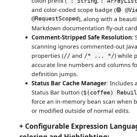
colon prefix (
,
: String
: ArrayLis
and color-coded scope badge (
🟢 @Vi
@RequestScoped
), along with a beauti
Markdown documentation fly-out card
Comment-Stripped Safe Resolution
:
scanning ignores commented-out Jav
properties (
and
) while
//
/* ... */
accurate line numbers and columns f
definition jumps.
Status Bar Cache Manager
: Includes 
Status Bar button (
$(coffee) Rebuil
force an in-memory bean scan when 
or modified outside of normal edits.
+ Configurable Expression Languag
coloring and Highlighting: