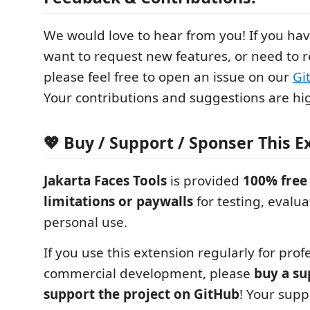
We would love to hear from you! If you ha
want to request new features, or need to r
please feel free to open an issue on our
Gi
Your contributions and suggestions are hi
💖 Buy / Support / Sponser This E
Jakarta Faces Tools
is provided
100% free
limitations or paywalls
for testing, evalua
personal use.
If you use this extension regularly for prof
commercial development, please
buy a su
support the project on GitHub
! Your supp