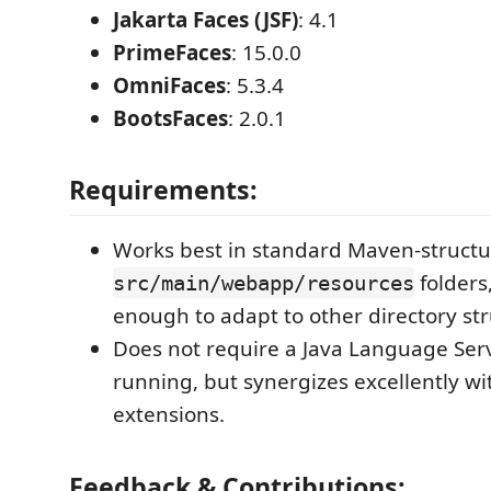
Jakarta Faces (JSF)
: 4.1
PrimeFaces
: 15.0.0
OmniFaces
: 5.3.4
BootsFaces
: 2.0.1
Requirements:
Works best in standard Maven-structu
folders,
src/main/webapp/resources
enough to adapt to other directory str
Does not require a Java Language Ser
running, but synergizes excellently wi
extensions.
Feedback & Contributions: