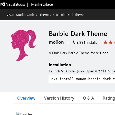
|   Marketplace
Visual Studio Code
>
Themes
>
Barbie Dark Theme
Barbie Dark Theme
mo0on
|
9,991 installs
|
A Pink Dark Barbie Theme for VSCode
Installation
Launch VS Code Quick Open (
), p
Ctrl+P
Overview
Version History
Q & A
Ratin