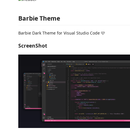
Barbie Theme
Barbie Dark Theme for Visual Studio Code 🩷
ScreenShot