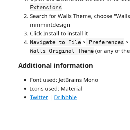
Extensions
Search for Walls Theme, choose "Wall
mmmintdesign
Click Install to install it
>
>
Navigate to File
Preferences
(or any of the
Walls Original Theme
Additional information
Font used: JetBrains Mono
Icons used: Material
Twitter
|
Dribbble