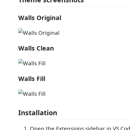
Walls Original
Walls Clean
Walls Fill
Installation
Open the Extensions sidebar in VS Co