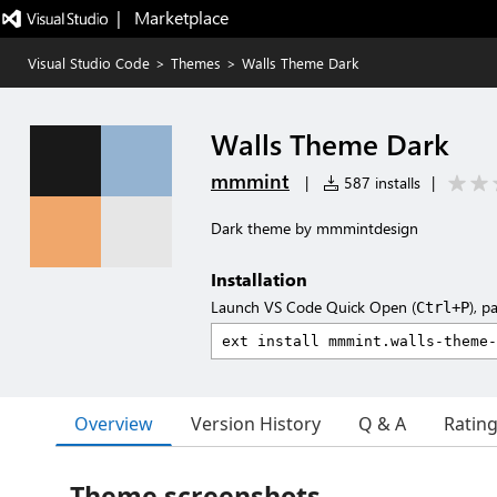
|   Marketplace
Visual Studio Code
>
Themes
>
Walls Theme Dark
Walls Theme Dark
mmmint
|
587 installs
|
Dark theme by mmmintdesign
Installation
Launch VS Code Quick Open (
), p
Ctrl+P
Overview
Version History
Q & A
Ratin
Theme screenshots