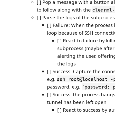
[ ] Pop a message with a button a
to follow along with the
clearml-
[ ] Parse the logs of the subproces
[ ] Failure: When the process i
loop because of SSH connectiv
[ ] React to failure by kill
subprocess (maybe after 
alerting the user, offeri
the logs
[ ] Success: Capture the conne
e.g.
ssh root@localhost -
password, e.g.
[password: 
[ ] Success: the process hang
tunnel has been left open
[ ] React to success by a