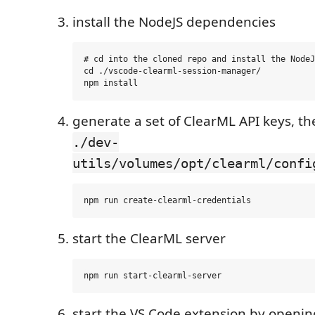
install the NodeJS dependencies
# cd into the cloned repo and install the NodeJ
cd ./vscode-clearml-session-manager/

generate a set of ClearML API keys, th
./dev-
utils/volumes/opt/clearml/confi
start the ClearML server
start the VS Code extension by openin