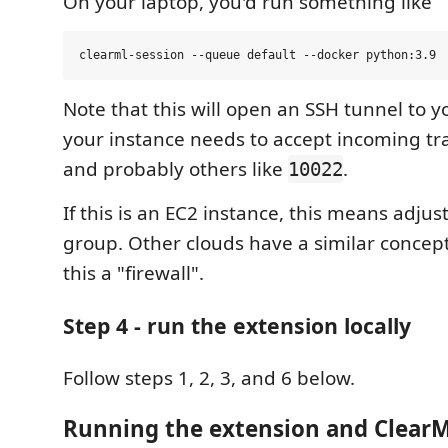
On your laptop, you'd run something like
Note that this will open an SSH tunnel to y
your instance needs to accept incoming tra
and probably others like
.
10022
If this is an EC2 instance, this means adjus
group. Other clouds have a similar concept.
this a "firewall".
Step 4 - run the extension locally
Follow steps 1, 2, 3, and 6 below.
Running the extension and Clear