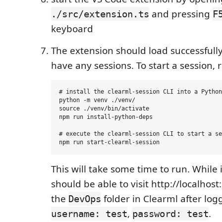
and pressing
./src/extension.ts
F
keyboard
The extension should load successfully,
have any sessions. To start a session, 
# install the clearml-session CLI into a Python
python -m venv ./venv/

source ./venv/bin/activate

npm run install-python-deps

# execute the clearml-session CLI to start a se
This will take some time to run. While 
should be able to visit http://localhost
the
folder in Clearml after log
DevOps
,
.
username: test
password: test