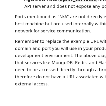
API server and does not expose any po
Ports mentioned as "N/A" are not directly 
host machine but are used internally with
network for service communication.
Remember to replace the example URL wit
domain and port you will use in your produ
development environment. The above di
that services like MongoDB, Redis, and Ela
need to be accessed directly through a br
therefore do not have a URL associated wi
external access.