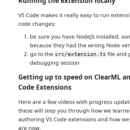
Running the extension locally
VS Code makes it really easy to run extens
code changes:
be sure you have NodeJS installed, so
because they had the wrong Node ver
go to the
file and
src/extension.ts
debugging session
Getting up to speed on ClearML an
Code Extensions
Here are a few videos with progress upda
these will step you through how we learn
authoring VS Code extensions and how we
are now.