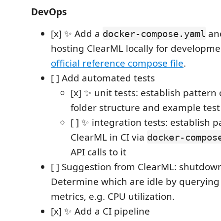
DevOps
[x] ✨ Add a
and
docker-compose.yaml
hosting ClearML locally for developmen
official reference compose file
.
[ ] Add automated tests
[x] ✨ unit tests: establish pattern o
folder structure and example test
[ ] ✨ integration tests: establish p
ClearML in CI via
docker-compos
API calls to it
[ ] Suggestion from ClearML: shutdown
Determine which are idle by querying 
metrics, e.g. CPU utilization.
[x] ✨ Add a CI pipeline