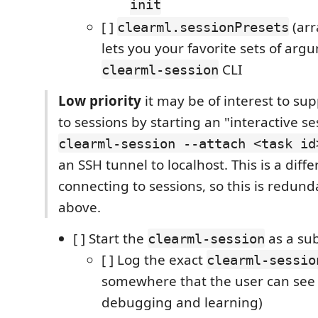
init
[ ]
(arr
clearml.sessionPresets
lets you your favorite sets of arg
CLI
clearml-session
Low priority
it may be of interest to su
to sessions by starting an "interactive se
clearml-session --attach <task id
an SSH tunnel to localhost. This is a diff
connecting to sessions, so this is redund
above.
[ ] Start the
as a su
clearml-session
[ ] Log the exact
clearml-sessio
somewhere that the user can see (
debugging and learning)