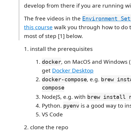
develop from there if you are running w
The free videos in the
Environment Set
this course
walk you through how to do th
most of step [1] below.
install the prerequisites
, on MacOS and Windows (
docker
get
Docker Desktop
, e.g.
docker-compose
brew inst
compose
NodeJS, e.g. with
brew install 
Python.
is a good way to ins
pyenv
VS Code
clone the repo