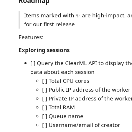
Roadmap
Items marked with ✨ are high-impact, a
for our first release
Features:
Exploring sessions
[ ] Query the ClearML API to display t
data about each session
[ ] Total CPU cores
[ ] Public IP address of the worker
[ ] Private IP address of the worke
[ ] Total RAM
[ ] Queue name
[ ] Username/email of creator