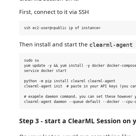
First, connect to it via SSH
Then install and start the
clearml-agent 
sudo su

yum update -y && yum install -y docker docker-compose
service docker start

python -m pip install clearml clearml-agent

clearml-agent init  # paste in your API keys (you can
# exapmle daemon command, you can set these however y
Step 3 - start a ClearML Session on 