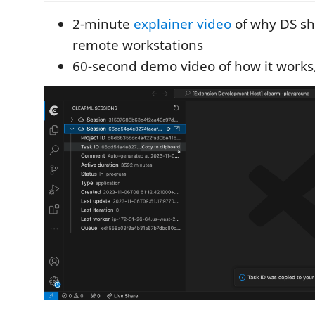
2-minute
explainer video
of why DS sh
remote workstations
60-second demo video of how it works,