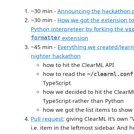
~30 min -
Announcing the hackathon p
~30 min -
How we got the extension to
Python interpreteer by forking the
vs
formatter
extension
~45 min -
Everything we created/learn
nighter hackathon
how to hit the ClearML API
how to read the
~/clearml.conf
TypeScript
how we decided to hit the ClearM
TypeScript rather than Python
how we got the list items to show
Pull request
: giving ClearML it's own 
i.e. item in the leftmost sidebar. And