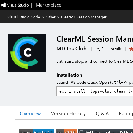
|   Marketplace
Visual Studio Code
>
Other
>
ClearML Session Manager
ClearML Session Man
MLOps Club
|
511 installs
|
List, start, stop, and connect to ClearML 
Installation
Launch VS Code Quick Open (
), p
Ctrl+P
Overview
Version History
Q & A
Ratin