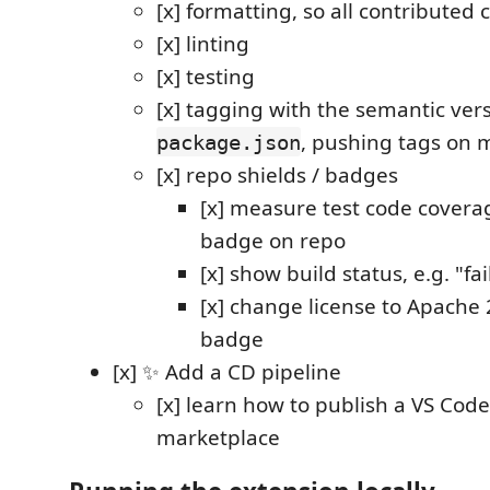
[x] formatting, so all contributed 
[x] linting
[x] testing
[x] tagging with the semantic vers
, pushing tags on 
package.json
[x] repo shields / badges
[x] measure test code covera
badge on repo
[x] show build status, e.g. "fai
[x] change license to Apache 2
badge
[x] ✨ Add a CD pipeline
[x] learn how to publish a VS Cod
marketplace