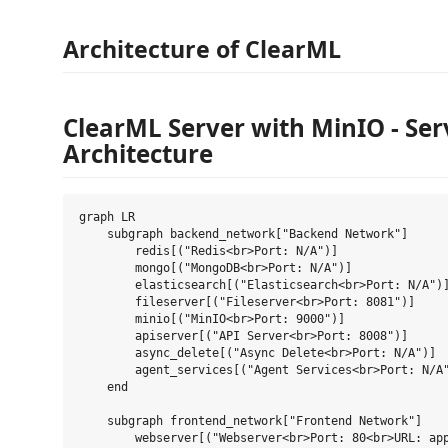
Architecture of ClearML
ClearML Server with MinIO - Ser
Architecture
graph LR

    subgraph backend_network["Backend Network"]

        redis[("Redis<br>Port: N/A")]

        mongo[("MongoDB<br>Port: N/A")]

        elasticsearch[("Elasticsearch<br>Port: N/A")]
        fileserver[("Fileserver<br>Port: 8081")]

        minio[("MinIO<br>Port: 9000")]

        apiserver[("API Server<br>Port: 8008")]

        async_delete[("Async Delete<br>Port: N/A")]

        agent_services[("Agent Services<br>Port: N/A"
    end

    subgraph frontend_network["Frontend Network"]

        webserver[("Webserver<br>Port: 80<br>URL: app