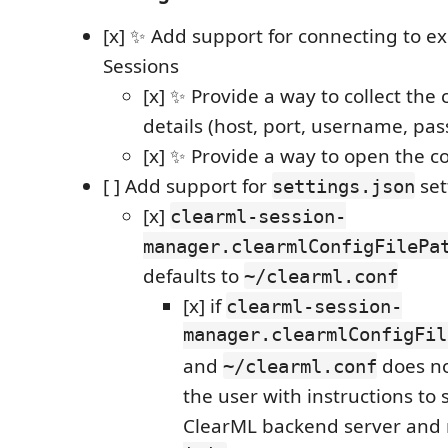
[x] ✨ Add support for connecting to e
Sessions
[x] ✨ Provide a way to collect the
details (host, port, username, pa
[x] ✨ Provide a way to open the c
[ ] Add support for
set
settings.json
[x]
clearml-session-
manager.clearmlConfigFilePa
defaults to
~/clearml.conf
[x] if
clearml-session-
manager.clearmlConfigFil
and
does no
~/clearml.conf
the user with instructions to 
ClearML backend server and