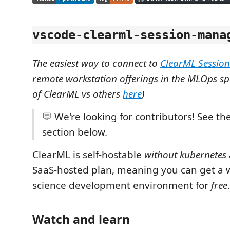
vscode-clearml-session-mana
The easiest way to connect to
ClearML Session
remote workstation offerings in the MLOps s
of ClearML vs others
here
)
💬 We're looking for contributors! See th
section below.
ClearML is self-hostable
without kubernetes
SaaS-hosted plan, meaning you can get a w
science development environment for
free
.
Watch and learn