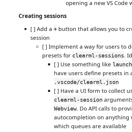
opening a new VS Code 
Creating sessions
[ ] Add a
button that allows you to c
+
session
[ ] Implement a way for users to d
presets for
. I
clearml-sessions
[ ] Use something like
launch
have users define presets in a
.vscode/clearml.json
[ ] Have a UI form to collect u
arguments,
clearml-session
. Do API calls to pro
Webview
autocompletion on anything w
which queues are available