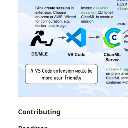
Contributing