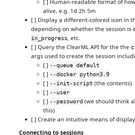
[ ] Human-readable format of how 
alive, e.g. 1d 2h 5m
[ ] Display a different-colored icon in t
depending on whether the session is
, etc.
in_progress
[ ] Query the ClearML API for the the
c
args used to create the session includ
[ ]
--queue default
[ ]
--docker python3.9
[ ]
(the contents)
--init-script
[ ]
--user
[ ]
(we should think a
--password
this)
[ ] Create an intuitive means of displa
Connecting to sessions