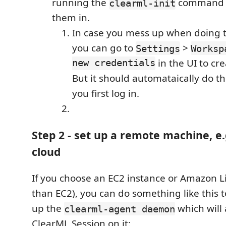
running the
command a
clearml-init
them in.
In case you mess up when doing th
you can go to
>
Settings
Worksp
new credentials
in the UI to cre
But it should automataically do t
you first log in.
Step 2 - set up a remote machine, e.
cloud
If you choose an EC2 instance or Amazon L
than EC2), you can do something like this to
up the
which will 
clearml-agent daemon
ClearML Session on it: