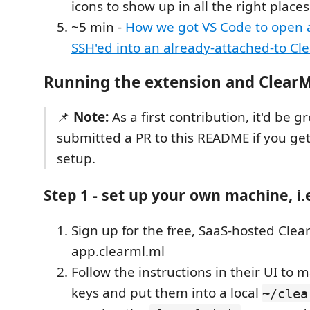
icons to show up in all the right places
~5 min -
How we got VS Code to open
SSH'ed into an already-attached-to Cl
Running the extension and Clear
📌
Note:
As a first contribution, it'd be gr
submitted a PR to this README if you ge
setup.
Step 1 - set up your own machine, i.
Sign up for the free, SaaS-hosted Clea
app.clearml.ml
Follow the instructions in their UI to m
keys and put them into a local
~/clea