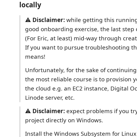
locally
⚠️
Disclaimer:
while getting this running 
good onboarding exercise, the last step c
(For Eric, at least) mid-way through crea
If you want to pursue troubleshooting thi
means!
Unfortunately, for the sake of continui
the most reliable course is to provision
the cloud e.g. an EC2 instance, Digital O
Linode server, etc.
⚠️
Disclaimer:
expect problems if you try
project directly on Windows.
Install the Windows Subsystem for Linux