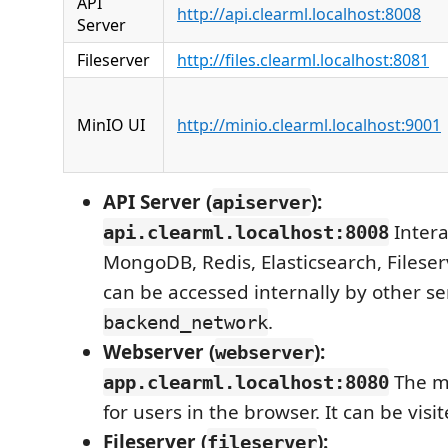
API
http://api.clearml.localhost:8008
Server
Fileserver
http://files.clearml.localhost:8081
MinIO UI
http://minio.clearml.localhost:9001
API Server (
):
apiserver
Intera
api.clearml.localhost:8008
MongoDB, Redis, Elasticsearch, Fileser
can be accessed internally by other se
.
backend_network
Webserver (
):
webserver
The ma
app.clearml.localhost:8080
for users in the browser. It can be visit
Fileserver (
):
fileserver