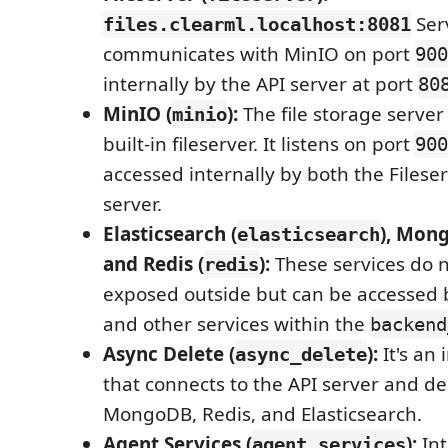
Serv
files.clearml.localhost:8081
communicates with MinIO on port
900
internally by the API server at port
80
MinIO (
):
The file storage server
minio
built-in fileserver. It listens on port
900
accessed internally by both the Filese
server.
Elasticsearch (
), Mon
elasticsearch
and Redis (
):
These services do n
redis
exposed outside but can be accessed b
and other services within the
backend
Async Delete (
):
It's an 
async_delete
that connects to the API server and d
MongoDB, Redis, and Elasticsearch.
Agent Services (
):
Int
agent_services