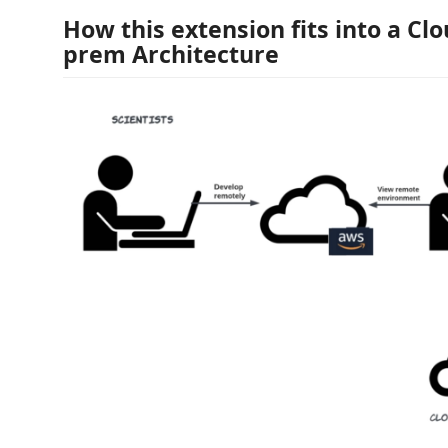
How this extension fits into a Clo
prem Architecture