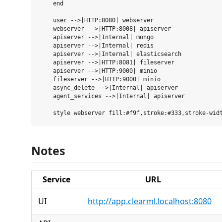
    end

    user -->|HTTP:8080| webserver

    webserver -->|HTTP:8008| apiserver

    apiserver -->|Internal| mongo

    apiserver -->|Internal| redis

    apiserver -->|Internal| elasticsearch

    apiserver -->|HTTP:8081| fileserver

    apiserver -->|HTTP:9000| minio

    fileserver -->|HTTP:9000| minio

    async_delete -->|Internal| apiserver

    agent_services -->|Internal| apiserver

Notes
Service
URL
UI
http://app.clearml.localhost:8080