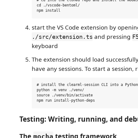
# cd into the cloned repo and install the NodeJ
cd ./vscode-bentoml/

start the VS Code extension by openin
and pressing
./src/extension.ts
F
keyboard
The extension should load successfully,
have any sessions. To start a session, 
# install the clearml-session CLI into a Python
python -m venv ./venv/

source ./venv/bin/activate

Testing: Writing, running, and de
The
testing framework
mocha