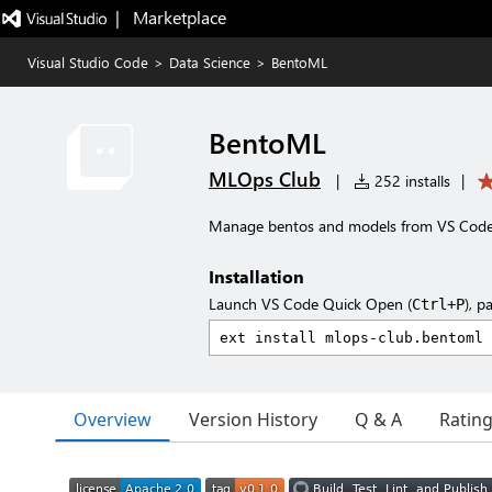
|   Marketplace
Visual Studio Code
>
Data Science
>
BentoML
BentoML
MLOps Club
|
252 installs
|
Manage bentos and models from VS Code. 
Installation
Launch VS Code Quick Open (
), p
Ctrl+P
Overview
Version History
Q & A
Ratin