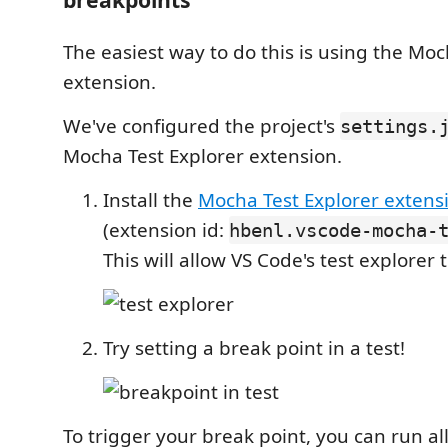
The easiest way to do this is using the Moc
extension.
We've configured the project's
settings.
Mocha Test Explorer extension.
Install the
Mocha Test Explorer extens
(extension id:
hbenl.vscode-mocha-
This will allow VS Code's test explorer 
Try setting a break point in a test!
To trigger your break point, you can run all 