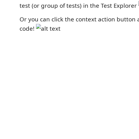
test (or group of tests) in the Test Explorer
Or you can click the context action button 
code!