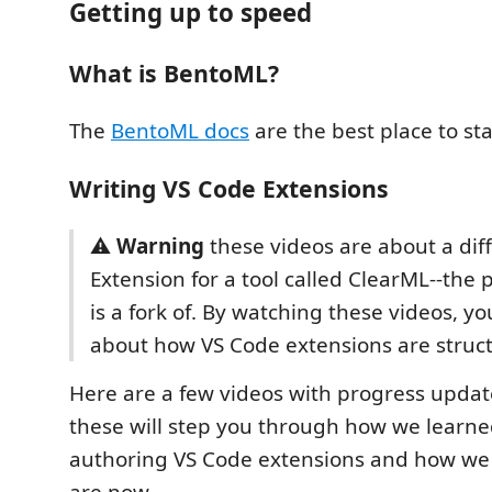
Getting up to speed
What is BentoML?
The
BentoML docs
are the best place to sta
Writing VS Code Extensions
⚠️
Warning
these videos are about a dif
Extension for a tool called ClearML--the p
is a fork of. By watching these videos, yo
about how VS Code extensions are struc
Here are a few videos with progress upda
these will step you through how we learn
authoring VS Code extensions and how we
are now.