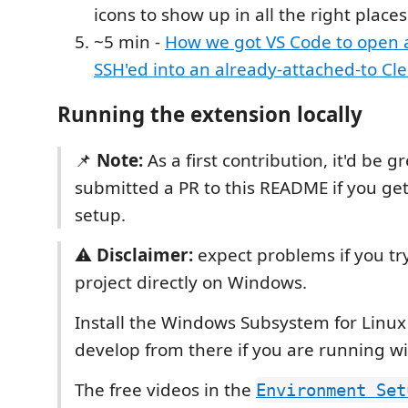
icons to show up in all the right places
~5 min -
How we got VS Code to open
SSH'ed into an already-attached-to Cl
Running the extension locally
📌
Note:
As a first contribution, it'd be gr
submitted a PR to this README if you ge
setup.
⚠️
Disclaimer:
expect problems if you try
project directly on Windows.
Install the Windows Subsystem for Linux
develop from there if you are running w
The free videos in the
Environment Set