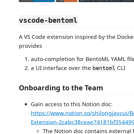
vscode-bentoml
A VS Code extension inspired by the Docke
provides
auto-completion for BentoML YAML fil
a UI interface over the
CLI
bentoml
Onboarding to the Team
Gain access to this Notion doc:
https://www.notion.so/shilongjaycui/
Extension-2cabc38ceae74181bf35449
The Notion doc contains external 