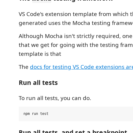
VS Code's extension template from which t
generated uses the Mocha testing framew
Although Mocha isn't strictly required, one
that we get for going with the testing fr
template is that
The
docs for testing VS Code extensions ar
Run all tests
To run all tests, you can do.
Run all tests, and set a breakpoint