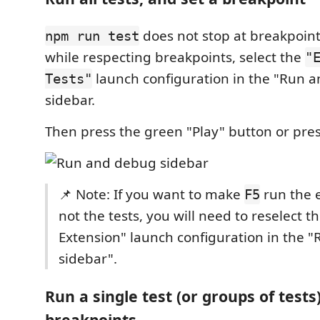
does not stop at breakpoints
npm run test
while respecting breakpoints, select the
"
launch configuration in the "Run 
Tests"
sidebar.
Then press the green "Play" button or pre
📌 Note: If you want to make
run the 
F5
not the tests, you will need to reselect t
Extension" launch configuration in the 
sidebar".
Run a single test (or groups of tests)
breakpoints