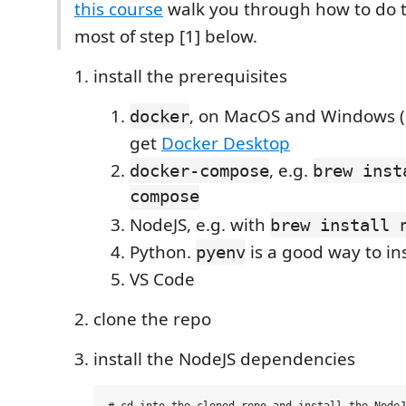
this course
walk you through how to do th
most of step [1] below.
install the prerequisites
, on MacOS and Windows (
docker
get
Docker Desktop
, e.g.
docker-compose
brew inst
compose
NodeJS, e.g. with
brew install 
Python.
is a good way to ins
pyenv
VS Code
clone the repo
install the NodeJS dependencies