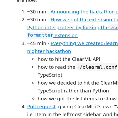
~30 min -
Announcing the hackathon p
~30 min -
How we got the extension to
Python interpreteer by forking the
vs
formatter
extension
~45 min -
Everything we created/learn
nighter hackathon
how to hit the ClearML API
how to read the
~/clearml.conf
TypeScript
how we decided to hit the ClearM
TypeScript rather than Python
how we got the list items to show
Pull request
: giving ClearML it's own 
i.e. item in the leftmost sidebar. And