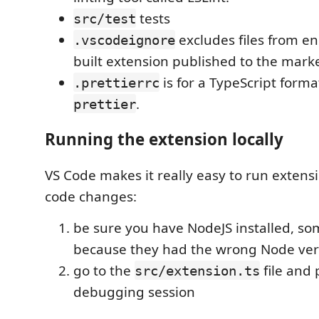
tests
src/test
excludes files from en
.vscodeignore
built extension published to the mark
is for a TypeScript forma
.prettierrc
.
prettier
Running the extension locally
VS Code makes it really easy to run extens
code changes:
be sure you have NodeJS installed, so
because they had the wrong Node ver
go to the
file and
src/extension.ts
debugging session