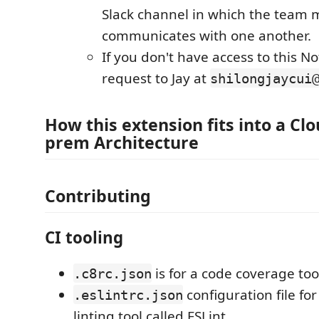
Slack channel in which the team
communicates with one another.
If you don't have access to this N
request to Jay at
shilongjaycui
How this extension fits into a Clo
prem Architecture
Contributing
CI tooling
is for a code coverage too
.c8rc.json
configuration file for
.eslintrc.json
linting tool called ESLint.