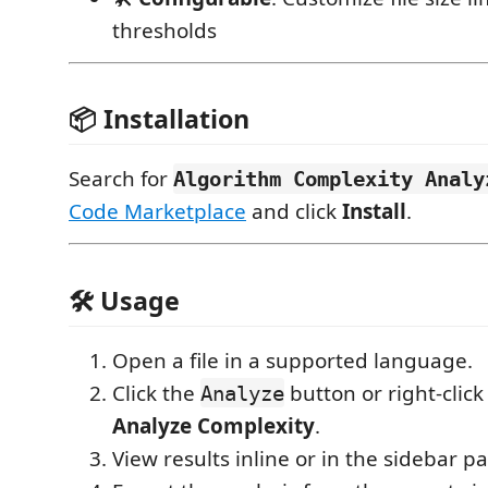
thresholds
📦 Installation
Search for
Algorithm Complexity Analy
Code Marketplace
and click
Install
.
🛠 Usage
Open a file in a supported language.
Click the
button or right-clic
Analyze
Analyze Complexity
.
View results inline or in the sidebar pa