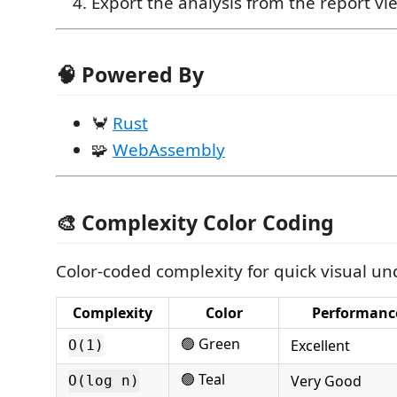
Export the analysis from the report vi
🧠 Powered By
🦀
Rust
🧩
WebAssembly
🎨 Complexity Color Coding
Color-coded complexity for quick visual u
Complexity
Color
Performanc
🟢 Green
Excellent
O(1)
🟢 Teal
Very Good
O(log n)