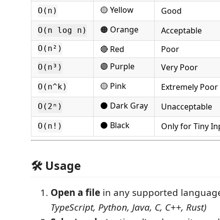
🟡 Yellow
Good
O(n)
🟠 Orange
Acceptable
O(n log n)
🔴 Red
Poor
O(n²)
🟣 Purple
Very Poor
O(n³)
🟡 Pink
Extremely Poor
O(n^k)
⚫ Dark Gray
Unacceptable
O(2ⁿ)
⚫ Black
Only for Tiny In
O(n!)
🛠 Usage
Open a file
in any supported langua
TypeScript, Python, Java, C, C++, Rust)