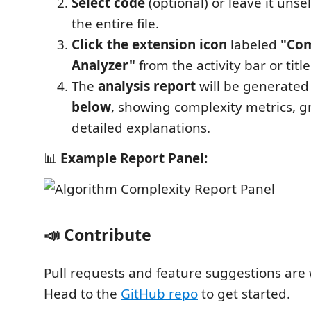
Select code
(optional) or leave it unse
the entire file.
Click the extension icon
labeled
"Com
Analyzer"
from the activity bar or title
The
analysis report
will be generated
below
, showing complexity metrics, g
detailed explanations.
📊
Example Report Panel:
📣 Contribute
Pull requests and feature suggestions are
Head to the
GitHub repo
to get started.