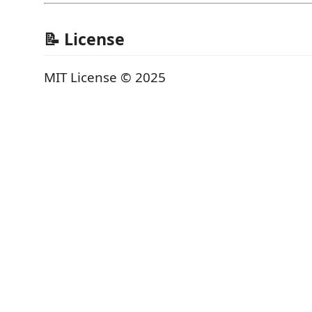
📝 License
MIT License © 2025