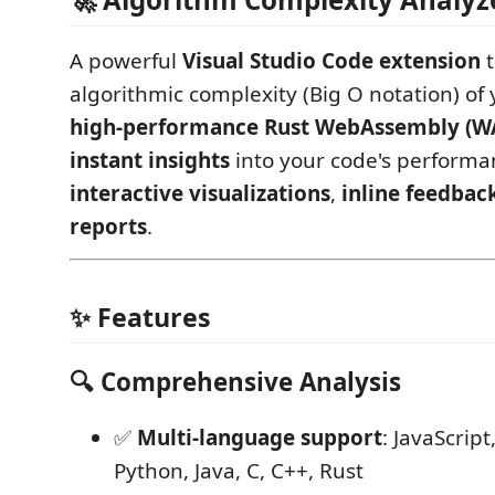
A powerful
Visual Studio Code extension
t
algorithmic complexity (Big O notation) of
high-performance Rust WebAssembly (
instant insights
into your code's performa
interactive visualizations
,
inline feedbac
reports
.
✨ Features
🔍 Comprehensive Analysis
✅
Multi-language support
: JavaScript
Python, Java, C, C++, Rust