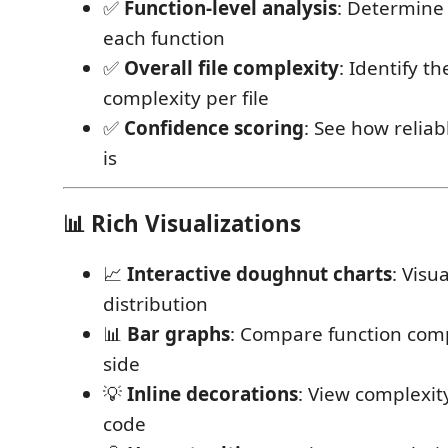
✅
Function-level analysis
: Determine 
each function
✅
Overall file complexity
: Identify t
complexity per file
✅
Confidence scoring
: See how reliab
is
📊 Rich Visualizations
📈
Interactive doughnut charts
: Visu
distribution
📊
Bar graphs
: Compare function comp
side
💡
Inline decorations
: View complexity
code