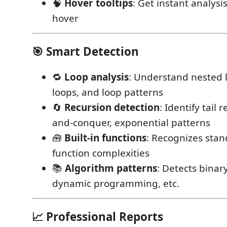
🧠
Hover tooltips
: Get instant analysi
hover
🎯 Smart Detection
🔁
Loop analysis
: Understand nested l
loops, and loop patterns
🔄
Recursion detection
: Identify tail 
and-conquer, exponential patterns
🧰
Built-in functions
: Recognizes stan
function complexities
📚
Algorithm patterns
: Detects binar
dynamic programming, etc.
📈 Professional Reports