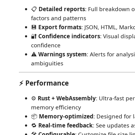
📋
Detailed reports
: Full breakdown o
factors and patterns
💾
Export formats
: JSON, HTML, Mark
🔐
Confidence indicators
: Visual displ
confidence
⚠️
Warnings system
: Alerts for analys
ambiguities
⚡ Performance
⚙️
Rust + WebAssembly
: Ultra-fast p
memory efficiency
📦
Memory-optimized
: Designed for
🔁
Real-time feedback
: See updates a
🛠️
Configurable
: Customize file size l