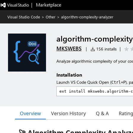
|   Marketplace
Visual Studio Code
>
Other
>
algorithm-complexity-analyzer
algorithm-complexity
MKSWEBS
|
156 installs
|
Analyze algorithmic complexity of your co
Installation
Launch VS Code Quick Open (
), p
Ctrl+P
Overview
Version History
Q & A
Ratin
🚀 Algorithm Complexity Analyz