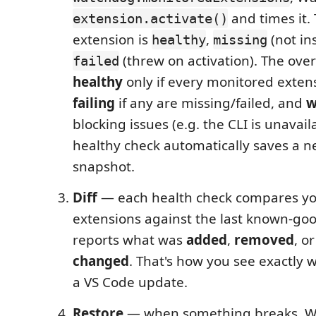
and times it. 
extension.activate()
extension is
,
(not ins
healthy
missing
(threw on activation). The over
failed
healthy
only if every monitored extensi
failing
if any are missing/failed, and
w
blocking issues (e.g. the CLI is unavail
healthy check automatically saves a 
snapshot.
Diff
— each health check compares yo
extensions against the last known-go
reports what was
added
,
removed
, o
changed
. That's how you see exactly w
a VS Code update.
Restore
— when something breaks, W