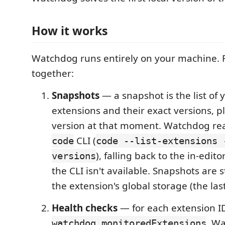
How it works
Watchdog runs entirely on your machine. 
together:
Snapshots
— a snapshot is the list of 
extensions and their exact versions, p
version at that moment. Watchdog rea
CLI (
code
code --list-extensions 
), falling back to the in-edito
versions
the CLI isn't available. Snapshots are 
the extension's global storage (the las
Health checks
— for each extension I
, Wa
watchdog.monitoredExtensions