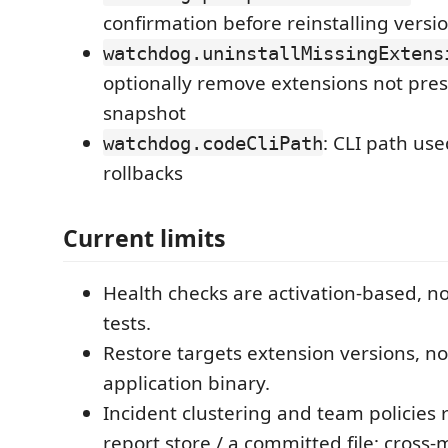
confirmation before reinstalling versi
watchdog.uninstallMissingExtens
optionally remove extensions not pres
snapshot
: CLI path use
watchdog.codeCliPath
rollbacks
Current limits
Health checks are activation-based, n
tests.
Restore targets extension versions, no
application binary.
Incident clustering and team policies 
report store / a committed file; cross