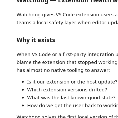
Watchdog gives VS Code extension users 
teams a local safety layer when editor upd
Why it exists
When VS Code or a first-party integration 
blame the extension that stopped working
has almost no native tooling to answer:
Is it our extension or the host update?
Which extension versions drifted?
What was the last known-good state?
How do we get the user back to workin
Watchdog solves the first local version of 