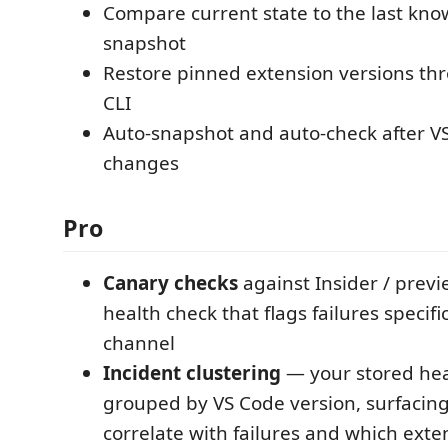
Compare current state to the last kn
snapshot
Restore pinned extension versions th
CLI
Auto-snapshot and auto-check after V
changes
Pro
Canary checks
against Insider / prev
health check that flags failures specifi
channel
Incident clustering
— your stored hea
grouped by VS Code version, surfacin
correlate with failures and which ext