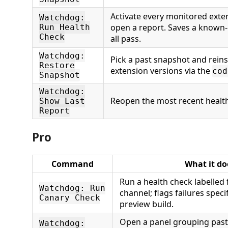
Activate every monitored exten
Watchdog:
open a report. Saves a known
Run Health
Check
all pass.
Watchdog:
Pick a past snapshot and reins
Restore
extension versions via the
cod
Snapshot
Watchdog:
Reopen the most recent health
Show Last
Report
Pro
Command
What it do
Run a health check labelled 
Watchdog: Run
channel; flags failures specif
Canary Check
preview build.
Open a panel grouping past 
Watchdog: