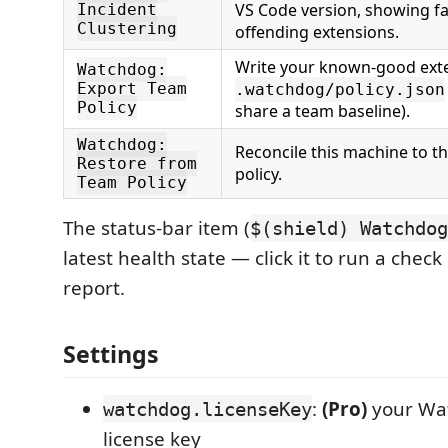
VS Code version, showing fa
Incident
Clustering
offending extensions.
Write your known-good exte
Watchdog:
Export Team
.watchdog/policy.json
Policy
share a team baseline).
Watchdog:
Reconcile this machine to 
Restore from
policy.
Team Policy
The status-bar item (
$(shield) Watchdog
latest health state — click it to run a check
report.
Settings
:
(Pro)
your Wa
watchdog.licenseKey
license key