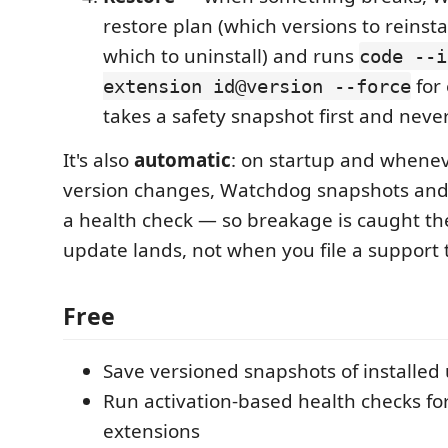
restore plan (which versions to reinstal
which to uninstall) and runs
code --i
for 
extension id@version --force
takes a safety snapshot first and never
It's also
automatic
: on startup and whene
version changes, Watchdog snapshots and 
a health check — so breakage is caught 
update lands, not when you file a support t
Free
Save versioned snapshots of installed
Run activation-based health checks f
extensions