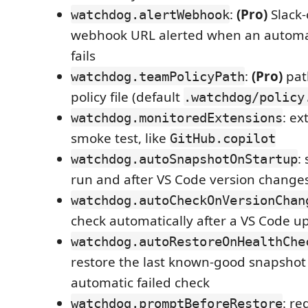
:
(Pro)
Slack-
watchdog.alertWebhook
webhook URL alerted when an automat
fails
:
(Pro)
pat
watchdog.teamPolicyPath
policy file (default
.watchdog/policy
: ex
watchdog.monitoredExtensions
smoke test, like
GitHub.copilot
:
watchdog.autoSnapshotOnStartup
run and after VS Code version change
watchdog.autoCheckOnVersionChan
check automatically after a VS Code u
watchdog.autoRestoreOnHealthChe
restore the last known-good snapshot 
automatic failed check
: re
watchdog.promptBeforeRestore