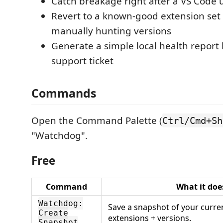
Catch breakage right after a VS Code
Revert to a known-good extension set
manually hunting versions
Generate a simple local health report
support ticket
Commands
Open the Command Palette (
Ctrl/Cmd+Sh
"Watchdog".
Free
Command
What it doe
Watchdog:
Save a snapshot of your curren
Create
extensions + versions.
Snapshot