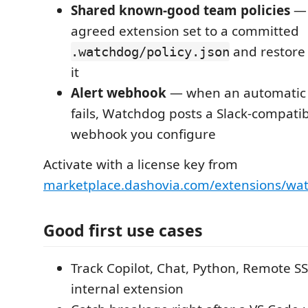
Shared known-good team policies
— 
agreed extension set to a committed
and restore
.watchdog/policy.json
it
Alert webhook
— when an automatic 
fails, Watchdog posts a Slack-compatibl
webhook you configure
Activate with a license key from
marketplace.dashovia.com/extensions/wa
Good first use cases
Track Copilot, Chat, Python, Remote S
internal extension