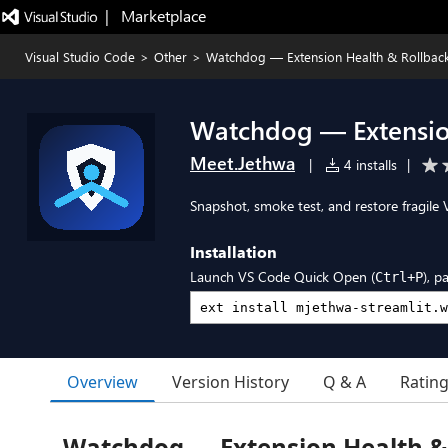
|   Marketplace
Visual Studio Code
>
Other
>
Watchdog — Extension Health & Rollbac
Watchdog — Extensio
Meet.Jethwa
|
4 installs
|
Snapshot, smoke test, and restore fragile 
Installation
Launch VS Code Quick Open (
), p
Ctrl+P
Overview
Version History
Q & A
Ratin
Watchdog — Extension Health &