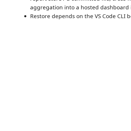
aggregation into a hosted dashboard is
Restore depends on the VS Code CLI be