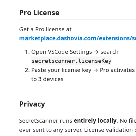
Pro License
Get a Pro license at
marketplace.dashovia.com/extensions/s
Open VSCode Settings → search
secretscanner.licenseKey
Paste your license key → Pro activates
to 3 devices
Privacy
SecretScanner runs
entirely locally
. No fi
ever sent to any server. License validation