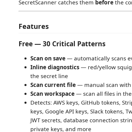
SecretScanner catches them
before
the co
Features
Free — 30 Critical Patterns
Scan on save
— automatically scans ev
Inline diagnostics
— red/yellow squigg
the secret line
Scan current file
— manual scan wit
Scan workspace
— scan all files in the
Detects: AWS keys, GitHub tokens, Str
keys, Google API keys, Slack tokens, Tw
JWT secrets, database connection stri
private keys, and more