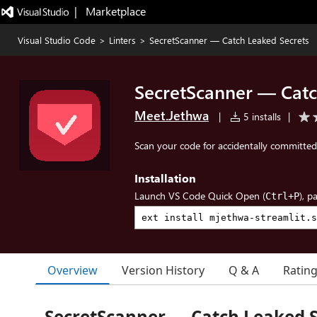
|   Marketplace
Visual Studio Code
>
Linters
>
SecretScanner — Catch Leaked Secrets
SecretScanner — Catc
Meet.Jethwa
|
5 installs
|
Scan your code for accidentally committed 
Installation
Launch VS Code Quick Open (
), p
Ctrl+P
Overview
Version History
Q & A
Ratin
SecretScanner — Catch Leaked S