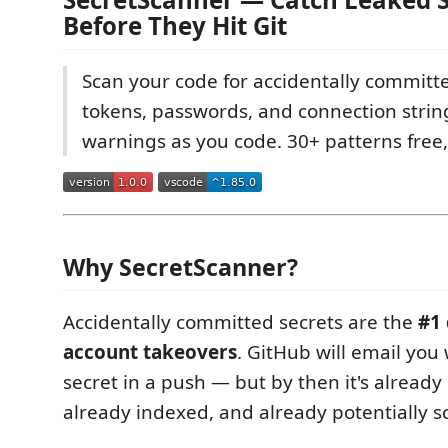
Before They Hit Git
Scan your code for accidentally committe
tokens, passwords, and connection string
warnings as you code. 30+ patterns free,
Why SecretScanner?
Accidentally committed secrets are the
#1 
account takeovers
. GitHub will email you
secret in a push — but by then it's already 
already indexed, and already potentially s