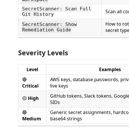
SecretScanner: Scan Full
Scan all c
Git History
How to rot
SecretScanner: Show
Remediation Guide
secret typ
Severity Levels
Level
Examples
🔴
AWS keys, database passwords, priva
Critical
live keys
GitHub tokens, Slack tokens, Google 
🟡
High
SIDs
🔵
Generic secret assignments, hardco
Medium
base64 strings