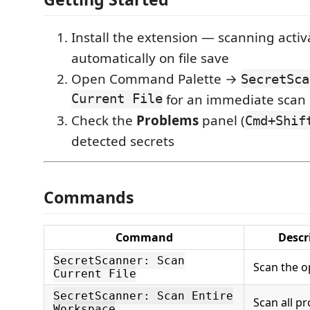
Install the extension — scanning activ
automatically on file save
Open Command Palette →
SecretSca
Current File
for an immediate scan
Check the
Problems
panel (
Cmd+Shif
detected secrets
Commands
Command
Descr
SecretScanner: Scan
Scan the o
Current File
SecretScanner: Scan Entire
Scan all pro
Workspace