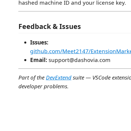
hashed machine ID and your license key.
Feedback & Issues
Issues:
github.com/Meet2147/ExtensionMarke
Email:
support@dashovia.com
Part of the
DevExtend
suite — VSCode extension
developer problems.