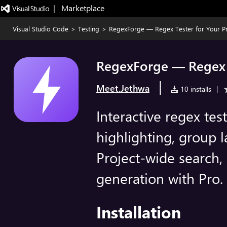
|   Marketplace
Visual Studio Code
>
Testing
>
RegexForge — Regex Tester for Your Pr
RegexForge — Regex T
|
Meet.Jethwa
10 installs
|
Interactive regex tes
highlighting, group l
Project-wide search, 
generation with Pro.
Installation