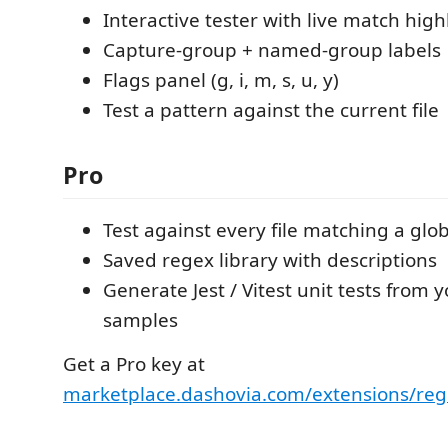
Interactive tester with live match high
Capture-group + named-group labels
Flags panel (g, i, m, s, u, y)
Test a pattern against the current file
Pro
Test against every file matching a glo
Saved regex library with descriptions
Generate Jest / Vitest unit tests from 
samples
Get a Pro key at
marketplace.dashovia.com/extensions/reg