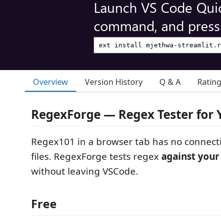
Launch VS Code Qui
command, and press 
Overview
Version History
Q & A
Ratin
RegexForge — Regex Tester for 
Regex101 in a browser tab has no connecti
files. RegexForge tests regex
against your
without leaving VSCode.
Free