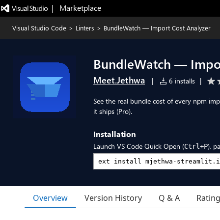
|   Marketplace
Visual Studio Code
>
Linters
>
BundleWatch — Import Cost Analyzer
BundleWatch — Impor
Meet.Jethwa
|
6 installs
|
See the real bundle cost of every npm impo
it ships (Pro).
Installation
Launch VS Code Quick Open (
), p
Ctrl+P
Overview
Version History
Q & A
Ratin