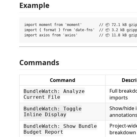
Example
import moment from 'moment'        // 📦 72.1 kB gzip
import { format } from 'date-fns'  // 📦 3.2 kB gzipp
Commands
Command
Descr
Full breakd
BundleWatch: Analyze
Current File
imports
Show/hide i
BundleWatch: Toggle
Inline Display
annotation
Project-wid
BundleWatch: Show Bundle
Budget Report
breakdown