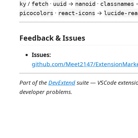
/
·
→
·
ky
fetch
uuid
nanoid
classnames
·
→
picocolors
react-icons
lucide-rea
Feedback & Issues
Issues:
github.com/Meet2147/ExtensionMarke
Part of the
DevExtend
suite — VSCode extension
developer problems.