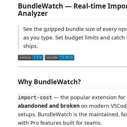
BundleWatch — Real-time Impor
Analyzer
See the gzipped bundle size of every np
as you type. Set budget limits and catch 
ships.
Why BundleWatch?
— the popular extension for 
import-cost
abandoned and broken
on modern VSCode
setups. BundleWatch is the maintained, f
with Pro features built for teams.