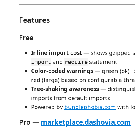
Features
Free
Inline import cost
— shows gzipped si
and
statement
import
require
Color-coded warnings
— green (ok) →
red (large) based on configurable thr
Tree-shaking awareness
— distingui
imports from default imports
Powered by
bundlephobia.com
with l
Pro —
marketplace.dashovia.com