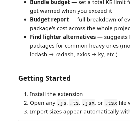
Bundle budget
— set a total KB limit f
get warned when you exceed it
Budget report
— full breakdown of e
package's cost across the whole projec
Find lighter alternatives
— suggests 
packages for common heavy ones (mo
lodash → radash, axios → ky, etc.)
Getting Started
Install the extension
Open any
,
,
, or
file
.js
.ts
.jsx
.tsx
Import sizes appear automatically wit