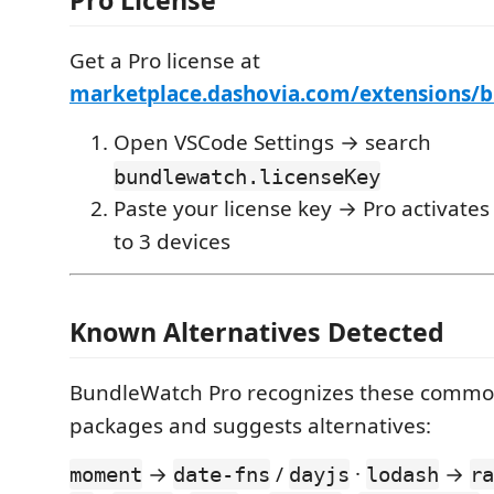
Pro License
Get a Pro license at
marketplace.dashovia.com/extensions/
Open VSCode Settings → search
bundlewatch.licenseKey
Paste your license key → Pro activates
to 3 devices
Known Alternatives Detected
BundleWatch Pro recognizes these comm
packages and suggests alternatives:
→
/
·
→
moment
date-fns
dayjs
lodash
ra