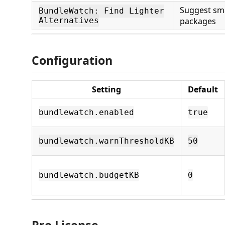
Suggest sma
BundleWatch: Find Lighter
Alternatives
packages
Configuration
Setting
Default
bundlewatch.enabled
true
bundlewatch.warnThresholdKB
50
bundlewatch.budgetKB
0