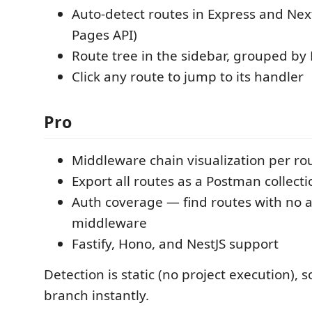
Auto-detect routes in Express and Next
Pages API)
Route tree in the sidebar, grouped b
Click any route to jump to its handler
Pro
Middleware chain visualization per ro
Export all routes as a Postman collecti
Auth coverage — find routes with no 
middleware
Fastify, Hono, and NestJS support
Detection is static (no project execution), 
branch instantly.