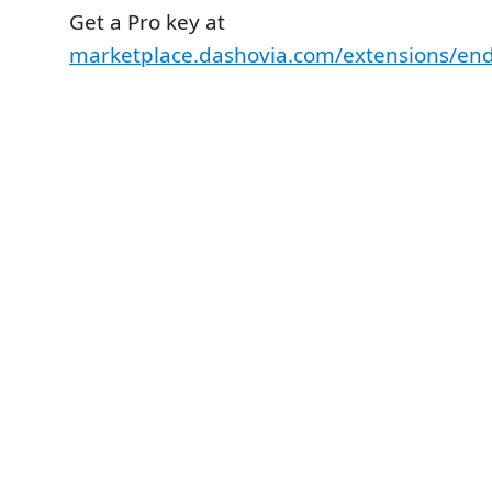
Get a Pro key at
marketplace.dashovia.com/extensions/en