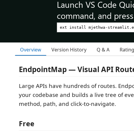
Launch VS Code Qui
command, and press 
Overview
Version History
Q & A
Ratin
EndpointMap — Visual API Rout
Large APIs have hundreds of routes. Endp
your codebase and builds a live tree of ev
method, path, and click-to-navigate.
Free