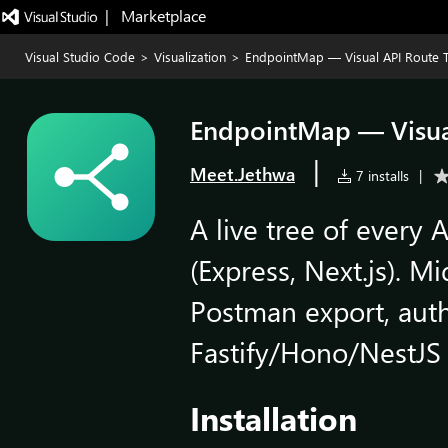
|   Marketplace
Visual Studio Code
>
Visualization
>
EndpointMap — Visual API Route 
EndpointMap — Visua
|
Meet.Jethwa
7 installs
|
A live tree of every 
(Express, Next.js). M
Postman export, aut
Fastify/Hono/NestJS 
Installation