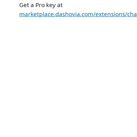
Get a Pro key at
marketplace.dashovia.com/extensions/cha