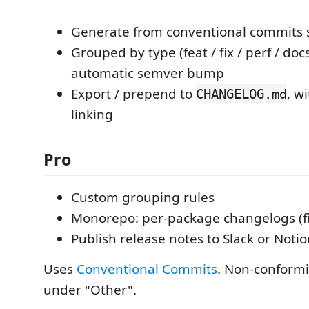
Generate from conventional commits si
Grouped by type (feat / fix / perf / doc
automatic semver bump
Export / prepend to
, w
CHANGELOG.md
linking
Pro
Custom grouping rules
Monorepo: per-package changelogs (fi
Publish release notes to Slack or Noti
Uses
Conventional Commits
. Non-conform
under "Other".