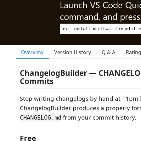
Launch VS Code Qui
command, and press 
Overview
Version History
Q & A
Ratin
ChangelogBuilder — CHANGELO
Commits
Stop writing changelogs by hand at 11pm b
ChangelogBuilder produces a properly fo
from your commit history.
CHANGELOG.md
Free