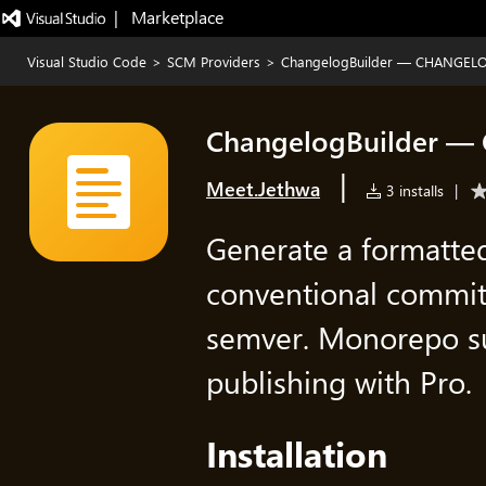
|   Marketplace
Visual Studio Code
>
SCM Providers
>
ChangelogBuilder — CHANGELO
ChangelogBuilder —
|
Meet.Jethwa
3 installs
|
Generate a format
conventional commit
semver. Monorepo s
publishing with Pro.
Installation