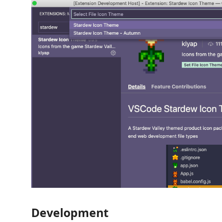
Development