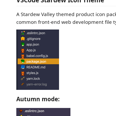
A Stardew Valley themed product icon pack
common front-end web development file t
Autumn mode: