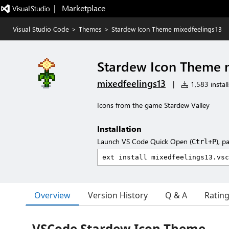
|   Marketplace
Visual Studio Code
>
Themes
>
Stardew Icon Theme mixedfeelings13
Stardew Icon Theme 
mixedfeelings13
|
1,583 install
Icons from the game Stardew Valley
Installation
Launch VS Code Quick Open (
), p
Ctrl+P
Overview
Version History
Q & A
Ratin
VSCode Stardew Icon Theme