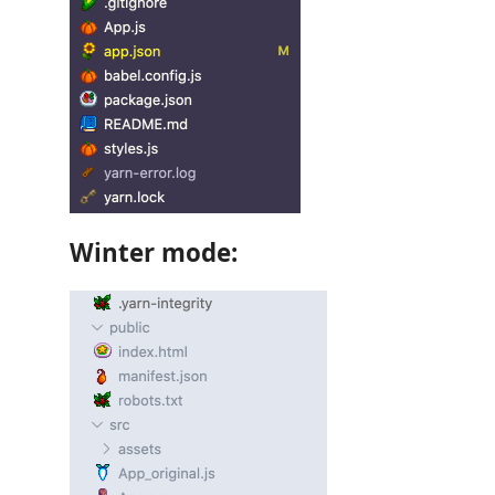
Winter mode: