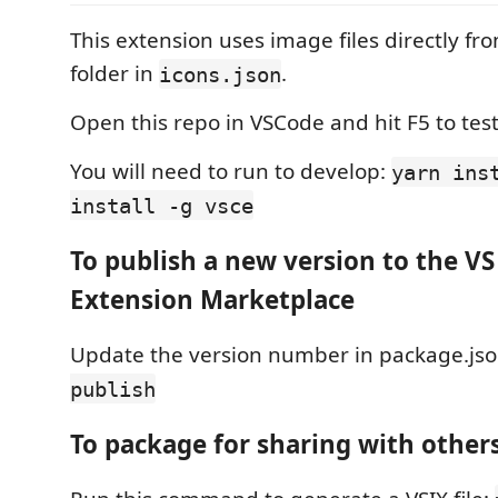
This extension uses image files directly fr
folder in
.
icons.json
Open this repo in VSCode and hit F5 to test 
You will need to run to develop:
yarn ins
install -g vsce
To publish a new version to the V
Extension Marketplace
Update the version number in package.js
publish
To package for sharing with other