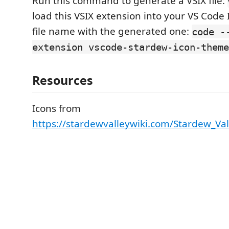
Run this command to generate a VSIX file:
load this VSIX extension into your VS Code 
file name with the generated one:
code -
extension vscode-stardew-icon-theme
Resources
Icons from
https://stardewvalleywiki.com/Stardew_Val