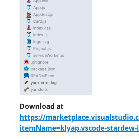
Download at
https://marketplace.visualstudio
itemName=klyap.vscode-stardew-