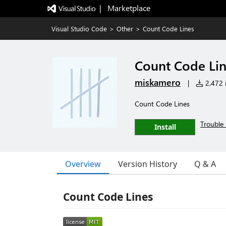
|   Marketplace
Visual Studio Code
>
Other
>
Count Code Lines
Count Code Li
miskamero
|
2,472 i
Count Code Lines
Trouble 
Install
Overview
Version History
Q & A
Count Code Lines