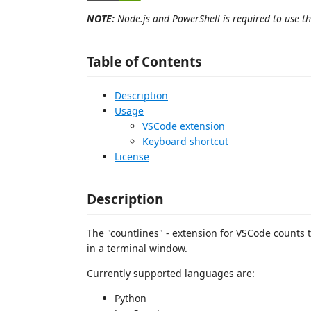
NOTE:
Node.js and PowerShell is required to use thi
Table of Contents
Description
Usage
VSCode extension
Keyboard shortcut
License
Description
The "countlines" - extension for VSCode counts th
in a terminal window.
Currently supported languages are:
Python