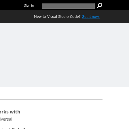
Sign in
New to Visual Studio Code?
Get it now.
rks with
iversal