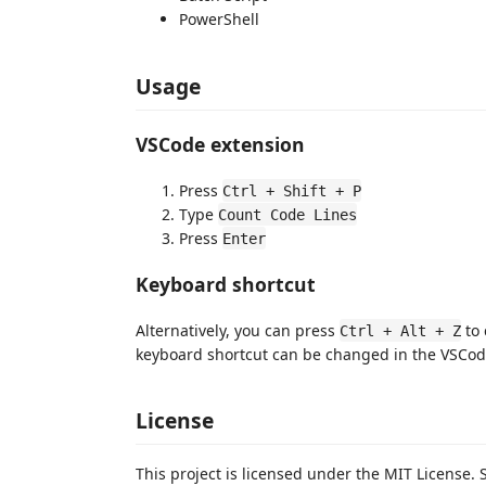
PowerShell
Usage
VSCode extension
Press
Ctrl + Shift + P
Type
Count Code Lines
Press
Enter
Keyboard shortcut
Alternatively, you can press
to 
Ctrl + Alt + Z
keyboard shortcut can be changed in the VSCode
License
This project is licensed under the MIT License.