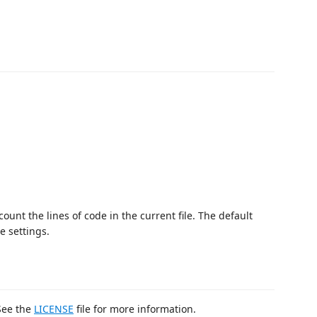
count the lines of code in the current file. The default
 settings.
 See the
LICENSE
file for more information.