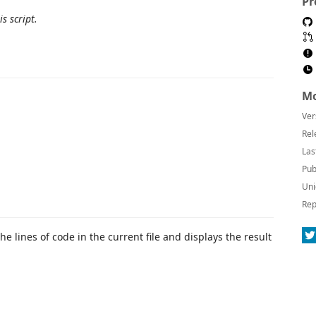
Pr
s script.
Mo
Ver
Rel
Las
Pub
Uni
Rep
e lines of code in the current file and displays the result