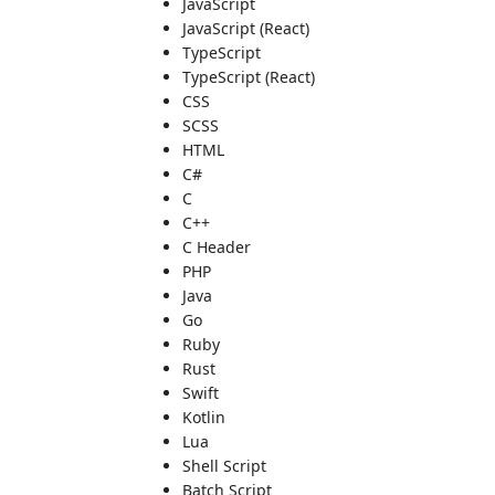
JavaScript
JavaScript (React)
TypeScript
TypeScript (React)
CSS
SCSS
HTML
C#
C
C++
C Header
PHP
Java
Go
Ruby
Rust
Swift
Kotlin
Lua
Shell Script
Batch Script