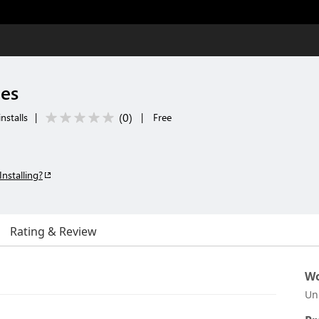
nes
(
0
)
nstalls
|
|
Free
Installing?
Rating & Review
Wo
Un