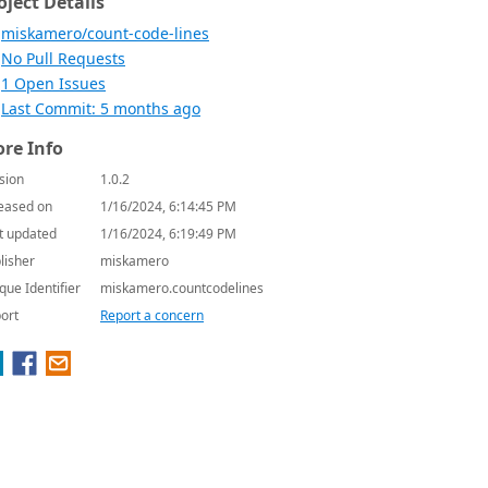
oject Details
miskamero/count-code-lines
No Pull Requests
1 Open Issues
Last Commit: 5 months ago
re Info
sion
1.0.2
eased on
1/16/2024, 6:14:45 PM
t updated
1/16/2024, 6:19:49 PM
lisher
miskamero
que Identifier
miskamero.countcodelines
ort
Report a concern