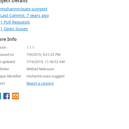
oject Details
mishannn/vuex-suggest
Last Commit: 7 years ago
1 Pull Requests
1 Open Issues
re Info
sion
1.1.1
eased on
7/9/2019, 9:21:25 PM
t updated
7/16/2019, 11:36:52 AM
lisher
Mikhail Nekrasov
que Identifier
mishannn.vuex-suggest
ort
Report a concern