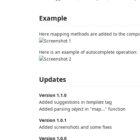
Example
Here mapping methods are added to the compo
Here is an example of autocomplete operation:
Updates
Version 1.1.0
Added suggestions in
template
tag
Added parsing
object
in "map..." function
Version 1.0.1
Added screenshots and some fixes
Version 1.0.0