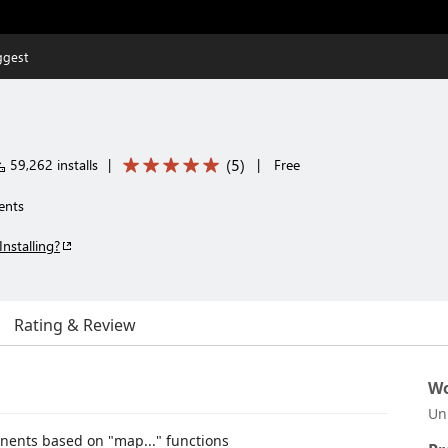
ggest
(
5
)
59,262 installs
|
|
Free
ents
Installing?
Rating & Review
Wo
Un
nents based on "map..." functions