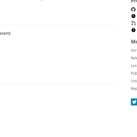
Pr
nent:
Mo
Ver
Rel
Las
Pub
Uni
Rep