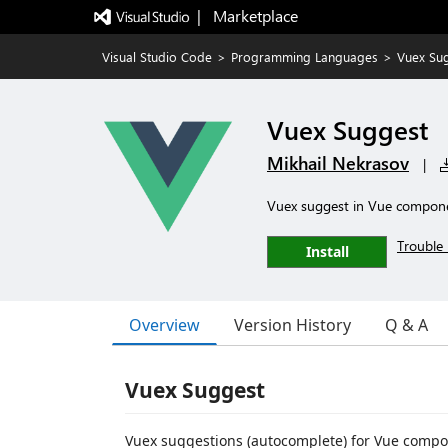
|   Marketplace
Visual Studio Code
>
Programming Languages
>
Vuex Su
Vuex Suggest
Mikhail Nekrasov
|
Vuex suggest in Vue compon
Trouble 
Install
Overview
Version History
Q & A
Vuex Suggest
Vuex suggestions (autocomplete) for Vue compo