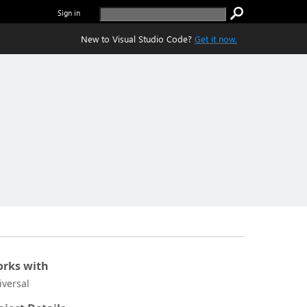
Sign in
New to Visual Studio Code?
Get it now.
rks with
iversal