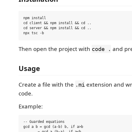
npm install

cd client && npm install && cd ..

cd server && npm install && cd ..

Then open the project with
and pr
code .
Usage
Create a file with the
extension and wr
.mi
code.
Example:
-- Guarded equations

gcd a b = gcd (a-b) b, if a>b

       = gcd a (b-a), if a<b
