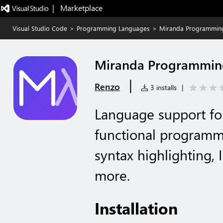
|   Marketplace
Visual Studio Code
>
Programming Languages
>
Miranda Programmin
Miranda Programmin
|
Renzo
3 installs
|
Language support fo
functional programm
syntax highlighting, 
more.
Installation