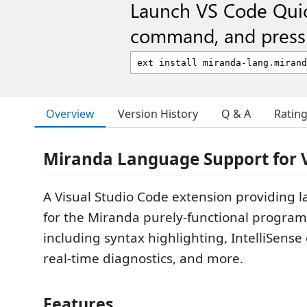
Launch VS Code Qui
command, and press 
Overview
Version History
Q & A
Ratin
Miranda Language Support for 
A Visual Studio Code extension providing 
for the Miranda purely-functional progra
including syntax highlighting, IntelliSense
real-time diagnostics, and more.
Features