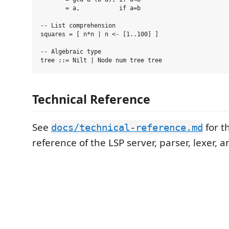
       = a,           if a=b

-- List comprehension

squares = [ n*n | n <- [1..100] ]

-- Algebraic type

Technical Reference
See
for t
docs/technical-reference.md
reference of the LSP server, parser, lexer, 