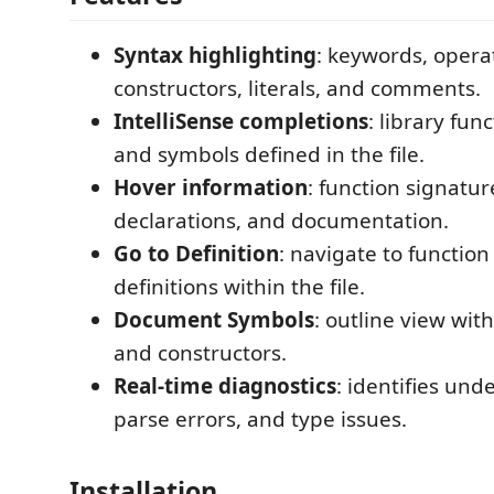
Syntax highlighting
: keywords, operat
constructors, literals, and comments.
IntelliSense completions
: library fun
and symbols defined in the file.
Hover information
: function signatur
declarations, and documentation.
Go to Definition
: navigate to functio
definitions within the file.
Document Symbols
: outline view with
and constructors.
Real-time diagnostics
: identifies unde
parse errors, and type issues.
Installation