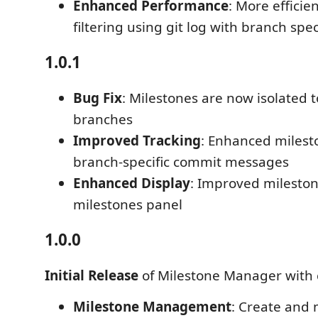
Enhanced Performance
: More efficie
filtering using git log with branch spec
1.0.1
Bug Fix
: Milestones are now isolated t
branches
Improved Tracking
: Enhanced milest
branch-specific commit messages
Enhanced Display
: Improved mileston
milestones panel
1.0.0
Initial Release
of Milestone Manager with 
Milestone Management
: Create and