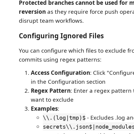
Protected branches cannot be used for m
reversion
as they require force push opera
disrupt team workflows.
Configuring Ignored Files
You can configure which files to exclude f
commits using regex patterns:
Access Configuration
: Click "Configur
in the Configuration section
Regex Pattern
: Enter a regex pattern 
want to exclude
Examples
:
- Excludes .log an
\\.(log|tmp)$
secrets\\.json$|node_module