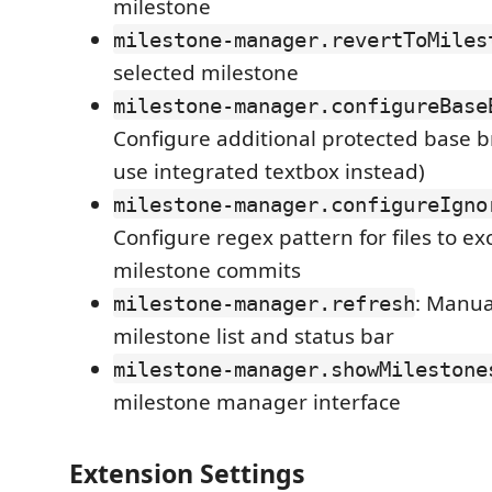
milestone
milestone-manager.revertToMiles
selected milestone
milestone-manager.configureBase
Configure additional protected base b
use integrated textbox instead)
milestone-manager.configureIgno
Configure regex pattern for files to e
milestone commits
: Manua
milestone-manager.refresh
milestone list and status bar
milestone-manager.showMilestone
milestone manager interface
Extension Settings