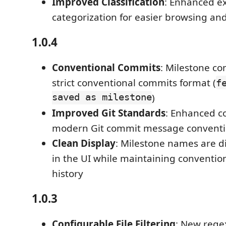
Improved Classification
: Enhanced e
categorization for easier browsing and
1.0.4
Conventional Commits
: Milestone c
strict conventional commits format (
f
saved as milestone
)
Improved Git Standards
: Enhanced c
modern Git commit message convent
Clean Display
: Milestone names are d
in the UI while maintaining convention
history
1.0.3
Configurable File Filtering
: New rege