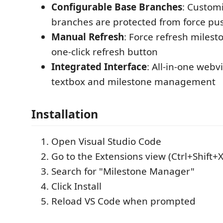
Configurable Base Branches
: Custom
branches are protected from force pu
Manual Refresh
: Force refresh milest
one-click refresh button
Integrated Interface
: All-in-one webv
textbox and milestone management
Installation
Open Visual Studio Code
Go to the Extensions view (Ctrl+Shift+X
Search for "Milestone Manager"
Click Install
Reload VS Code when prompted