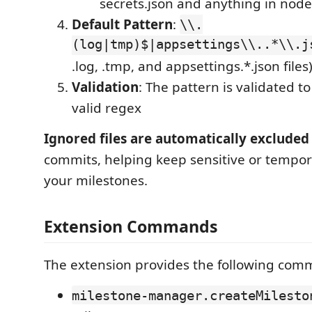
secrets.json and anything in no
Default Pattern
:
\\.
(log|tmp)$|appsettings\\..*\\.j
.log, .tmp, and appsettings.*.json files
Validation
: The pattern is validated to
valid regex
Ignored files are automatically excluded
commits, helping keep sensitive or tempora
your milestones.
Extension Commands
The extension provides the following com
milestone-manager.createMilesto