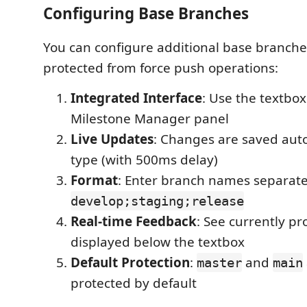
Configuring Base Branches
You can configure additional base branche
protected from force push operations:
Integrated Interface
: Use the textbox
Milestone Manager panel
Live Updates
: Changes are saved auto
type (with 500ms delay)
Format
: Enter branch names separate
develop;staging;release
Real-time Feedback
: See currently p
displayed below the textbox
Default Protection
:
and
master
main
protected by default