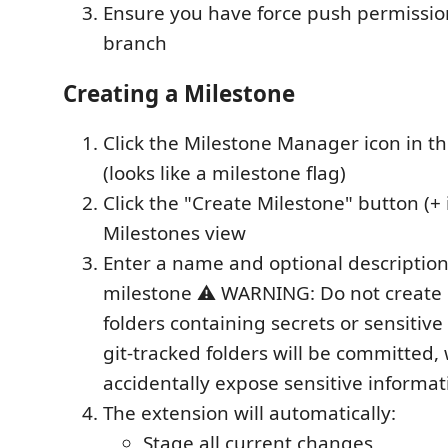
Ensure you have force push permissio
branch
Creating a Milestone
Click the Milestone Manager icon in the
(looks like a milestone flag)
Click the "Create Milestone" button (+ 
Milestones view
Enter a name and optional description
milestone ⚠️ WARNING: Do not create 
folders containing secrets or sensitive f
git-tracked folders will be committed,
accidentally expose sensitive informat
The extension will automatically:
Stage all current changes