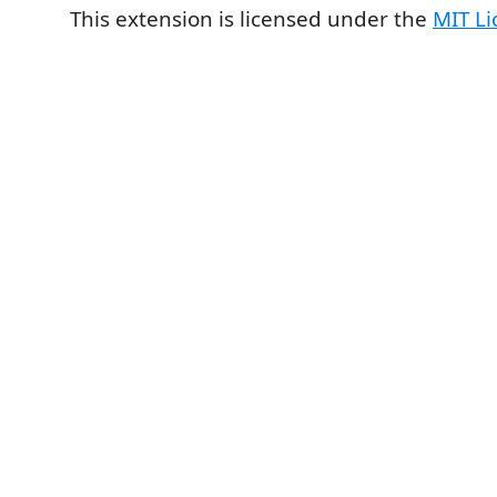
This extension is licensed under the
MIT Li