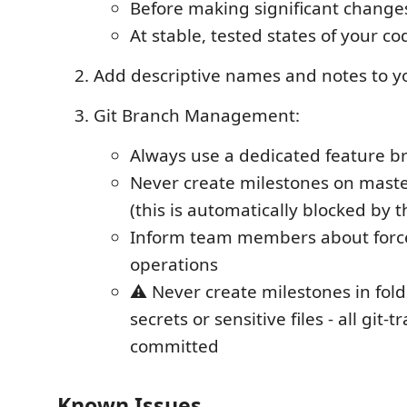
Before making significant change
At stable, tested states of your co
Add descriptive names and notes to y
Git Branch Management:
Always use a dedicated feature b
Never create milestones on mast
(this is automatically blocked by 
Inform team members about forc
operations
⚠️ Never create milestones in fol
secrets or sensitive files - all git-t
committed
Known Issues