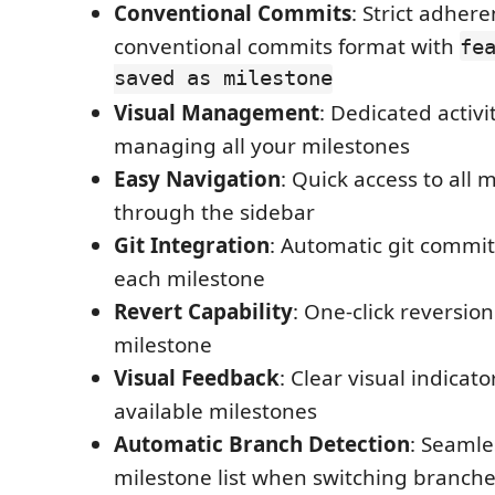
Conventional Commits
: Strict adhere
conventional commits format with
fe
saved as milestone
Visual Management
: Dedicated activi
managing all your milestones
Easy Navigation
: Quick access to all 
through the sidebar
Git Integration
: Automatic git commit
each milestone
Revert Capability
: One-click reversio
milestone
Visual Feedback
: Clear visual indicat
available milestones
Automatic Branch Detection
: Seamle
milestone list when switching branch