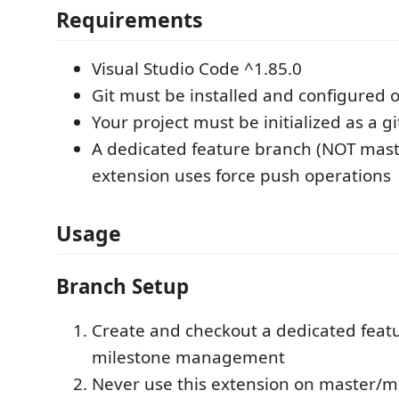
Requirements
Visual Studio Code ^1.85.0
Git must be installed and configured 
Your project must be initialized as a gi
A dedicated feature branch (NOT mast
extension uses force push operations
Usage
Branch Setup
Create and checkout a dedicated feat
milestone management
Never use this extension on master/