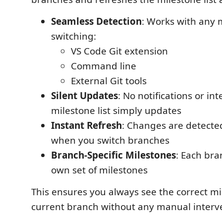
Seamless Detection
: Works with any
switching:
VS Code Git extension
Command line
External Git tools
Silent Updates
: No notifications or int
milestone list simply updates
Instant Refresh
: Changes are detecte
when you switch branches
Branch-Specific Milestones
: Each bra
own set of milestones
This ensures you always see the correct mi
current branch without any manual interv