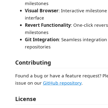
milestones
Visual Browser
: Interactive mileston
interface
Revert Functionality
: One-click rever
milestones
Git Integration
: Seamless integration 
repositories
Contributing
Found a bug or have a feature request? P
issue on our
GitHub repository
.
License