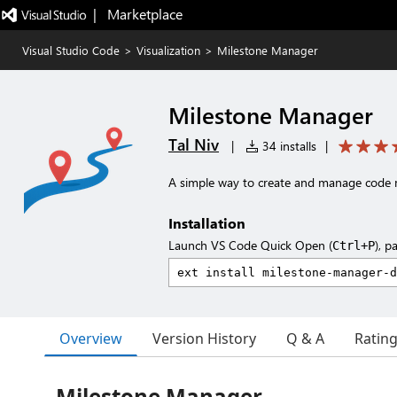
|   Marketplace
Visual Studio Code
>
Visualization
>
Milestone Manager
Milestone Manager
Tal Niv
|
34 installs
|
A simple way to create and manage code 
Installation
Launch VS Code Quick Open (
), p
Ctrl+P
Overview
Version History
Q & A
Ratin
Milestone Manager