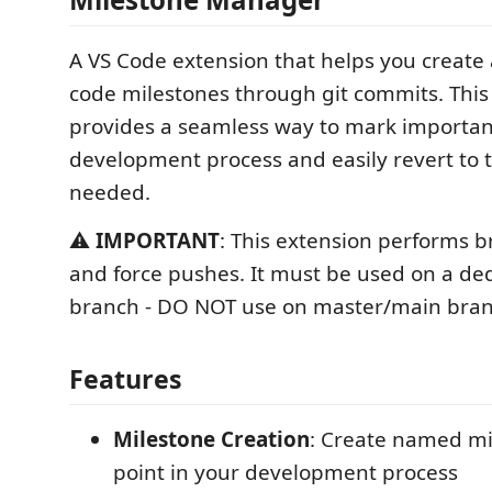
A VS Code extension that helps you creat
code milestones through git commits. This
provides a seamless way to mark important
development process and easily revert to
needed.
⚠️
IMPORTANT
: This extension performs b
and force pushes. It must be used on a de
branch - DO NOT use on master/main bran
Features
Milestone Creation
: Create named mi
point in your development process