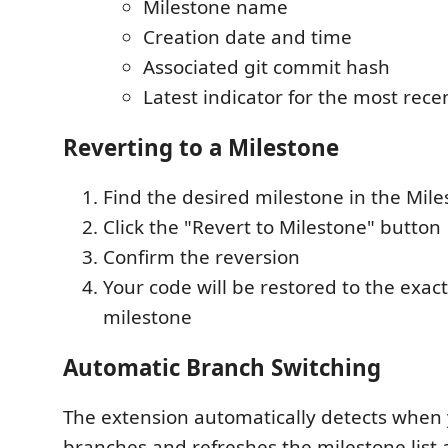
Milestone name
Creation date and time
Associated git commit hash
Latest indicator for the most rece
Reverting to a Milestone
Find the desired milestone in the Mil
Click the "Revert to Milestone" button
Confirm the reversion
Your code will be restored to the exact
milestone
Automatic Branch Switching
The extension automatically detects when
branches and refreshes the milestone list 