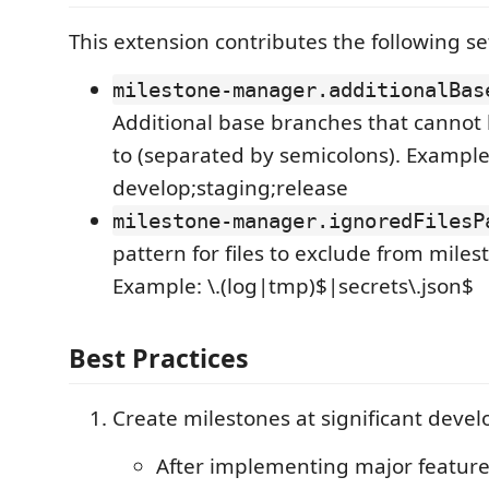
This extension contributes the following se
milestone-manager.additionalBas
Additional base branches that cannot
to (separated by semicolons). Example
develop;staging;release
milestone-manager.ignoredFilesP
pattern for files to exclude from mile
Example: \.(log|tmp)$|secrets\.json$
Best Practices
Create milestones at significant deve
After implementing major featur