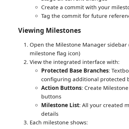
Create a commit with your milest
Tag the commit for future referen
Viewing Milestones
Open the Milestone Manager sidebar (
milestone flag icon)
View the integrated interface with:
Protected Base Branches
: Textbo
configuring additional protected
Action Buttons
: Create Mileston
buttons
Milestone List
: All your created 
details
Each milestone shows: