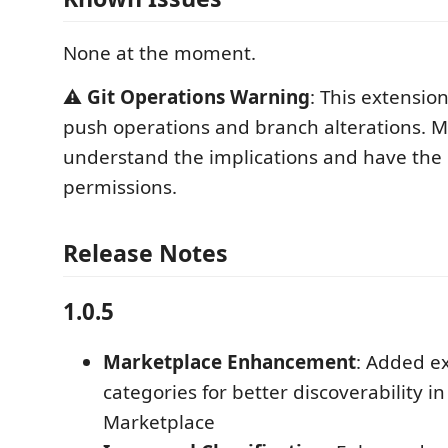
None at the moment.
⚠️
Git Operations Warning
: This extensio
push operations and branch alterations. 
understand the implications and have the
permissions.
Release Notes
1.0.5
Marketplace Enhancement
: Added e
categories for better discoverability i
Marketplace