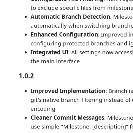
to exclude specific files from milesto
Automatic Branch Detection
: Milesto
automatically when switching branch
Enhanced Configuration
: Improved in
configuring protected branches and ig
Integrated UI
: All settings now accessi
the main interface
1.0.2
Improved Implementation
: Branch i
git's native branch filtering instead 
encoding
Cleaner Commit Messages
: Mileston
use simple "Milestone: [description]" 