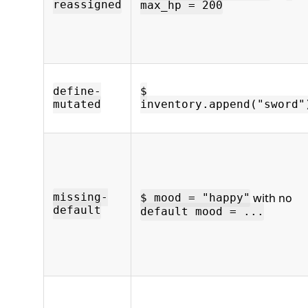
reassigned
max_hp = 200
define-
$
mutated
inventory.append("sword"
with no
missing-
$ mood = "happy"
default
default mood = ...