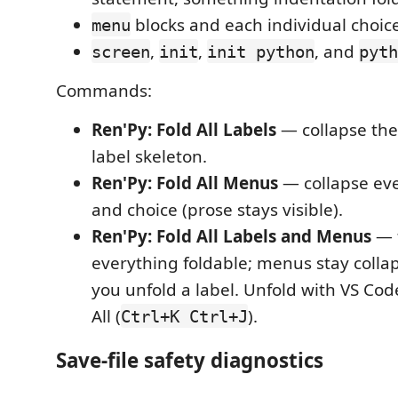
blocks and each individual choic
menu
,
,
, and
screen
init
init python
pyth
Commands:
Ren'Py: Fold All Labels
— collapse the a
label skeleton.
Ren'Py: Fold All Menus
— collapse ev
and choice (prose stays visible).
Ren'Py: Fold All Labels and Menus
— f
everything foldable; menus stay colla
you unfold a label. Unfold with VS Code
All (
).
Ctrl+K Ctrl+J
Save-file safety diagnostics