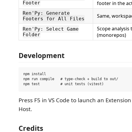
Footer
footer in the act
Ren'Py: Generate
Same, workspa
Footers for All Files
Scope analysis
Ren'Py: Select Game
Folder
(monorepos)
Development
npm install

npm run compile   # type-check + build to out/

Press F5 in VS Code to launch an Extensi
Host.
Credits