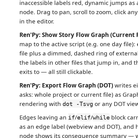
inaccessible labels red, dynamic jumps as
node. Drag to pan, scroll to zoom, click an
in the editor.
Ren'Py: Show Story Flow Graph (Current F
map to the active script (e.g. one day file):
file plus a dimmed, dashed ring of extern
the labels in other files that jump in, and t
exits to — all still clickable.
Ren'Py: Export Flow Graph (DOT)
writes ei
asks: whole project or current file) as Grap
rendering with
or any DOT view
dot -Tsvg
Edges leaving an
/
/
block carr
if
elif
while
as an edge label (webview and DOT), and 
node shows its consequence summary — whi