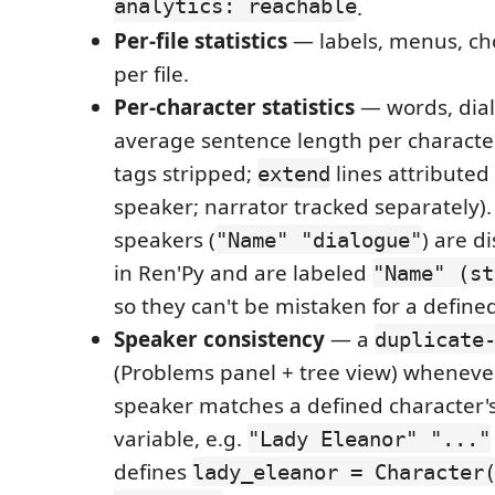
analytics: reachable
.
Per-file statistics
— labels, menus, ch
per file.
Per-character statistics
— words, dial
average sentence length per character
tags stripped;
lines attributed
extend
speaker; narrator tracked separately).
speakers (
) are d
"Name" "dialogue"
in Ren'Py and are labeled
"Name" (st
so they can't be mistaken for a define
Speaker consistency
— a
duplicate
(Problems panel + tree view) whenever
speaker matches a defined character'
variable, e.g.
"Lady Eleanor" "..."
defines
lady_eleanor = Character