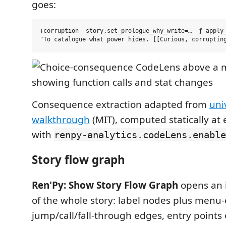
goes:
+corruption  story.set_prologue_why_write=…  ƒ apply_
Consequence extraction adapted from
uni
walkthrough
(MIT), computed statically at 
with
renpy-analytics.codeLens.enable
Story flow graph
Ren'Py: Show Story Flow Graph
opens an 
of the whole story: label nodes plus menu-
jump/call/fall-through edges, entry points