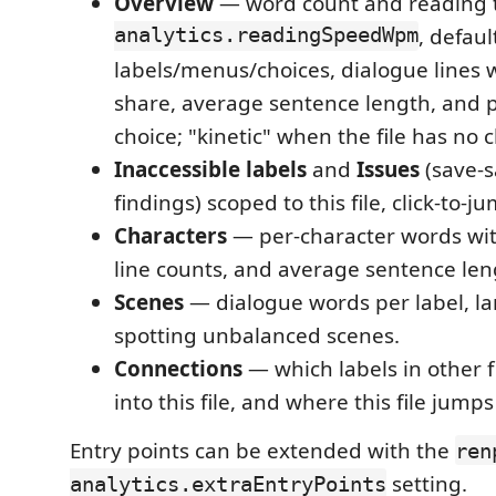
Overview
— word count and reading t
analytics.readingSpeedWpm
, defaul
labels/menus/choices, dialogue lines 
share, average sentence length, and 
choice; "kinetic" when the file has no c
Inaccessible labels
and
Issues
(save-s
findings) scoped to this file, click-to-j
Characters
— per-character words with
line counts, and average sentence len
Scenes
— dialogue words per label, larg
spotting unbalanced scenes.
Connections
— which labels in other f
into this file, and where this file jumps
Entry points can be extended with the
ren
setting.
analytics.extraEntryPoints