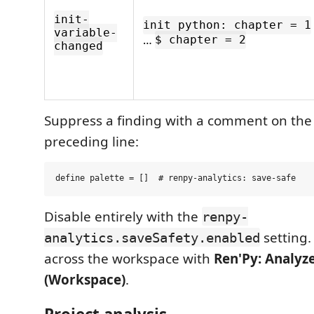
init-
init python: chapter = 1
variable-
…
$ chapter = 2
changed
Suppress a finding with a comment on the
preceding line:
Disable entirely with the
renpy-
setting
analytics.saveSafety.enabled
across the workspace with
Ren'Py: Analyze
(Workspace)
.