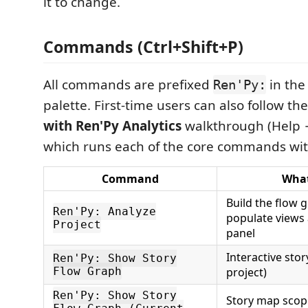
it to change.
Commands (Ctrl+Shift+P)
All commands are prefixed
in th
Ren'Py:
palette. First-time users can also follow th
with Ren'Py Analytics
walkthrough (Help →
which runs each of the core commands with
Command
What
Build the flow 
Ren'Py: Analyze
populate views
Project
panel
Interactive sto
Ren'Py: Show Story
Flow Graph
project)
Ren'Py: Show Story
Story map scope