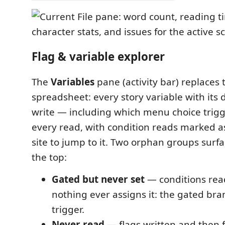
Flag & variable explorer
The
Variables
pane (activity bar) replaces 
spreadsheet: every story variable with its 
write — including which menu choice trigg
every read, with condition reads marked 
site to jump to it. Two orphan groups surfa
the top:
Gated but never set
— conditions read
nothing ever assigns it: the gated br
trigger.
Never read
— flags written and then f