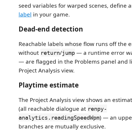
seed variables for warped scenes, define 
label
in your game.
Dead-end detection
Reachable labels whose flow runs off the en
without
/
— a runtime error wa
return
jump
— are flagged in the Problems panel and li
Project Analysis view.
Playtime estimate
The Project Analysis view shows an estimat
(all reachable dialogue at
renpy-
) — an uppe
analytics.readingSpeedWpm
branches are mutually exclusive.