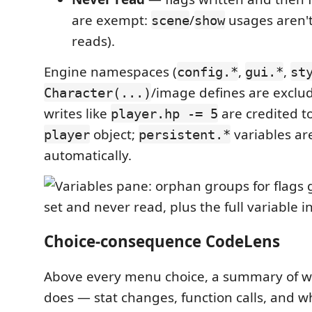
are exempt:
/
usages aren't
scene
show
reads).
Engine namespaces (
,
,
config.*
gui.*
st
/image defines are exclud
Character(...)
writes like
are credited t
player.hp -= 5
object;
variables ar
player
persistent.*
automatically.
Choice-consequence CodeLens
Above every menu choice, a summary of wh
does — stat changes, function calls, and w