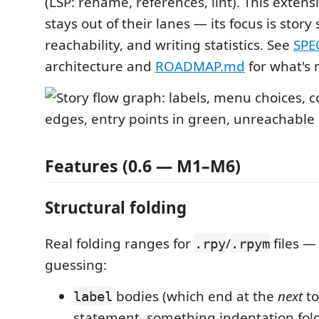
(LSP: rename, references, lint). This extens
stays out of their lanes — its focus is story 
reachability, and writing statistics. See
SPE
architecture and
ROADMAP.md
for what's 
Features (0.6 — M1–M6)
Structural folding
Real folding ranges for
/
files —
.rpy
.rpym
guessing:
bodies (which end at the
next
to
label
statement, something indentation fol