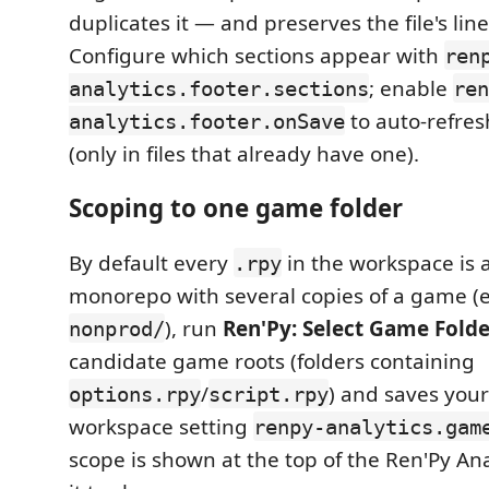
duplicates it — and preserves the file's lin
Configure which sections appear with
ren
; enable
analytics.footer.sections
ren
to auto-refres
analytics.footer.onSave
(only in files that already have one).
Scoping to one game folder
By default every
in the workspace is a
.rpy
monorepo with several copies of a game (
), run
Ren'Py: Select Game Fold
nonprod/
candidate game roots (folders containing
/
) and saves your
options.rpy
script.rpy
workspace setting
renpy-analytics.gam
scope is shown at the top of the Ren'Py Anal