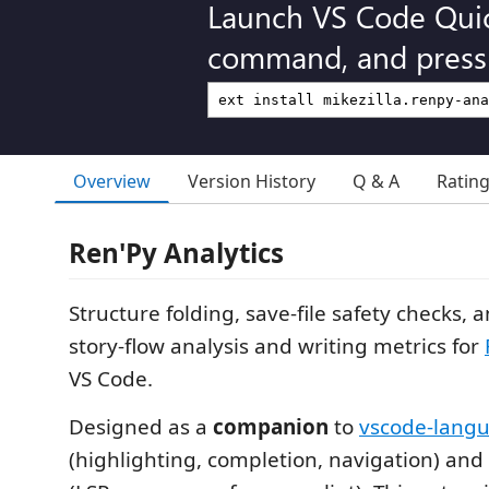
Launch VS Code Qui
command, and press 
Overview
Version History
Q & A
Ratin
Ren'Py Analytics
Structure folding, save-file safety checks, 
story-flow analysis and writing metrics for
VS Code.
Designed as a
companion
to
vscode-lang
(highlighting, completion, navigation) and