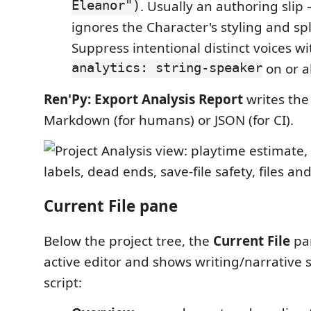
Eleanor")
. Usually an authoring slip
ignores the Character's styling and sp
Suppress intentional distinct voices w
analytics: string-speaker
on or a
Ren'Py: Export Analysis Report
writes the 
Markdown (for humans) or JSON (for CI).
Current File pane
Below the project tree, the
Current File
pan
active editor and shows writing/narrative st
script: