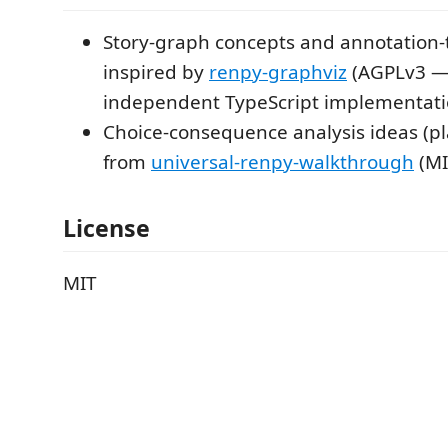
Story-graph concepts and annotation-
inspired by
renpy-graphviz
(AGPLv3 — 
independent TypeScript implementati
Choice-consequence analysis ideas (p
from
universal-renpy-walkthrough
(MI
License
MIT