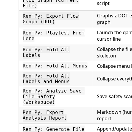
Flow Graph (Current
script
File)
Graphviz DOT ex
Ren'Py: Export Flow
Graph (DOT)
graph
Launch the gam
Ren'Py: Playtest From
Here
cursor line
Collapse the file
Ren'Py: Fold All
Labels
skeleton
Collapse menu 
Ren'Py: Fold All Menus
Ren'Py: Fold All
Collapse everyt
Labels and Menus
Ren'Py: Analyze Save-
Save-safety sc
File Safety
(Workspace)
Markdown (huma
Ren'Py: Export
Analysis Report
report
Append/update
Ren'Py: Generate File