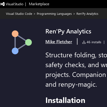
|   Marketplace
Visual Studio Code
>
Programming Languages
>
Ren'Py Analytics
Ren'Py Analytics
|
Mike Fletcher
46 installs
|
Structure folding, sto
safety checks, and wr
projects. Companion
and renpy-magic.
Installation