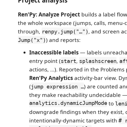
Project analysis
Ren'Py: Analyze Project
builds a label flo
the whole workspace (jumps, calls, menu-ch
through,
, and screen ac
renpy.jump("…")
) and reports:
Jump("x")
Inaccessible labels
— labels unreacha
entry point (
,
,
start
splashscreen
af
actions, …). Reported in the Problems
Ren'Py Analytics
activity-bar view. D
(
) are counted an
jump expression …
they make reachability undecidable 
analytics.dynamicJumpMode
to
len
downgrade findings when they exist, 
intentionally-dynamic targets with
# 