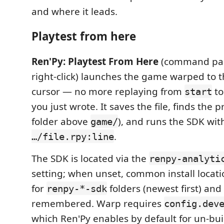
and where it leads.
Playtest from here
Ren'Py: Playtest From Here
(command pale
right-click) launches the game warped to t
cursor — no more replaying from
to
start
you just wrote. It saves the file, finds the p
folder above
), and runs the SDK wi
game/
.
…/file.rpy:line
The SDK is located via the
renpy-analyti
setting; when unset, common install locat
for
folders (newest first) and 
renpy-*-sdk
remembered. Warp requires
config.dev
which Ren'Py enables by default for un-buil