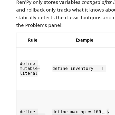
Ren'Py only stores variables
changed after i
and rollback only tracks what it knows abo
statically detects the classic footguns and
the Problems panel:
Rule
Example
define-
mutable-
define inventory = []
literal
…
define-
define max_hp = 100
$