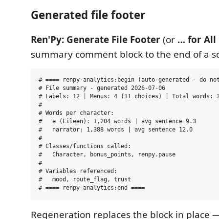
Generated file footer
Ren'Py: Generate File Footer
(or
… for All 
summary comment block to the end of a sc
# ==== renpy-analytics:begin (auto-generated - do not
# File summary - generated 2026-07-06

# Labels: 12 | Menus: 4 (11 choices) | Total words: 3
#

# Words per character:

#   e (Eileen): 1,204 words | avg sentence 9.3

#   narrator: 1,388 words | avg sentence 12.0

#

# Classes/functions called:

#   Character, bonus_points, renpy.pause

#

# Variables referenced:

#   mood, route_flag, trust

Regeneration replaces the block in place 