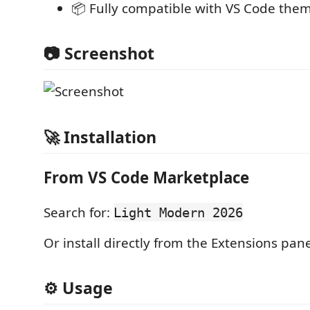
📦 Fully compatible with VS Code the
📷 Screenshot
🚀 Installation
From VS Code Marketplace
Search for:
Light Modern 2026
Or install directly from the Extensions pane
⚙️ Usage