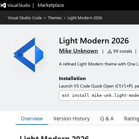
|   Marketplace
Visual Studio Code
>
Themes
>
Light Modern 2026
Light Modern 2026
Mike Unknown
|
99 installs
|
A refined Light Modern theme with One L
Installation
Launch VS Code Quick Open (
), p
Ctrl+P
Overview
Version History
Q & A
Ratin
Light Modern 2026