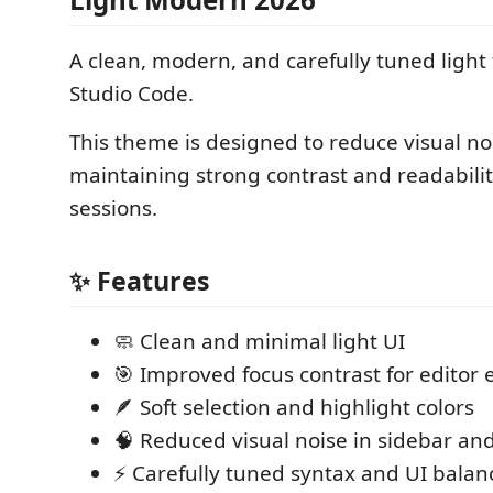
A clean, modern, and carefully tuned light
Studio Code.
This theme is designed to reduce visual no
maintaining strong contrast and readabilit
sessions.
✨ Features
🧼 Clean and minimal light UI
🎯 Improved focus contrast for editor
🪶 Soft selection and highlight colors
🧠 Reduced visual noise in sidebar an
⚡ Carefully tuned syntax and UI balan