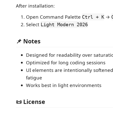
After installation:
Open Command Palette
→
Ctrl + K
Select
Light Modern 2026
📌 Notes
Designed for readability over saturati
Optimized for long coding sessions
UI elements are intentionally softene
fatigue
Works best in light environments
📜 License