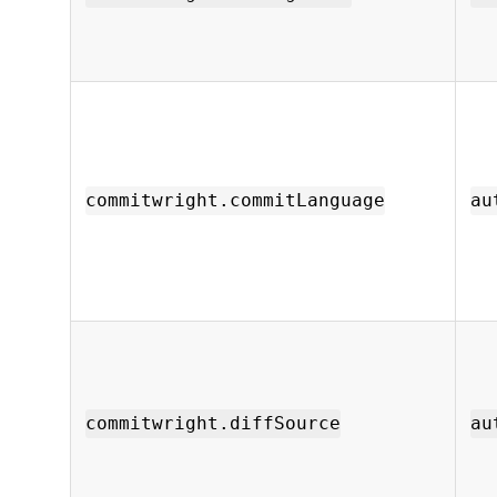
commitwright.commitLanguage
au
commitwright.diffSource
au