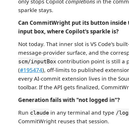
only stops Copilot
completions
in the comm
sparkle stays.
Can CommitWright put its button inside
input box, where Copilot's sparkle is?
Not today. That inner slot is VS Code's buil
message-provider surface, and the corres
contribution point is still a
scm/inputBox
(
#195474
), off-limits to published extensio
every AI-commit extension lives in the Sou
toolbar. If the API gets finalized, CommitWr
Generation fails with "not logged in"?
Run
in any terminal and type
claude
/log
CommitWright reuses that session.