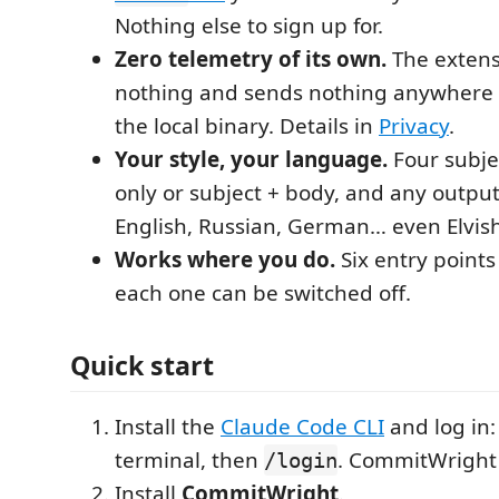
Nothing else to sign up for.
Zero telemetry of its own.
The extensi
nothing and sends nothing anywhere 
the local binary. Details in
Privacy
.
Your style, your language.
Four subjec
only or subject + body, and any outp
English, Russian, German… even Elvish
Works where you do.
Six entry points
each one can be switched off.
Quick start
Install the
Claude Code CLI
and log in
terminal, then
. CommitWright 
/login
Install
CommitWright
.