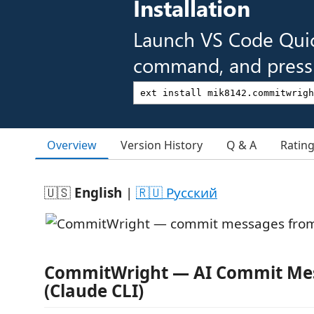
Installation
Launch VS Code Qui
command, and press 
Overview
Version History
Q & A
Ratin
🇺🇸
English
|
🇷🇺 Русский
CommitWright — AI Commit Me
(Claude CLI)