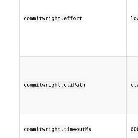
commitwright.effort
lo
commitwright.cliPath
cl
commitwright.timeoutMs
60