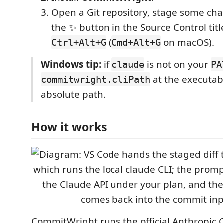
Open a Git repository, stage some cha
the ✨ button in the Source Control tit
(
on macOS).
Ctrl+Alt+G
Cmd+Alt+G
Windows tip:
if
is not on your
claude
PA
at the executab
commitwright.cliPath
absolute path.
How it works
CommitWright runs the official Anthropic C