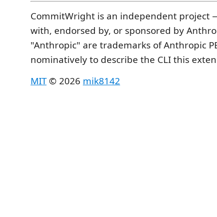
CommitWright is an independent project — 
with, endorsed by, or sponsored by Anthro
"Anthropic" are trademarks of Anthropic P
nominatively to describe the CLI this exten
MIT
© 2026
mik8142