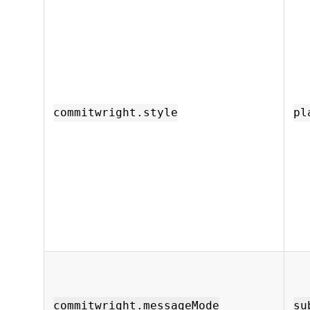
commitwright.style
pl
commitwright.messageMode
su