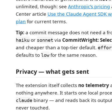
unlimited, though: see
Anthropic's pricing
Center article
Use the Claude Agent SDK w
plan
for current terms.
Tip:
a commit message does not need a fro
or
via
CommitWright: Selec
haiku
sonnet
and cheaper than a top-tier default.
effor
defaults to
for the same reason.
low
Privacy — what gets sent
The extension itself collects
no telemetry
a
nothing anywhere. It starts one local proce
binary — and reads back its output
claude
never touched.