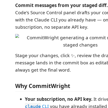
Commit messages from your staged diff.
Code's Source Control panel drafts your 
with the Claude CLI you already have — on
subscription, no separate API key.
Stage your changes, click ✨, review the dr
message lands in the commit box as edita
always get the final word.
Why CommitWright
Your subscription, no API key.
It drive
CLI
you have already installed
claude