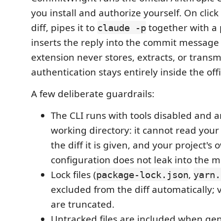
you install and authorize yourself. On click 
diff, pipes it to
together with a
claude -p
inserts the reply into the commit message
extension never stores, extracts, or trans
authentication stays entirely inside the offi
A few deliberate guardrails:
The CLI runs with tools disabled and a
working directory: it cannot read you
the diff it is given, and your project's
configuration does not leak into the 
Lock files (
,
package-lock.json
yarn.
excluded from the diff automatically; v
are truncated.
Untracked files are included when gen