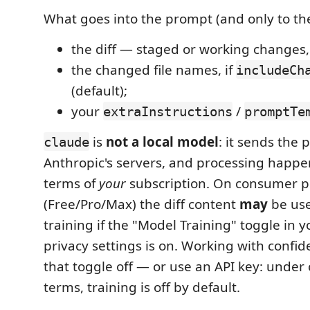
What goes into the prompt (and only to the
the diff — staged or working changes
the changed file names, if
includeCh
(default);
your
/
extraInstructions
promptTe
is
not a local model
: it sends the 
claude
Anthropic's servers, and processing happ
terms of
your
subscription. On consumer p
(Free/Pro/Max) the diff content
may
be use
training if the "Model Training" toggle in 
privacy settings is on. Working with confid
that toggle off — or use an API key: unde
terms, training is off by default.