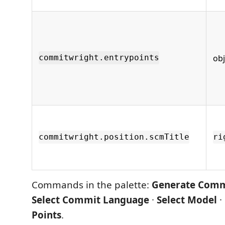
obj
commitwright.entrypoints
commitwright.position.scmTitle
ri
Commands in the palette:
Generate Comm
Select Commit Language
·
Select Model
·
Points
.