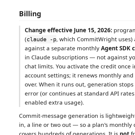
Billing
Change effective June 15, 2026:
program
(
, which CommitWright uses) a
claude -p
against a separate monthly
Agent SDK c
in Claude subscriptions — not against yo
chat limits. You activate the credit once 
account settings; it renews monthly and 
over. When it runs out, generation stops 
error (or continues at standard API rates
enabled extra usage).
Commit-message generation is lightweight
in, a line or two out — so a plan's monthly c
covers hundreds of generations. It is
not
f