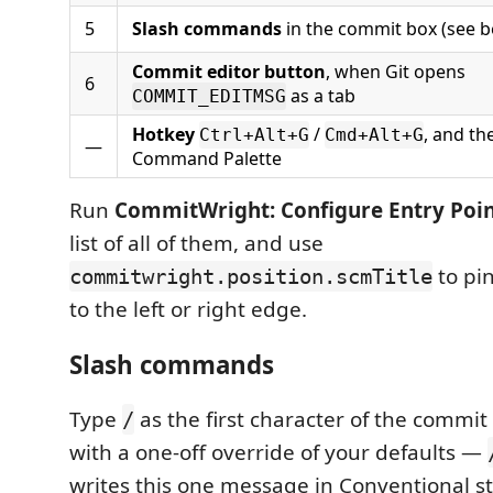
5
Slash commands
in the commit box (see b
Commit editor button
, when Git opens
6
as a tab
COMMIT_EDITMSG
Hotkey
/
, and th
Ctrl+Alt+G
Cmd+Alt+G
—
Command Palette
Run
CommitWright: Configure Entry Poin
list of all of them, and use
to pin
commitwright.position.scmTitle
to the left or right edge.
Slash commands
Type
as the first character of the commit
/
with a one-off override of your defaults —
writes this one message in Conventional st