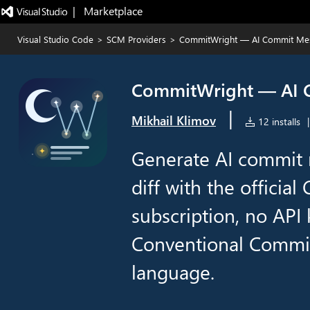
|   Marketplace
Visual Studio Code
>
SCM Providers
>
CommitWright — AI Commit Mes
CommitWright — AI C
|
Mikhail Klimov
12 installs
|
Generate AI commit 
diff with the officia
subscription, no API 
Conventional Commit
language.