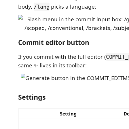
body,
picks a language:
/lang
Commit editor button
If you commit with the full editor (
COMMIT_
same ✨ lives in its toolbar:
Settings
Setting
De