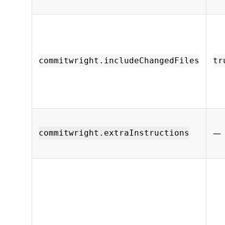
commitwright.includeChangedFiles
tr
—
commitwright.extraInstructions