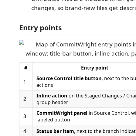
changes, so brand-new files get descr
Entry points
#
Entry point
Source Control title button
, next to the bu
1
actions
Inline action
on the Staged Changes / Ch
2
group header
CommitWright panel
in Source Control, wi
3
labeled button
4
Status bar item
, next to the branch indica