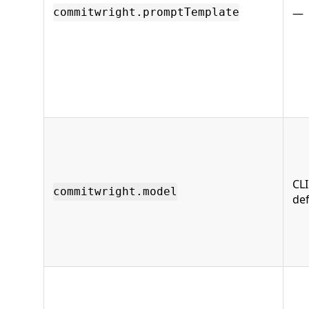
—
commitwright.promptTemplate
CLI
commitwright.model
def