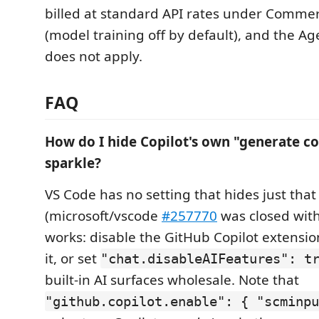
billed at standard API rates under Commer
(model training off by default), and the Ag
does not apply.
FAQ
How do I hide Copilot's own "generate 
sparkle?
VS Code has no setting that hides just tha
(microsoft/vscode
#257770
was closed wit
works: disable the GitHub Copilot extension
it, or set
"chat.disableAIFeatures": t
built-in AI surfaces wholesale. Note that
"github.copilot.enable": { "scminpu