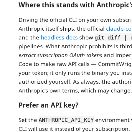
Where this stands with Anthropic'
Driving the official CLI on your own subscri
Anthropic itself ships: the official
claude-co
and the
headless docs
show
git diff | 
pipelines. What Anthropic prohibits is third
extract subscription OAuth tokens
and imper
Code to make raw API calls — CommitWrig
your token; it only runs the binary you ins
authorized yourself. As always, the authori
Anthropic's own terms, which may change.
Prefer an API key?
Set the
environment v
ANTHROPIC_API_KEY
CLI will use it instead of your subscription.