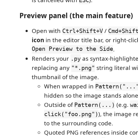
is cancelled with
).
ESC
Preview panel (the main feature)
Open with
/
Ctrl+Shift+V
Cmd+Shif
icon
in the editor title bar, or right-cl
Open Preview to the Side
.
Renders your
as syntax-highlight
.py
replacing any
string literal w
"*.png"
thumbnail of the image.
When wrapped in
Pattern("...
hidden so the image stands alone
Outside of
(e.g.
Pattern(...)
wa
), the image r
click("foo.png")
to the surrounding code.
Quoted PNG references inside co