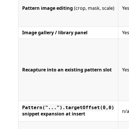
Pattern image editing
(crop, mask, scale)
Ye
Image gallery / library panel
Ye
Recapture into an existing pattern slot
Ye
Pattern("...").targetOffset(0,0)
n/
snippet expansion at insert