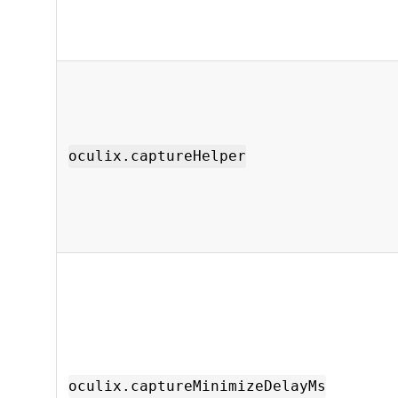
oculix.captureHelper
oculix.captureMinimizeDelayMs