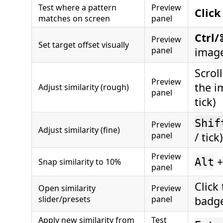
Test where a pattern
Preview
Click
matches on screen
panel
Ctrl/
Preview
Set target offset visually
panel
imag
Scrol
Preview
the i
Adjust similarity (rough)
panel
tick)
Shif
Preview
Adjust similarity (fine)
panel
/ tick)
Preview
+
Alt
Snap similarity to 10%
panel
Click
Open similarity
Preview
slider/presets
panel
badg
Apply new similarity from
Test