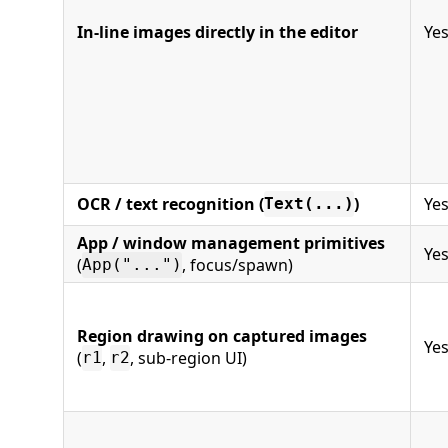
In-line images directly in the editor
Ye
OCR / text recognition (
)
Ye
Text(...)
App / window management primitives
Ye
(
, focus/spawn)
App("...")
Region drawing on captured images
Ye
(
,
, sub-region UI)
r1
r2