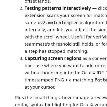
offset lands.
Testing patterns interactively
— click
extension scans your screen for match
same
algorithm 
cv2.matchTemplate
internally, and lets you adjust the simi
with the scroll wheel. Useful for verify
teammate's threshold still holds, or 
a step has stopped matching.
Capturing screen regions
as a conven
hoc case where you want to add or rep
without bouncing into the OculiX IDE. T
timestamped PNG + a matching
Patt
at your cursor.
Plus the small things: hover image previews
editor, syntax highlighting for OculiX voca