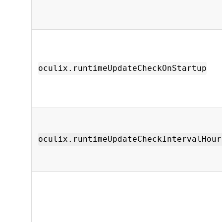
oculix.runtimeUpdateCheckOnStartup
oculix.runtimeUpdateCheckIntervalHour