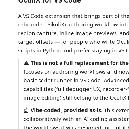
A VS Code extension that brings part of th
rebranded SikuliX) authoring workflow int
region capture, inline image previews, and 
target offsets — for people who write Ocu
scripts in Python and prefer staying in VS 
⚠️
This is not a full replacement for the
focuses on authoring workflows and now
basic script runner in VS Code. Advanced
capabilities (full debugger UX, recorder-fi
image editing) still belong to the OculiX 
🤖
Vibe-coded, provided as-is.
This exten
collaboratively with an AI coding assistan
the workflows it was designed for, but it