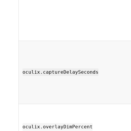
oculix.captureDelaySeconds
oculix.overlayDimPercent