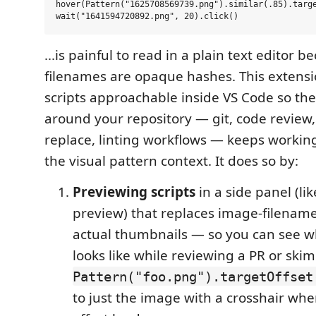
hover(Pattern("1625708569739.png").similar(.85).targe
...is painful to read in a plain text editor 
filenames are opaque hashes. This extens
scripts approachable inside VS Code so the
around your repository — git, code review
replace, linting workflows — keeps workin
the visual pattern context. It does so by:
Previewing scripts
in a side panel (l
preview) that replaces image-filename 
actual thumbnails — so you can see w
looks like while reviewing a PR or skim
Pattern("foo.png").targetOffset
to just the image with a crosshair whe