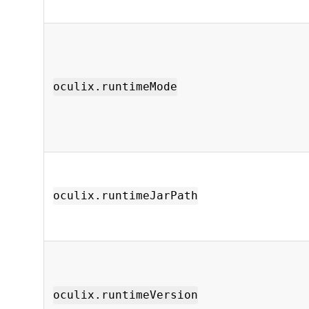
oculix.runtimeMode
oculix.runtimeJarPath
oculix.runtimeVersion