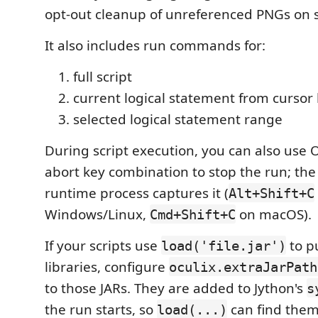
opt-out cleanup of unreferenced PNGs on 
It also includes run commands for:
full script
current logical statement from cursor 
selected logical statement range
During script execution, you can also use O
abort key combination to stop the run; th
runtime process captures it (
Alt+Shift+C
Windows/Linux,
on macOS).
Cmd+Shift+C
If your scripts use
to pu
load('file.jar')
libraries, configure
oculix.extraJarPath
to those JARs. They are added to Jython's
s
the run starts, so
can find them
load(...)