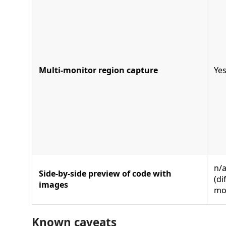
Multi-monitor region capture
Ye
n/
Side-by-side preview of code with
(di
images
mo
Known caveats