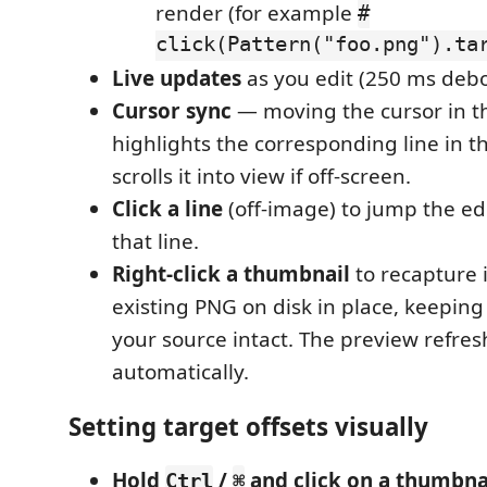
render (for example
#
click(Pattern("foo.png").ta
Live updates
as you edit (250 ms deb
Cursor sync
— moving the cursor in th
highlights the corresponding line in 
scrolls it into view if off-screen.
Click a line
(off-image) to jump the edi
that line.
Right-click a thumbnail
to recapture 
existing PNG on disk in place, keeping 
your source intact. The preview refres
automatically.
Setting target offsets visually
Hold
/
and click on a thumbna
Ctrl
⌘