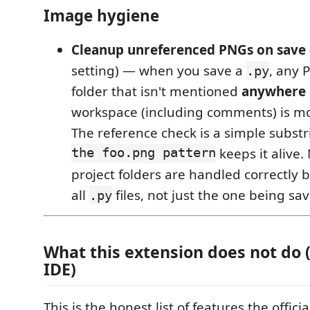
Image hygiene
Cleanup unreferenced PNGs on save
setting) — when you save a
, any 
.py
folder that isn't mentioned
anywhere
workspace (including comments) is mo
The reference check is a simple substr
the foo.png pattern
keeps it alive. 
project folders are handled correctly
all
files, not just the one being sa
.py
What this extension does
not
do (
IDE)
This is the honest list of features the offici