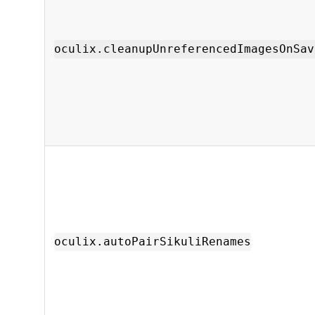
oculix.cleanupUnreferencedImagesOnSav
oculix.autoPairSikuliRenames