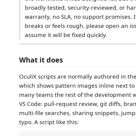
broadly tested, security-reviewed, or h
warranty, no SLA, no support promises. 
breaks or feels rough, please open an is
assume it will be fixed quickly.
What it does
OculiX scripts are normally authored in the
which shows pattern images inline next to 
many teams the rest of the development wo
VS Code: pull-request review, git diffs, 
multi-file searches, sharing snippets, jumpi
typo. A script like this: