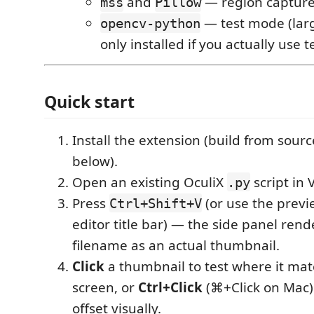
and
— region capture
mss
Pillow
— test mode (lar
opencv-python
only installed if you actually use 
Quick start
Install the extension (build from sourc
below).
Open an existing OculiX
script in 
.py
Press
(or use the previ
Ctrl+Shift+V
editor title bar) — the side panel ren
filename as an actual thumbnail.
Click
a thumbnail to test where it ma
screen, or
Ctrl+Click
(⌘+Click on Mac) t
offset visually.