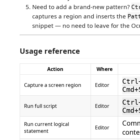
Need to add a brand-new pattern?
Ct
captures a region and inserts the
Pat
snippet — no need to leave for the Ocu
Usage reference
Action
Where
Ctrl
Capture a screen region
Editor
Cmd+
Ctrl
Run full script
Editor
Cmd+
Comm
Run current logical
Editor
statement
cont