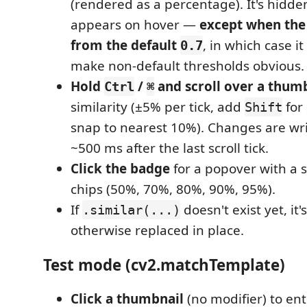
(rendered as a percentage). It's hidde
appears on hover —
except when the 
from the default
, in which case i
0.7
make non-default thresholds obvious.
Hold
/
and scroll over a thum
Ctrl
⌘
similarity (±5% per tick, add
for
Shift
snap to nearest 10%). Changes are wri
~500 ms after the last scroll tick.
Click the badge
for a popover with a s
chips (50%, 70%, 80%, 90%, 95%).
If
doesn't exist yet, it'
.similar(...)
otherwise replaced in place.
Test mode (cv2.matchTemplate)
Click a thumbnail
(no modifier) to en