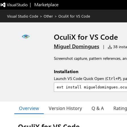
|   Marketplace
Visual Studio Code
>
Other
>
OculiX for VS Code
OculiX for VS Code
Miguel Domingues
|
38 insta
Screenshot capture, pattern references, an
Installation
Launch VS Code Quick Open (
), p
Ctrl+P
Overview
Version History
Q & A
Ratin
OculiX for VS Code