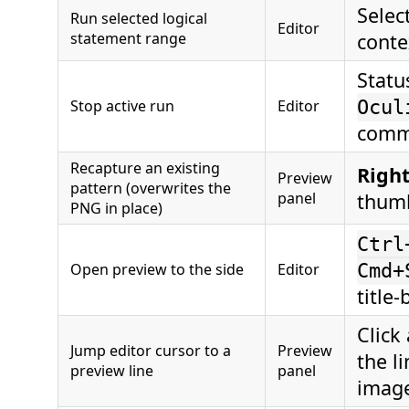
Select
Run selected logical
Editor
statement range
cont
Statu
Stop active run
Editor
Ocul
comm
Recapture an existing
Right
Preview
pattern (overwrites the
panel
thum
PNG in place)
Ctrl
Open preview to the side
Editor
Cmd+
title-
Click
Jump editor cursor to a
Preview
the li
preview line
panel
imag