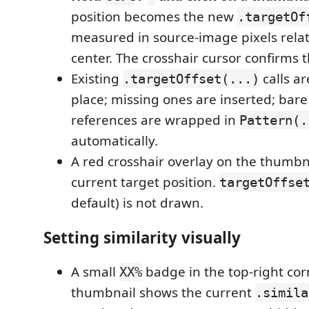
position becomes the new
.targetOf
measured in source-image pixels relat
center. The crosshair cursor confirms
Existing
calls ar
.targetOffset(...)
place; missing ones are inserted; bar
references are wrapped in
Pattern(.
automatically.
A red crosshair overlay on the thumbn
current target position.
targetOffse
default) is not drawn.
Setting similarity visually
A small
badge in the top-right cor
XX%
thumbnail shows the current
.simila