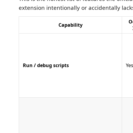
extension intentionally or accidentally lack
O
Capability
Run / debug scripts
Ye