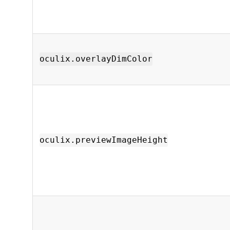
oculix.overlayDimColor
oculix.previewImageHeight