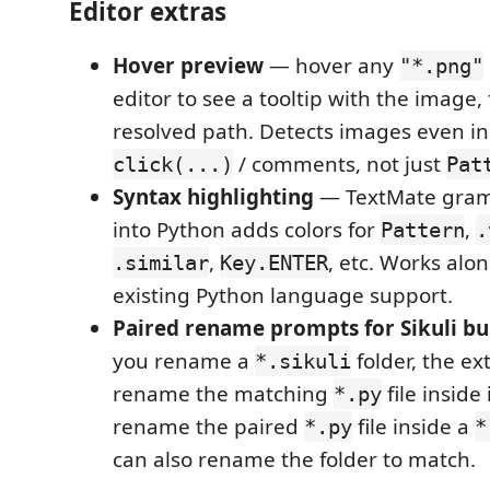
Editor extras
Hover preview
— hover any
"*.png"
editor to see a tooltip with the image, f
resolved path. Detects images even i
/ comments, not just
click(...)
Pat
Syntax highlighting
— TextMate gram
into Python adds colors for
,
Pattern
.
,
, etc. Works alo
.similar
Key.ENTER
existing Python language support.
Paired rename prompts for Sikuli bu
you rename a
folder, the ex
*.sikuli
rename the matching
file inside
*.py
rename the paired
file inside a
*.py
*
can also rename the folder to match.