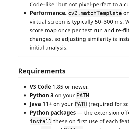
Code–like" but not pixel-perfect to a 
Performance.
on
cv2.matchTemplate
virtual screen is typically 50–300 ms.
score map once per test run and re-fil
changes, so adjusting similarity is inst
initial analysis.
Requirements
VS Code
1.85 or newer.
Python 3
on your
.
PATH
Java 11+
on your
(required for sc
PATH
Python packages
— the extension off
these on first use of each fea
install