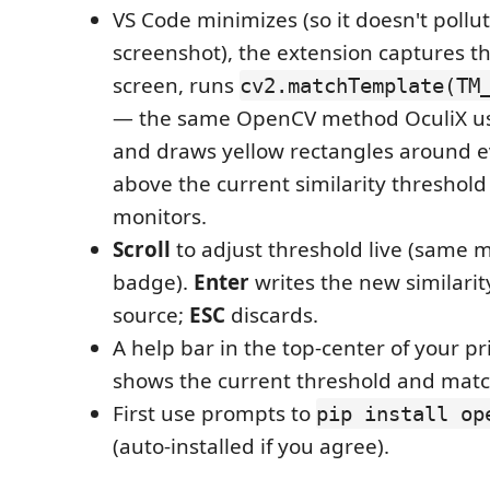
VS Code minimizes (so it doesn't pollu
screenshot), the extension captures the
screen, runs
cv2.matchTemplate(TM
— the same OpenCV method OculiX us
and draws yellow rectangles around 
above the current similarity threshold 
monitors.
Scroll
to adjust threshold live (same m
badge).
Enter
writes the new similarit
source;
ESC
discards.
A help bar in the top-center of your p
shows the current threshold and matc
First use prompts to
pip install op
(auto-installed if you agree).