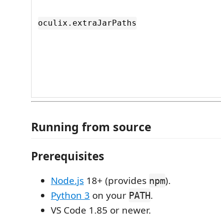
oculix.extraJarPaths
Running from source
Prerequisites
Node.js
18+ (provides
).
npm
Python 3
on your
.
PATH
VS Code 1.85 or newer.