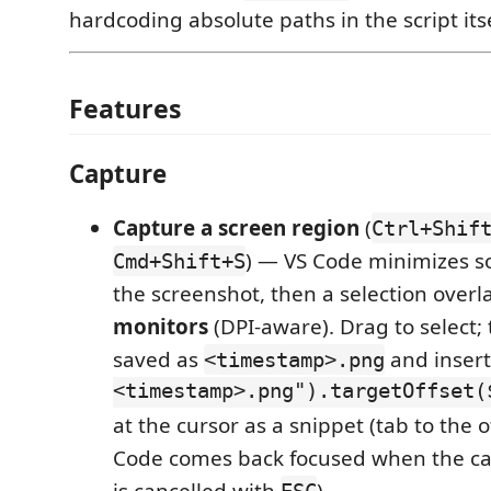
hardcoding absolute paths in the script itse
Features
Capture
Capture a screen region
(
Ctrl+Shif
) — VS Code minimizes so i
Cmd+Shift+S
the screenshot, then a selection over
monitors
(DPI-aware). Drag to select; t
saved as
and inser
<timestamp>.png
<timestamp>.png").targetOffset(
at the cursor as a snippet (tab to the o
Code comes back focused when the cap