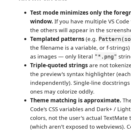
Test mode minimizes only the foreg
window.
If you have multiple VS Cod
the others will appear in the screensh
Templated patterns
(e.g.
Pattern(so
the filename is a variable, or f-string
as images — only literal
strin
"*.png"
Triple-quoted strings
are not tokenize
the preview's syntax highlighter (each 
independently). Single-line docstrings 
ones may colorize oddly.
Theme matching is approximate.
The
Code's CSS variables and Dark+ / Light
colors, not the user's actual TextMate
(which aren't exposed to webviews). Co