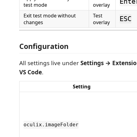
Ente
test mode
overlay
Exit test mode without
Test
ESC
changes
overlay
Configuration
All settings live under
Settings → Extensio
VS Code
.
Setting
oculix.imageFolder